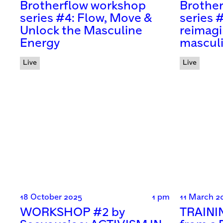
Brotherflow workshop
Brothe
series #4: Flow, Move &
series 
Unlock the Masculine
reimagi
Energy
mascul
Live
Live
18 October 2025
1 pm
11 March 2
WORKSHOP #2 by
TRAININ