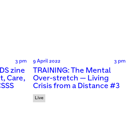
3 pm
9 April 2022
3 pm
DS zine
TRAINING: The Mental
t, Care,
Over-stretch — Living
CSSS
Crisis from a Distance #3
Live