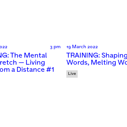
022
3 pm
19 March 2022
NG: The Mental
TRAINING: Shapin
retch — Living
Words, Melting W
from a Distance #1
Live