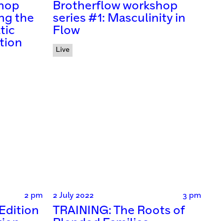
shop
Brotherflow workshop
ng the
series #1: Masculinity in
tic
Flow
tion
Live
2 pm
2 July 2022
3 pm
Edition
TRAINING: The Roots of