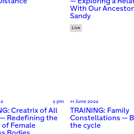
Distance
— Exploring a Rela
With Our Ancestor
Sandy
Live
22
2 pm
11 June 2022
G: Creatrix of All
TRAINING: Family
 — Redefining the
Constellations — 
y of Female
the cycle
ss Bodies