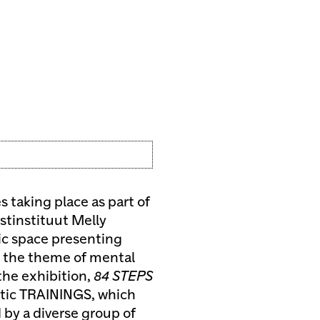
 taking place as part of
stinstituut Melly
mic space presenting
y the theme of mental
 the exhibition,
84 STEPS
utic TRAININGS, which
 by a diverse group of