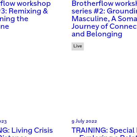
rflow workshop
Brotherflow work
#3: Remixing &
series #2: Groundi
ning the
Masculine, A Soma
ine
Journey of Connec
and Belonging
Live
023
9 July 2022
G: Living Crisis
TRAINING: Special 