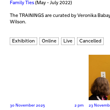
Family Ties
(May - July 2022)
The TRAININGS are curated by Veronika Bab
Wilson.
Exhibition
Online
Live
Cancelled
30 November 2025
2 pm
23 Novemb