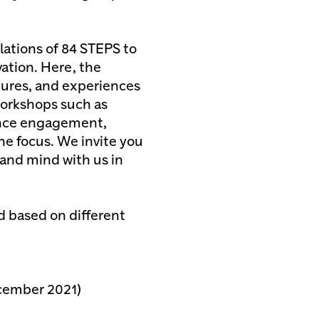
lations of 84 STEPS to
vation. Here, the
ctures, and experiences
 workshops such as
ence engagement,
he focus. We invite you
and mind with us in
 based on different
cember 2021)