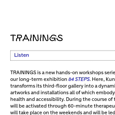
TRAININGS
Listen
TRAININGS is a new hands-on workshops series
our long-term exhibition
84 STEPS
. Here, Kun
transforms its third-floor gallery into a dyna
artworks and installations all of which embod
health and accessibility. During the course of
will be activated through 60-minute therape
will take place on the weekends and will be led