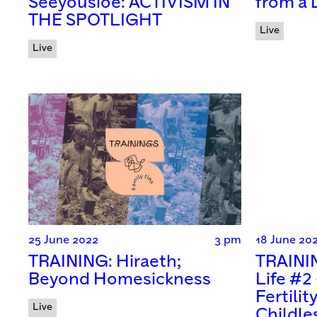
Seeyousioe: ACTIVISM IN
from a 
THE SPOTLIGHT
Live
Live
25 June 2022
3 pm
18 June 20
TRAINING: Hiraeth;
TRAININ
Beyond Homesickness
Life #2
Fertilit
Live
Childle