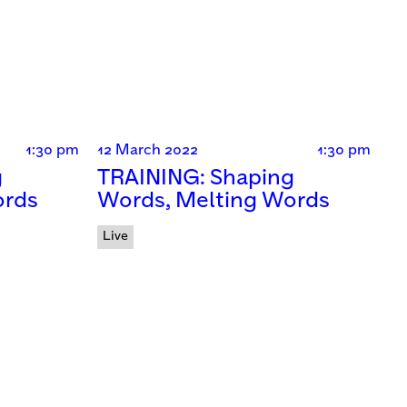
1:30 pm
12 March 2022
1:30 pm
g
TRAINING: Shaping
ords
Words, Melting Words
Live