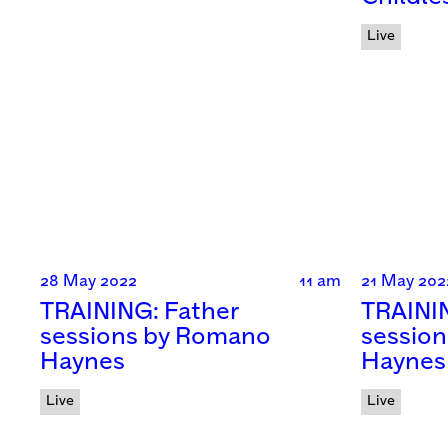
Live
28 May 2022
11 am
21 May 202
TRAINING: Father
TRAINI
sessions by Romano
sessio
Haynes
Haynes
Live
Live