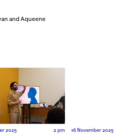
ayan and Aqueene
er 2025
2 pm
16 November 2025