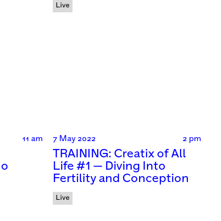
Live
11 am
7 May 2022
2 pm
TRAINING: Creatix of All
no
Life #1 — Diving Into
Fertility and Conception
Live