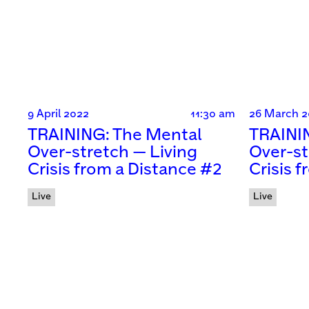
9 April 2022
11:30 am
26 March 2
TRAINING: The Mental
TRAINI
Over-stretch — Living
Over-st
Crisis from a Distance #2
Crisis 
Live
Live