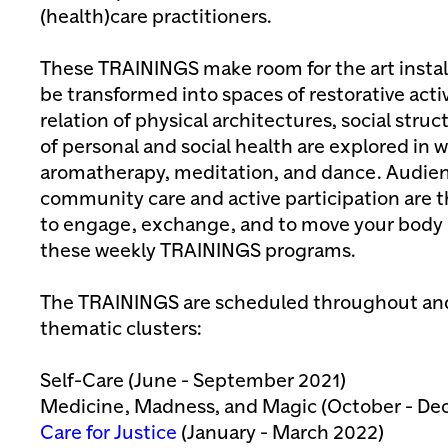
(health)care practitioners.
These TRAININGS make room for the art instal
be transformed into spaces of restorative acti
relation of physical architectures, social stru
of personal and social health are explored in
aromatherapy, meditation, and dance. Audi
community care and active participation are t
to engage, exchange, and to move your body 
these weekly TRAININGS programs.
The TRAININGS are scheduled throughout and
thematic clusters:
Self-Care (June - September 2021)
Medicine, Madness, and Magic (October - De
Care for Justice
(January - March 2022)