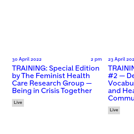
30 April 2022
2 pm
23 April 20
TRAINING: Special Edition
TRAININ
by The Feminist Health
#2 — De
Care Research Group —
Vocabul
Being in Crisis Together
and Hea
Commun
Live
Live