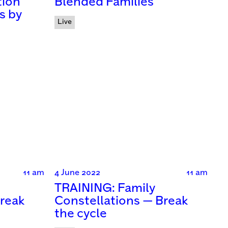
tion
Blended Families
s by
Live
11 am
4 June 2022
11 am
TRAINING: Family
Break
Constellations — Break
the cycle