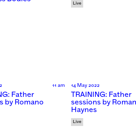
Live
2
11 am
14 May 2022
NG: Father
TRAINING: Father
ns by Romano
sessions by Roma
Haynes
Live