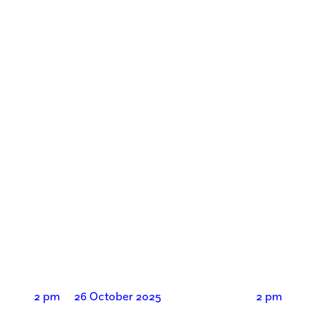
2 pm
26 October 2025
2 pm