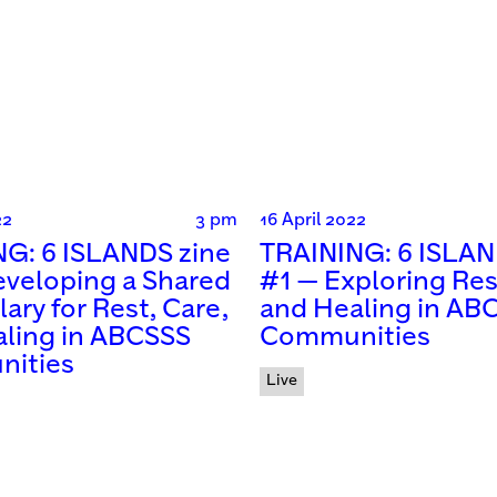
22
3 pm
16 April 2022
G: 6 ISLANDS zine
TRAINING: 6 ISLAN
veloping a Shared
#1 — Exploring Res
ary for Rest, Care,
and Healing in AB
ling in ABCSSS
Communities
ities
Live