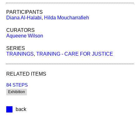
PARTICIPANTS
Diana Al-Halabi
,
Hilda Moucharrafieh
CURATORS
Aqueene Wilson
SERIES
TRAININGS
,
TRAINING - CARE FOR JUSTICE
RELATED ITEMS
84 STEPS
Exhibition
back