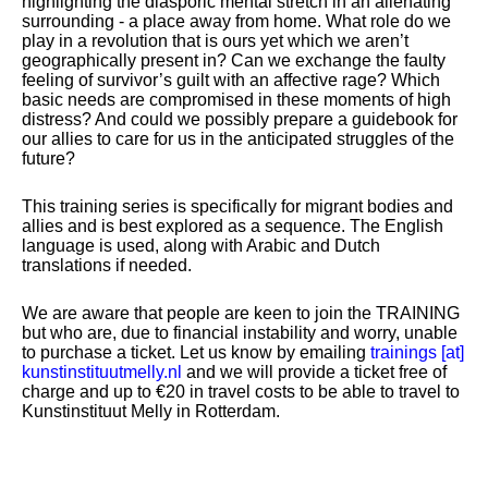
highlighting the diasporic mental stretch in an alienating
surrounding - a place away from home. What role do we
play in a revolution that is ours yet which we aren’t
geographically present in? Can we exchange the faulty
feeling of survivor’s guilt with an affective rage? Which
basic needs are compromised in these moments of high
distress? And could we possibly prepare a guidebook for
our allies to care for us in the anticipated struggles of the
future?
This training series is specifically for migrant bodies and
allies and is best explored as a sequence. The English
language is used, along with Arabic and Dutch
translations if needed.
We are aware that people are keen to join the TRAINING
but who are, due to financial instability and worry, unable
to purchase a ticket. Let us know by emailing
trainings [​at​]
kunstinstituutmelly.nl
and we will provide a ticket free of
charge and up to €20 in travel costs to be able to travel to
Kunstinstituut Melly in Rotterdam.