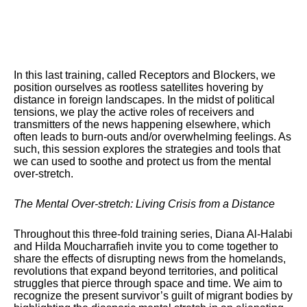
In this last training, called Receptors and Blockers, we
position ourselves as rootless satellites hovering by
distance in foreign landscapes. In the midst of political
tensions, we play the active roles of receivers and
transmitters of the news happening elsewhere, which
often leads to burn-outs and/or overwhelming feelings. As
such, this session explores the strategies and tools that
we can used to soothe and protect us from the mental
over-stretch.
The Mental Over-stretch: Living Crisis from a Distance
Throughout this three-fold training series, Diana Al-Halabi
and Hilda Moucharrafieh invite you to come together to
share the effects of disrupting news from the homelands,
revolutions that expand beyond territories, and political
struggles that pierce through space and time. We aim to
recognize the present survivor’s guilt of migrant bodies by