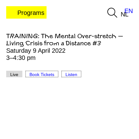
EN
Programs
NL
TRAINING: The Mental Over-stretch —
Living Crisis from a Distance #3
Saturday 9 April 2022
3–4:30 pm
Live
Book Tickets
Listen