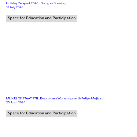
Holiday Passport 2026 - Doing as Drawing
18 July 2026
Space for Education and Participation
MIJN KLOK STAAT STIL: Embroidery Workshops with Felipe Mujica
25 April 2026
Space for Education and Participation