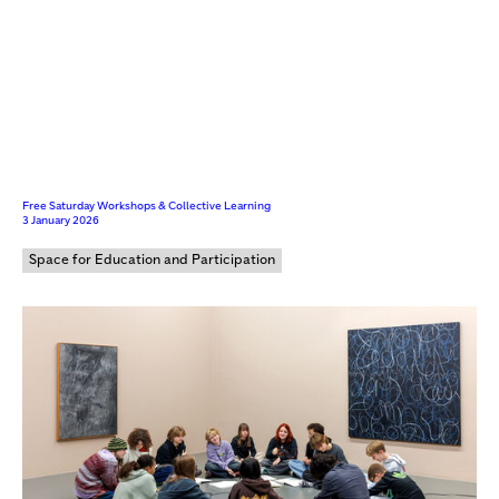
Free Saturday Workshops & Collective Learning
3 January 2026
Space for Education and Participation