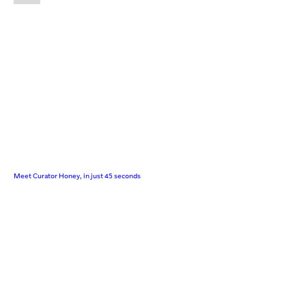
Meet Curator Honey, in just 45 seconds