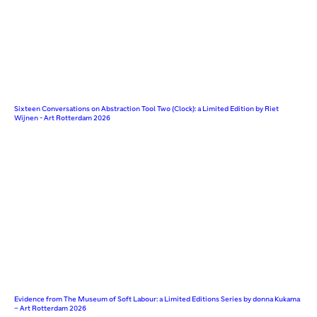
Sixteen Conversations on Abstraction Tool Two (Clock): a Limited Edition by Riet
Wijnen - Art Rotterdam 2026
Evidence from The Museum of Soft Labour: a Limited Editions Series by donna Kukama
– Art Rotterdam 2026