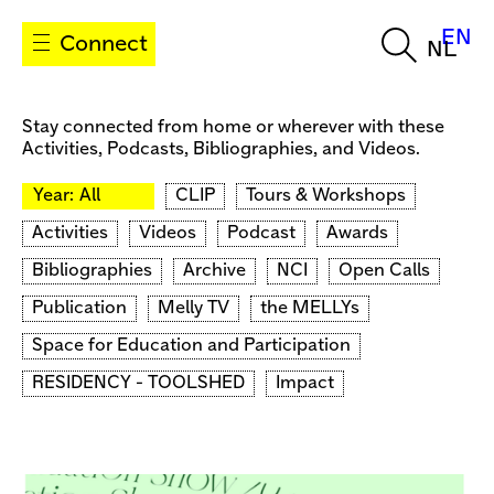
EN
Connect
NL
Stay connected from home or wherever with these
Activities, Podcasts, Bibliographies, and Videos.
Year:
All
CLIP
Tours & Workshops
Activities
Videos
Podcast
Awards
Bibliographies
Archive
NCI
Open Calls
Publication
Melly TV
the MELLYs
Space for Education and Participation
RESIDENCY - TOOLSHED
Impact