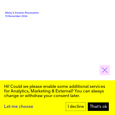
Melly X Amarte: Resonantie
13 December 2024
SENSORY TOUR: For Blind and Visually Impaired
Hi! Could we please enable some additional services
Sign up for our newsletter to stay informed about our
for
Analytics, Marketing & External
? You can always
Videos
public programs:
change or withdraw your consent later.
SIGN UP
Let me choose
I decline
That's ok