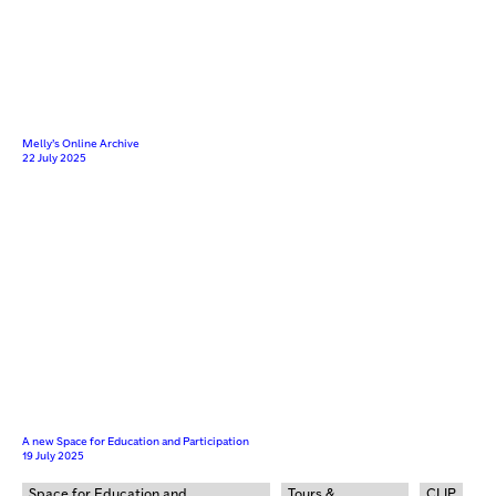
Melly’s Online Archive
22 July 2025
A new Space for Education and Participation
19 July 2025
Space for Education and
Tours &
CLIP