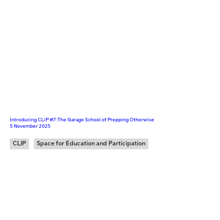
Introducing CLiP #7: The Garage School of Prepping Otherwise
5 November 2025
CLIP
Space for Education and Participation