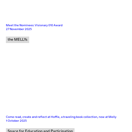
Meet the Nominees: Visionary 010 Award
27 November 2025
the MELLYs
Come read, create and reflect at Hoffie, a traveling book collection, now at Melly
1 October 2025
Space for Education and Participation