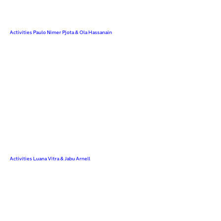
Activities Paulo Nimer Pjota & Ola Hassanain
Activities Luana Vitra & Jabu Arnell