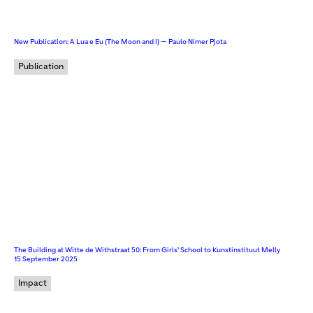
New Publication: A Lua e Eu (The Moon and I) — Paulo Nimer Pjota
Publication
The Building at Witte de Withstraat 50: From Girls’ School to Kunstinstituut Melly
15 September 2025
Impact