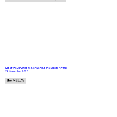
Meet the Jury: the Maker Behind the Maker Award
27 November 2025
the MELLYs