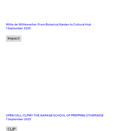
Witte de Withkwartier: From Botanical Garden to Cultural Hub
1 September 2025
Impact
OPEN CALL CLiP#7: THE GARAGE SCHOOL OF PREPPING OTHERWISE
7 September 2025
CLIP