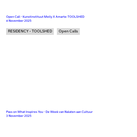
Open Call - Kunstinstituut Melly X Amarte: TOOLSHED
4 November 2025
RESIDENCY - TOOLSHED
Open Calls
Pass on What Inspires You - De Week van Nalaten aan Cultuur
3 November 2025