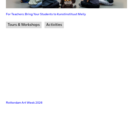
For Teachers: Bring Your Students to Kunstinstituut Melly
Tours & Workshops
Activities
Rotterdam Art Week 2026