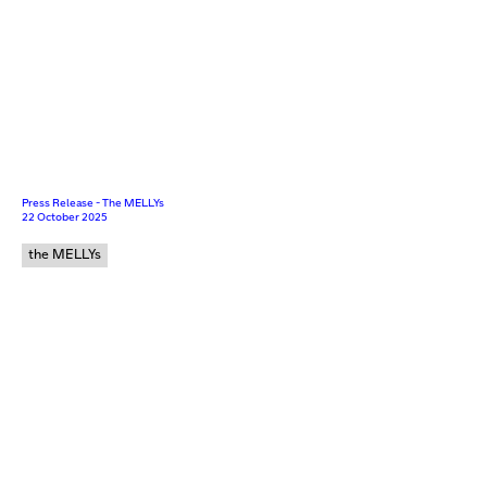
Press Release - The MELLYs
22 October 2025
the MELLYs