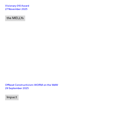
Visionary 010 Award
27 November 2025
the MELLYs
Offbeat Constructivism: WORM on the WdW
29 September 2025
Impact