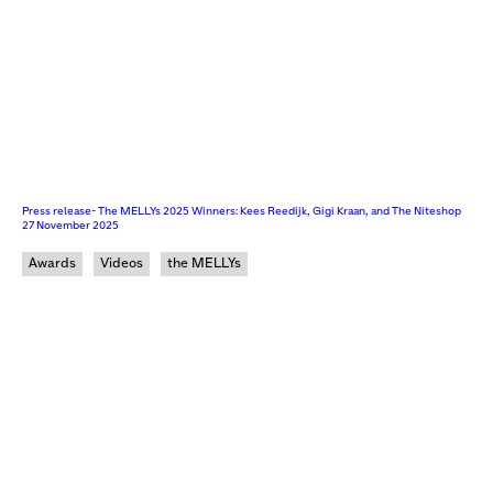
Press release- The MELLYs 2025 Winners: Kees Reedijk, Gigi Kraan, and The Niteshop
27 November 2025
Awards
Videos
the MELLYs