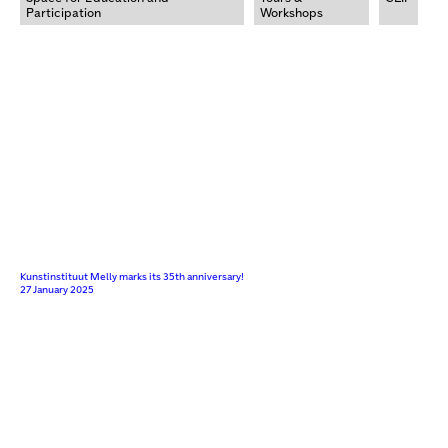
Participation
Workshops
Kunstinstituut Melly marks its 35th anniversary!
27 January 2025