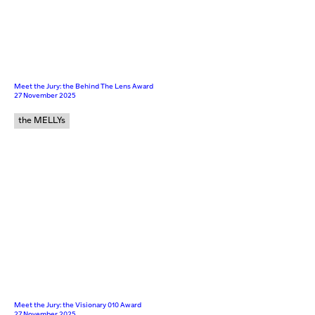
Meet the Jury: the Behind The Lens Award
27 November 2025
the MELLYs
Meet the Jury: the Visionary 010 Award
27 November 2025