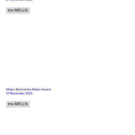
the MELLYs
Maker Behind the Maker Award
27 November 2025
the MELLYs