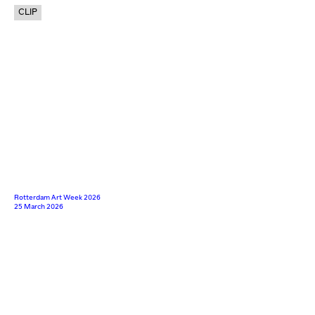
CLIP
Rotterdam Art Week 2026
25 March 2026