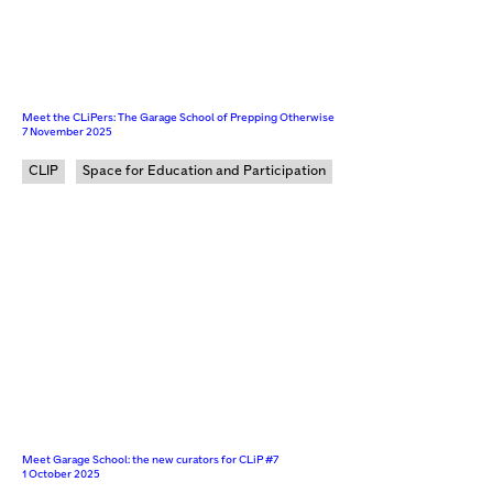
Meet the CLiPers: The Garage School of Prepping Otherwise
7 November 2025
CLIP
Space for Education and Participation
Meet Garage School: the new curators for CLiP #7
1 October 2025