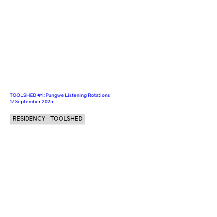
TOOLSHED #1 : Pungwe Listening Rotations
17 September 2025
RESIDENCY - TOOLSHED