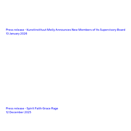
Press release - Kunstinstituut Melly Announces New Members of Its Supervisory Board
13 January 2026
Press release - Spirit Faith Grace Rage
12 December 2025