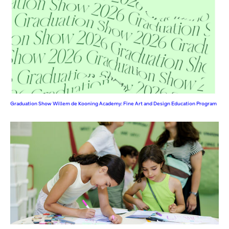
Graduation Show Willem de Kooning Academy: Fine Art and Design Education Program