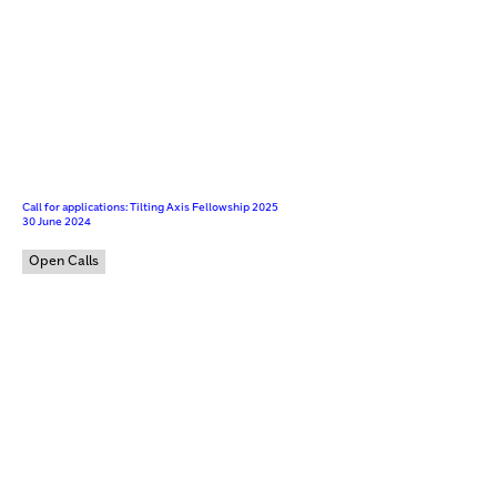
Call for applications: Tilting Axis Fellowship 2025
30 June 2024
Open Calls