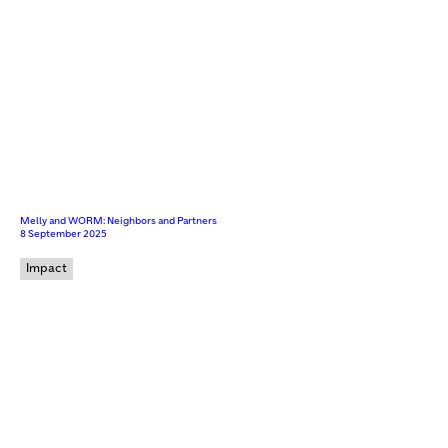
Melly and WORM: Neighbors and Partners
8 September 2025
Impact