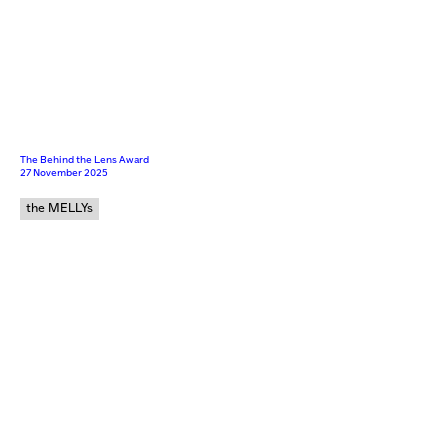
The Behind the Lens Award
27 November 2025
the MELLYs