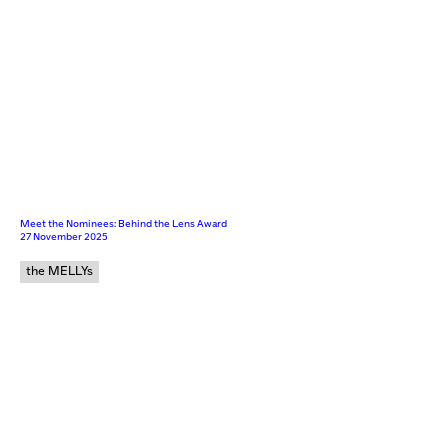
Meet the Nominees: Behind the Lens Award
27 November 2025
the MELLYs