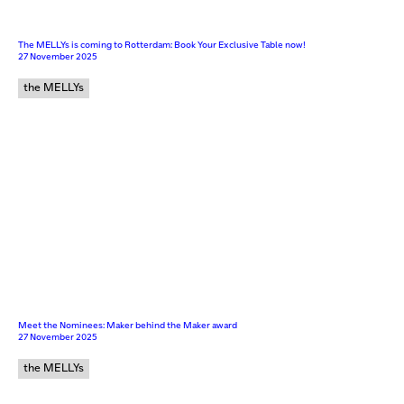
The MELLYs is coming to Rotterdam: Book Your Exclusive Table now!
27 November 2025
the MELLYs
Meet the Nominees: Maker behind the Maker award
27 November 2025
the MELLYs