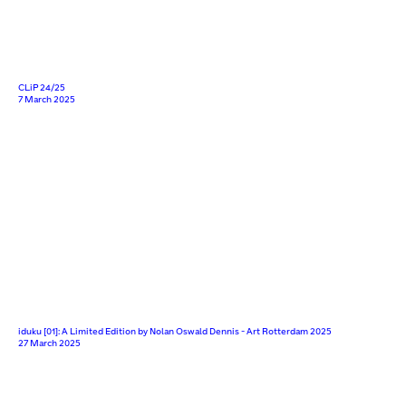
CLiP 24/25
7 March 2025
iduku [01]: A Limited Edition by Nolan Oswald Dennis - Art Rotterdam 2025
27 March 2025