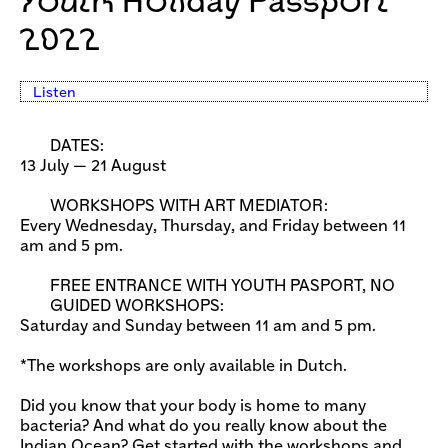
Youth Holiday Passport
2022
Listen
DATES:
13 July — 21 August
WORKSHOPS WITH ART MEDIATOR:
Every Wednesday, Thursday, and Friday between 11
am and 5 pm.
FREE ENTRANCE WITH YOUTH PASPORT, NO
GUIDED WORKSHOPS:
Saturday and Sunday between 11 am and 5 pm.
*The workshops are only available in Dutch.
Did you know that your body is home to many
bacteria? And what do you really know about the
Indian Ocean? Get started with the workshops and