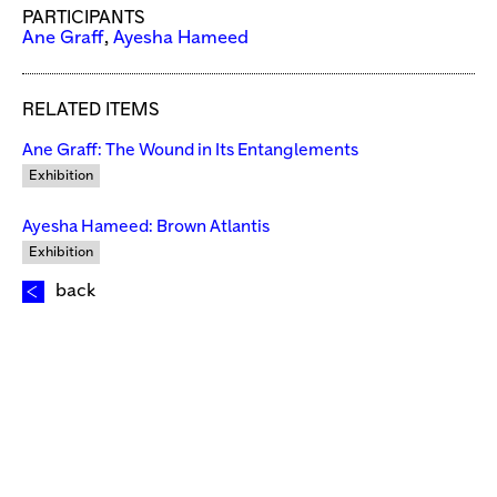
PARTICIPANTS
Ane Graff
,
Ayesha Hameed
RELATED ITEMS
Ane Graff: The Wound in Its Entanglements
Exhibition
Ayesha Hameed: Brown Atlantis
Exhibition
back