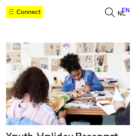
EN
Connect
NL