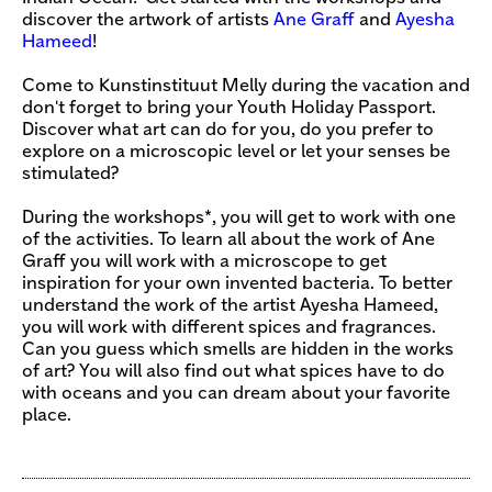
discover the artwork of artists
Ane Graff
and
Ayesha
Hameed
!
Come to Kunstinstituut Melly during the vacation and
don't forget to bring your Youth Holiday Passport.
Discover what art can do for you, do you prefer to
explore on a microscopic level or let your senses be
stimulated?
During the workshops*, you will get to work with one
of the activities. To learn all about the work of Ane
Graff you will work with a microscope to get
inspiration for your own invented bacteria. To better
understand the work of the artist Ayesha Hameed,
you will work with different spices and fragrances.
Can you guess which smells are hidden in the works
of art? You will also find out what spices have to do
with oceans and you can dream about your favorite
place.