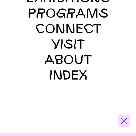
PROGRAMS
CONNECT
VISIT
ABOUT
INDEX