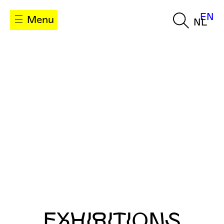
EN
Menu
NL
EXHIBITIONS