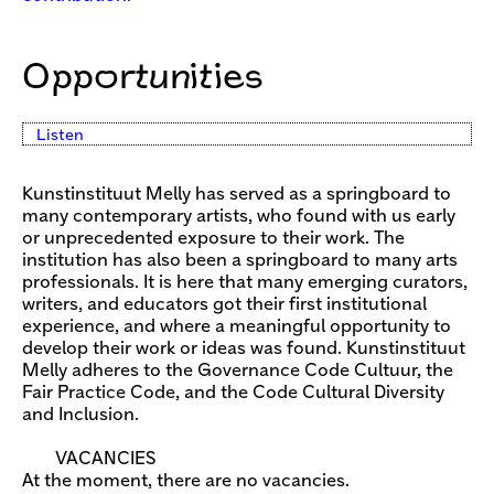
Opportunities
Listen
Kunstinstituut Melly has served as a springboard to
many contemporary artists, who found with us early
or unprecedented exposure to their work. The
institution has also been a springboard to many arts
professionals. It is here that many emerging curators,
writers, and educators got their first institutional
experience, and where a meaningful opportunity to
develop their work or ideas was found. Kunstinstituut
Melly adheres to the Governance Code Cultuur, the
Fair Practice Code, and the Code Cultural Diversity
and Inclusion.
VACANCIES
At the moment, there are no vacancies.