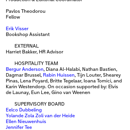
Pavlos Theodorou
Fellow
Erik Visser
Bookshop Assistant
EXTERNAL
Harriet Bakker, HR Advisor
HOSPITALITY TEAM
Bergur Anderson
, Diana Al-Halabi, Nathan Bastien,
Dagmar Brussel,
Rabin Huissen
, Tijn Louter, Shearey
Pinas, Lena Poyard, Britte Tegelaar, Ioana Tomici, and
Karin Westendorp. On occasion supported by: Elvis
de Launay, Eun Lee, Gino van Weenen
SUPERVISORY BOARD
Eelco Dubbeling
Yolande Zola Zoli van der Heide
Ellen Nieuwenhuis
Jennifer Tee