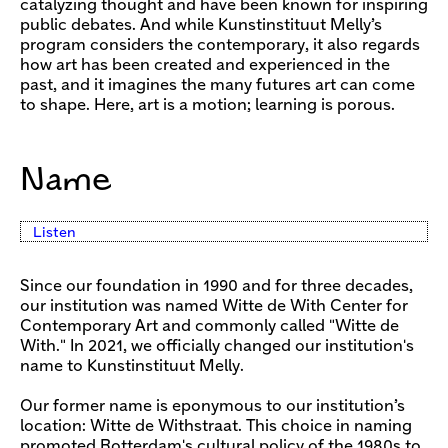
catalyzing thought and have been known for inspiring
public debates. And while Kunstinstituut Melly’s
program considers the contemporary, it also regards
how art has been created and experienced in the
past, and it imagines the many futures art can come
to shape. Here, art is a motion; learning is porous.
Name
Listen
Since our foundation in 1990 and for three decades,
our institution was named Witte de With Center for
Contemporary Art and commonly called "Witte de
With." In 2021, we officially changed our institution's
name to Kunstinstituut Melly.
Our former name is eponymous to our institution’s
location: Witte de Withstraat. This choice in naming
promoted Rotterdam's cultural policy of the 1980s to