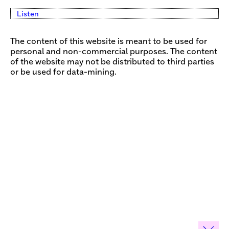
Listen
The content of this website is meant to be used for
personal and non-commercial purposes. The content
of the website may not be distributed to third parties
or be used for data-mining.