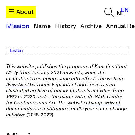
EN
About
NL
Mission
Name
History
Archive
Annual Re
Listen
This website publishes the program of Kunstinstituut
Melly from January 2021 onwards, when the
institution's renaming came into effect. The website
fkawdw.nl
has been kept intact and serves as an
illustrated archive of our institution’s activities from
1990 to 2020 under the name Witte de With Center
for Contemporary Art. The website
change.wdw.nl
documents our institution’s multi-year name change
initiative
(2018-2022)
.