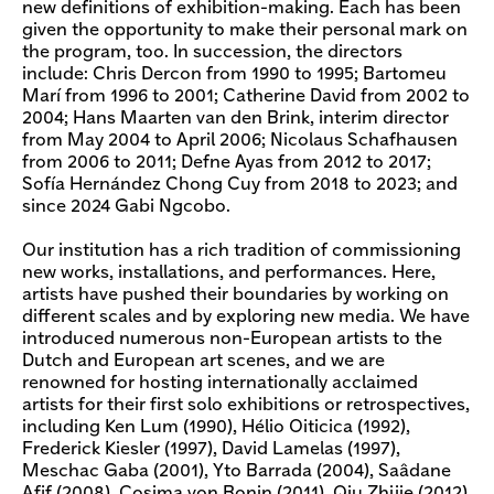
new definitions of exhibition-making. Each has been
given the opportunity to make their personal mark on
the program, too. In succession, the directors
include: Chris Dercon from 1990 to 1995; Bartomeu
Marí from 1996 to 2001; Catherine David from 2002 to
2004; Hans Maarten van den Brink, interim director
from May 2004 to April 2006; Nicolaus Schafhausen
from 2006 to 2011; Defne Ayas from 2012 to 2017;
Sofía Hernández Chong Cuy from 2018 to 2023; and
since 2024 Gabi Ngcobo.
Our institution has a rich tradition of commissioning
new works, installations, and performances. Here,
artists have pushed their boundaries by working on
different scales and by exploring new media. We have
introduced numerous non-European artists to the
Dutch and European art scenes, and we are
renowned for hosting internationally acclaimed
artists for their first solo exhibitions or retrospectives,
including Ken Lum (1990), Hélio Oiticica (1992),
Frederick Kiesler (1997), David Lamelas (1997),
Meschac Gaba (2001), Yto Barrada (2004), Saâdane
Afif (2008), Cosima von Bonin (2011), Qiu Zhijie (2012),