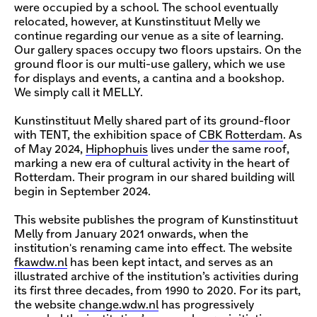
were occupied by a school. The school eventually
relocated, however, at Kunstinstituut Melly we
continue regarding our venue as a site of learning.
Our gallery spaces occupy two floors upstairs. On the
ground floor is our multi-use gallery, which we use
for displays and events, a cantina and a bookshop.
We simply call it MELLY.
Kunstinstituut Melly shared part of its ground-floor
with TENT, the exhibition space of
CBK Rotterdam
. As
of May 2024,
Hiphophuis
lives under the same roof,
marking a new era of cultural activity in the heart of
Rotterdam. Their program in our shared building will
begin in September 2024.
This website publishes the program of Kunstinstituut
Melly from January 2021 onwards, when the
institution's renaming came into effect. The website
fkawdw.nl
has been kept intact, and serves as an
illustrated archive of the institution’s activities during
its first three decades, from 1990 to 2020. For its part,
the website
change.wdw.nl
has progressively