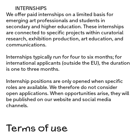
INTERNSHIPS
We offer paid internships on a limited basis for
emerging art professionals and students in
secondary and higher education. These internships
are connected to specific projects within curatorial
research, exhibition production, art education, and
communications.
Internships typically run for four to six months; for
international applicants (outside the EU), the duration
is one to three months.
Internship positions are only opened when specific
roles are available. We therefore do not consider
open applications. When opportunities arise, they will
be published on our website and social media
channels.
Terms of use