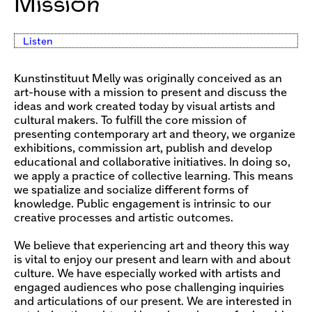
Mission
Listen
Kunstinstituut Melly was originally conceived as an
art-house with a mission to present and discuss the
ideas and work created today by visual artists and
cultural makers. To fulfill the core mission of
presenting contemporary art and theory, we organize
exhibitions, commission art, publish and develop
educational and collaborative initiatives. In doing so,
we apply a practice of collective learning. This means
we spatialize and socialize different forms of
knowledge. Public engagement is intrinsic to our
creative processes and artistic outcomes.
We believe that experiencing art and theory this way
is vital to enjoy our present and learn with and about
culture. We have especially worked with artists and
engaged audiences who pose challenging inquiries
and articulations of our present. We are interested in