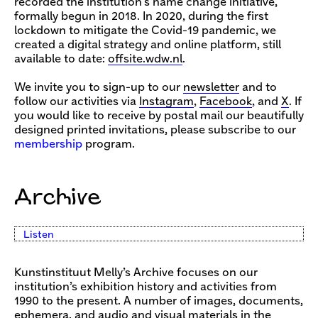
recorded the institution’s name change initiative,
formally begun in 2018. In 2020, during the first
lockdown to mitigate the Covid-19 pandemic, we
created a digital strategy and online platform, still
available to date:
offsite.wdw.nl
.
We invite you to sign-up to our
newsletter
and to
follow our activities via
Instagram
,
Facebook
, and
X
. If
you would like to receive by postal mail our beautifully
designed printed invitations, please subscribe to our
membership
program.
Archive
Listen
Kunstinstituut Melly’s Archive focuses on our
institution’s exhibition history and activities from
1990 to the present. A number of images, documents,
ephemera, and audio and visual materials in the