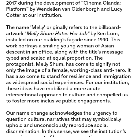
2017 during the development of “Cinema Olanda:
Platform” by Wendelien van Oldenborgh and Lucy
Cotter at our institution.
The name ‘Melly’ originally refers to the billboard-
artwork "
Melly Shum Hates Her Job"
by Ken Lum,
installed on our building’s façade since 1990. This
work portrays a smiling young woman of Asian
descent in an office, along with the title’s message
typed and scaled at equal proportion. The
protagonist, Melly Shum, has come to signify not
only the image of a female, working-class anti-hero. It
has also come to stand for resilience and immigration
as widespread social experiences. For our institution,
these ideas have mobilized a more acute
intersectional approach to culture and compelled us
to foster more inclusive public engagements.
Our name change acknowledges the urgency to
question cultural narratives that may symbolically
uphold and unconsciously reproduce social
discrimination. In this sense, we see the institution’s