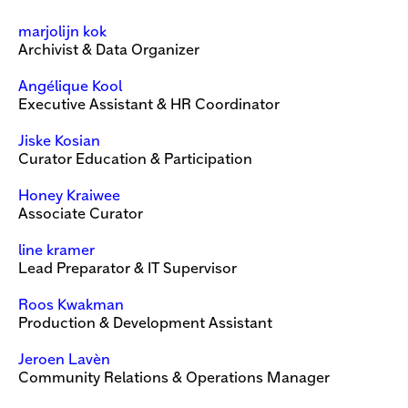
marjolijn kok
Archivist & Data Organizer
Angélique Kool
Executive Assistant & HR Coordinator
Jiske Kosian
Curator Education & Participation
Honey Kraiwee
Associate Curator
line kramer
Lead Preparator & IT Supervisor
Roos Kwakman
Production & Development Assistant
Jeroen Lavèn
Community Relations & Operations Manager