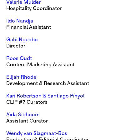
Valerie Mulder
Hospitality Coordinator
Ildo Nandja
Financial Assistant
Gabi Ngcobo
Director
Roos Oudt
Content Marketing Assistant
Elijah Rhode
Development & Research Assistant
Kari Robertson & Santiago Pinyol
CLiP #7 Curators
Aïda Sidhoum
Assistant Curator
Wendy van Slagmaat-Bos
Production & Editorial Coordinator