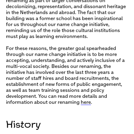
renaming as part of larger conversations on
decolonizing, representation, and dissonant heritage
in the Netherlands and abroad. The fact that our
building was a former school has been inspirational
for us throughout our name change initiative,
reminding us of the role those cultural institutions
must play as learning environments.
For these reasons, the greater goal spearheaded
through our name change initiative is to be more
accepting, understanding, and actively inclusive of a
multi-vocal society. Besides our renaming, the
initiative has involved over the last three years a
number of staff hires and board recruitments, the
establishment of new forms of public engagement,
as well as team training sessions and policy
development. You can read more details and
information about our renaming
here
.
History