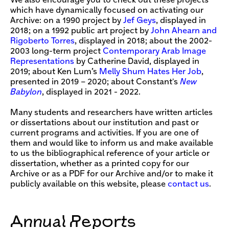
We also encourage you to check out these projects
which have dynamically focused on activating our
Archive: on a 1990 project by
Jef Geys
, displayed in
2018; on a 1992 public art project by
John Ahearn and
Rigoberto Torres
, displayed in 2018; about the 2002-
2003 long-term project
Contemporary Arab Image
Representations
by Catherine David, displayed in
2019; about Ken Lum’s
Melly Shum Hates Her Job
,
presented in 2019 – 2020; about Constant's
New
Babylon
, displayed in 2021 - 2022.
Many students and researchers have written articles
or dissertations about our institution and past or
current programs and activities. If you are one of
them and would like to inform us and make available
to us the bibliographical reference of your article or
dissertation, whether as a printed copy for our
Archive or as a PDF for our Archive and/or to make it
publicly available on this website, please
contact us
.
Annual Reports