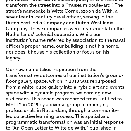
transform the street into a “museum boulevard”. The
street’s namesake is Witte Corneliszoon de With, a
seventeenth-century naval officer, serving in the
Dutch East India Company and Dutch West India
Company. These companies were instrumental in the
Netherlands’ colonial expansion. While our
institution’s name referred by association to the naval
officer’s proper name, our building is not his home,
nor does it house his collection or focus on his
legacy.
Our new name takes inspiration from the
transformative outcomes of our institution’s ground-
floor gallery space, which in 2018 was repurposed
from a white-cube gallery into a hybrid art and events
space with a dynamic program, welcoming new
audiences. This space was renamed from Untitled to
MELLY in 2019 by a diverse group of emerging
professionals in Rotterdam, through a community-
led collective learning process. This spatial and
programmatic transformation was an initial response
to “An Open Letter to Witte de With,” published in