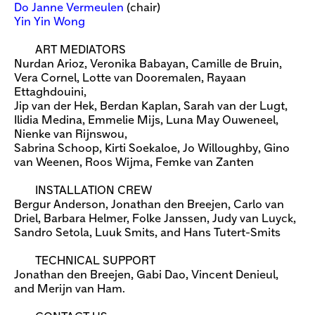
Do Janne Vermeulen
(chair)
Yin Yin Wong
ART MEDIATORS
Nurdan Arioz, Veronika Babayan, Camille de Bruin,
Vera Cornel, Lotte van Dooremalen, Rayaan
Ettaghdouini,
Jip van der Hek, Berdan Kaplan, Sarah van der Lugt,
Ilidia Medina, Emmelie Mijs, Luna May Ouweneel,
Nienke van Rijnswou,
Sabrina Schoop, Kirti Soekaloe, Jo Willoughby, Gino
van Weenen, Roos Wijma, Femke van Zanten
INSTALLATION CREW
Bergur Anderson, Jonathan den Breejen, Carlo van
Driel, Barbara Helmer, Folke Janssen, Judy van Luyck,
Sandro Setola, Luuk Smits, and Hans Tutert-Smits
TECHNICAL SUPPORT
Jonathan den Breejen, Gabi Dao, Vincent Denieul,
and Merijn van Ham.