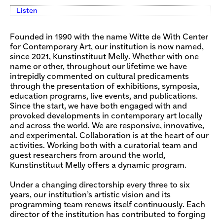
Listen
Founded in 1990 with the name Witte de With Center
for Contemporary Art, our institution is now named,
since 2021, Kunstinstituut Melly. Whether with one
name or other, throughout our lifetime we have
intrepidly commented on cultural predicaments
through the presentation of exhibitions, symposia,
education programs, live events, and publications.
Since the start, we have both engaged with and
provoked developments in contemporary art locally
and across the world. We are responsive, innovative,
and experimental. Collaboration is at the heart of our
activities. Working both with a curatorial team and
guest researchers from around the world,
Kunstinstituut Melly offers a dynamic program.
Under a changing directorship every three to six
years, our institution’s artistic vision and its
programming team renews itself continuously. Each
director of the institution has contributed to forging