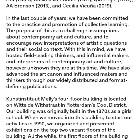
AA Bronson (2013), and Cecilia Vicuña (2019).
In the last couple of years, we have been committed
to the practice and promotion of collective learning.
The purpose of this is to challenge assumptions
about contemporary art and culture, and to
encourage new interpretations of artistic questions
and their social context. With this in mind, we have
hosted field-leading thinkers, and influential makers
and interpreters of contemporary art and culture,
however unknown they are at this time. We have also
advanced the art canon and influenced makers and
thinkers through our widely distributed and format-
defining publications.
Kunstinstituut Melly’s four-floor building is located
on Witte de Withstraat in Rotterdam's Cool District.
Our building was originally built in the 1870s as a girls'
school. When we moved into this building to start our
activities in 1990, we organized and presented
exhibitions on the top two vacant floors of the
building. All the while, the first floors of the building