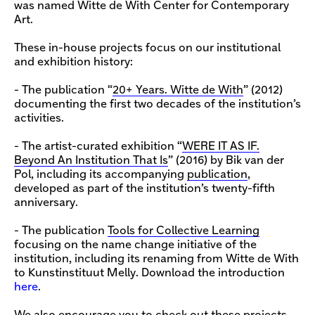
was named Witte de With Center for Contemporary
Art.
These in-house projects focus on our institutional
and exhibition history:
- The publication “
20+ Years. Witte de With
” (2012)
documenting the first two decades of the institution’s
activities.
- The artist-curated exhibition “
WERE IT AS IF.
Beyond An Institution That Is
” (2016) by Bik van der
Pol, including its accompanying
publication
,
developed as part of the institution’s twenty-fifth
anniversary.
- The publication
Tools for Collective Learning
focusing on the name change initiative of the
institution, including its renaming from Witte de With
to Kunstinstituut Melly. Download the introduction
here
.