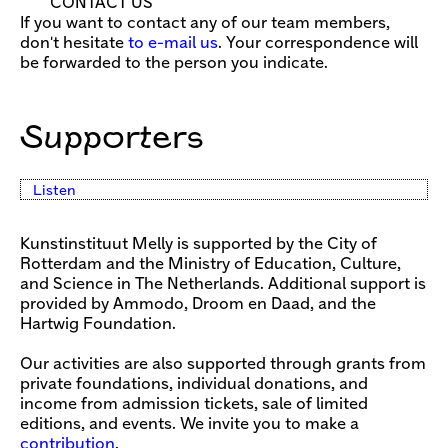
CONTACT US
If you want to contact any of our team members,
don't hesitate
to e-mail us
. Your correspondence will
be forwarded to the person you indicate.
Supporters
Listen
Kunstinstituut Melly is supported by the City of
Rotterdam and the Ministry of Education, Culture,
and Science in The Netherlands. Additional support is
provided by Ammodo, Droom en Daad, and the
Hartwig Foundation.
Our activities are also supported through grants from
private foundations, individual donations, and
income from admission tickets, sale of limited
editions, and events. We invite you to make a
contribution
.