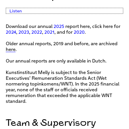
Listen
Download our annual
2025
report here, click here for
2024
,
2023
,
2022
,
2021
, and for
2020
.
Older annual reports, 2019 and before, are archived
here
.
Our annual reports are only available in Dutch.
Kunstinstituut Melly is subject to the Senior
Executives’ Remuneration Standards Act (Wet
normering topinkomens/WNT). In the 2025 financial
year, none of the staff or officials received
remuneration that exceeded the applicable WNT
standard.
Team & Supervisory