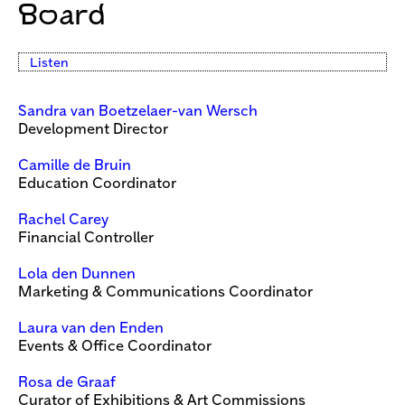
Board
Listen
Sandra van Boetzelaer
-van Wersch
Development Director
Camille de Bruin
Education Coordinator
Rachel Carey
Financial Controller
Lola den Dunnen
Marketing & Communications Coordinator
Laura van den Enden
Events & Office Coordinator
Rosa de Graaf
Curator of Exhibitions & Art Commissions