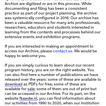
Archive are digitized or are in this process. While
documenting and filing has been a consistent
practice as part of our project planning, the archive
was systemically configured in 2016. Our archive has
been a valuable resource for many arts professionals,
researchers, educators and students interested in
learning from the contents and processes behind our
extensive events and exhibition programs.
If you are interested in making an appointment to
access our Archive, please
contact us
. We would be
happy to welcome you.
If you are simply curious to learn about our recent
program history, you are on the right website. You
can also find here a number of publications we have
released over the years: some of these are available to
download
as PDFs for free; some of these are
available for
sale
; some of them are out of print but
can be accessed in our Archive. For its part, on the
website
fkawdw.nl
,
you can find information about
our activities from 1990 to 2020, when our institution