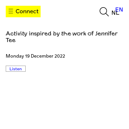
EN
Connect
NL
Activity inspired by the work of Jennifer
Tee
Monday 19 December 2022
Listen