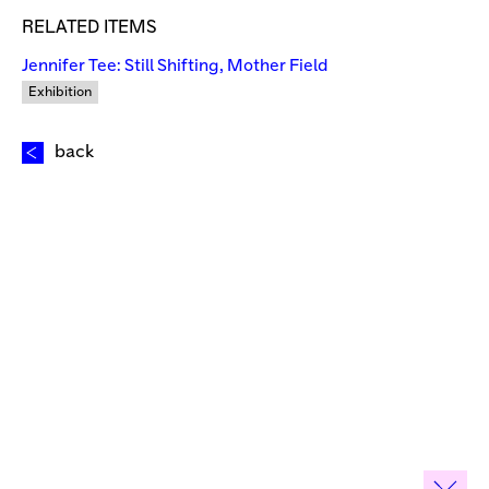
RELATED ITEMS
Jennifer Tee: Still Shifting, Mother Field
Exhibition
back