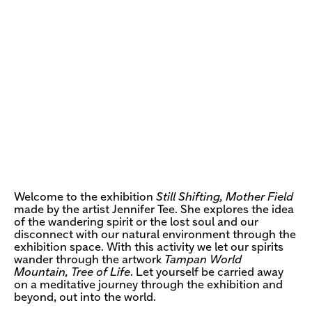
Welcome to the exhibition
Still Shifting, Mother Field
made by the artist Jennifer Tee. She explores the idea
of the wandering spirit or the lost soul and our
disconnect with our natural environment through the
exhibition space. With this activity we let our spirits
wander through the artwork
Tampan World
Mountain, Tree of Life
. Let yourself be carried away
on a meditative journey through the exhibition and
beyond, out into the world.