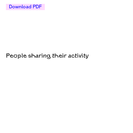
Download PDF
People sharing their activity