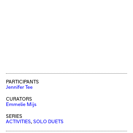
PARTICIPANTS
Jennifer Tee
CURATORS
Emmelie Mijs
SERIES
ACTIVITIES
,
SOLO DUETS