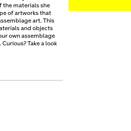
f the materials she
pe of artworks that
assemblage art. This
terials and objects
e your own assemblage
. Curious? Take a look