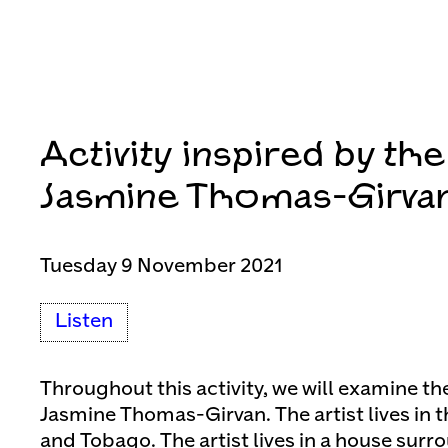
Activity inspired by th
Jasmine Thomas-Girva
Tuesday 9 November 2021
Listen
Throughout this activity, we will examine the
Jasmine Thomas-Girvan. The artist lives in t
and Tobago. The artist lives in a house surr