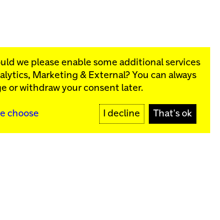
ould we please enable some additional services
alytics, Marketing & External
? You can always
rograms:
e or withdraw your consent later.
SIGN UP
e choose
I decline
That's ok
y
Sign up for our newsletter
SIGN UP