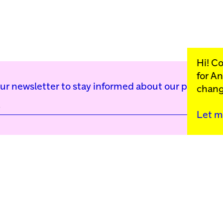
Hi! C
for
An
our newsletter to stay informed about our public p
chang
Let m
Kunstinstituut Mell
Press
Contact
Privacy Policy
Colophon
Support us