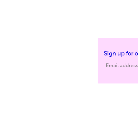
Sign up for 
Kunstinstituut Melly
Facebook
Witte de Withstraat 50
Instagram
3012 BR Rotterdam, NL
YouTube
+31 (0)10 4110144