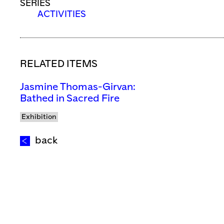
SERIES
ACTIVITIES
RELATED ITEMS
Jasmine Thomas-Girvan:
Bathed in Sacred Fire
Exhibition
back