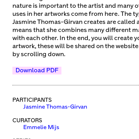
nature is important to the artist and many o
uses in her artworks come from here. The ty
Jasmine Thomas-Girvan creates are called 
means that she combines many different ma
with each other. In the end, you will creat
artwork, these will be shared on the website
by scrolling down.
Download PDF
PARTICIPANTS
Jasmine Thomas-Girvan
CURATORS
Emmelie Mijs