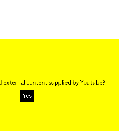
d external content supplied by
Youtube
?
Yes