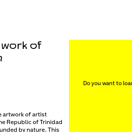
e work of
n
Do you want to loa
 artwork of artist
he Republic of Trinidad
ounded by nature. This