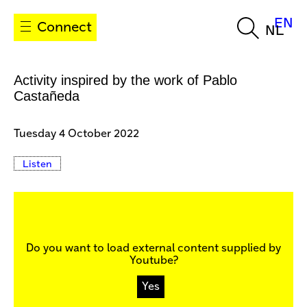
EN
Connect
NL
Activity inspired by the work of Pablo
Castañeda
Tuesday 4 October 2022
Listen
Do you want to load external content supplied by
Youtube
?
Yes