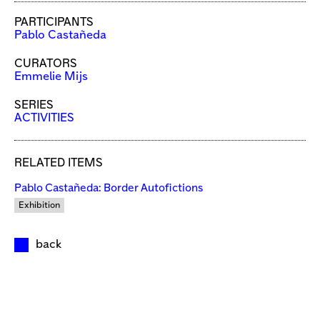
PARTICIPANTS
Pablo Castañeda
CURATORS
Emmelie Mijs
SERIES
ACTIVITIES
RELATED ITEMS
Pablo Castañeda: Border Autofictions
Exhibition
back