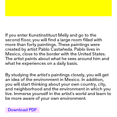
If you enter Kunstinstituut Melly and go to the
second floor, you will find a large room filled with
more than forty paintings. These paintings were
created by artist Pablo Castañeda. Pablo lives in
Mexico, close to the border with the United States.
The artist paints about what he sees around him and
what he experiences on a daily basis.
By studying the artist's paintings closely, you will get
an idea of the environment in Mexico. In addition,
you will start thinking about your own country, city,
and neighborhood and the environment in which you
live. Immerse yourself in the artist's world and learn to
be more aware of your own environment.
Download PDF