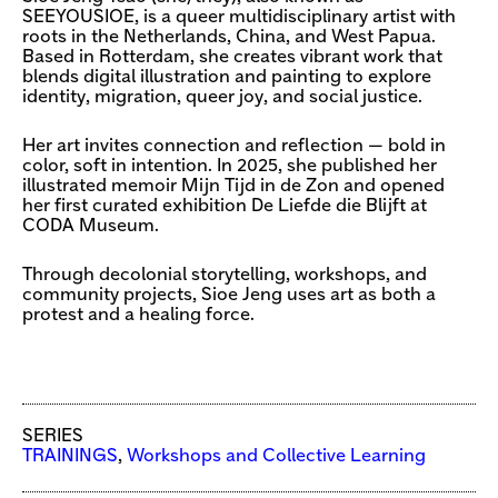
SEEYOUSIOE, is a queer multidisciplinary artist with
roots in the Netherlands, China, and West Papua.
Based in Rotterdam, she creates vibrant work that
blends digital illustration and painting to explore
identity, migration, queer joy, and social justice.
Her art invites connection and reflection — bold in
color, soft in intention. In 2025, she published her
illustrated memoir Mijn Tijd in de Zon and opened
her first curated exhibition De Liefde die Blijft at
CODA Museum.
Through decolonial storytelling, workshops, and
community projects, Sioe Jeng uses art as both a
protest and a healing force.
SERIES
TRAININGS
,
Workshops and Collective Learning