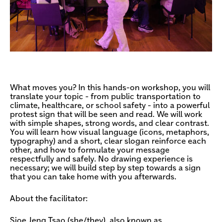
What moves you? In this hands-on workshop, you will
translate your topic - from public transportation to
climate, healthcare, or school safety - into a powerful
protest sign that will be seen and read. We will work
with simple shapes, strong words, and clear contrast.
You will learn how visual language (icons, metaphors,
typography) and a short, clear slogan reinforce each
other, and how to formulate your message
respectfully and safely. No drawing experience is
necessary; we will build step by step towards a sign
that you can take home with you afterwards.
About the facilitator:
Sioe Jeng Tsao (she/they), also known as