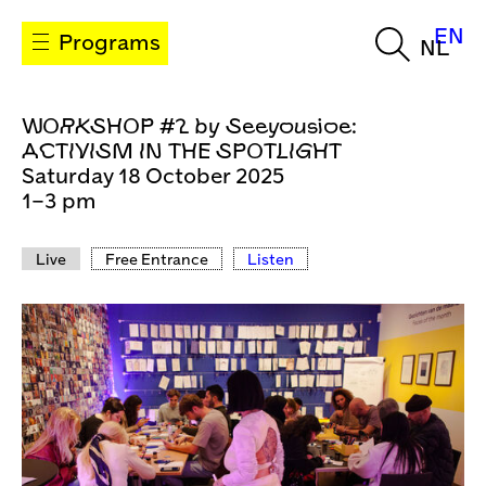
EN
Programs
NL
WORKSHOP #2 by Seeyousioe:
ACTIVISM IN THE SPOTLIGHT
Saturday 18 October 2025
1–3 pm
Live
Free Entrance
Listen