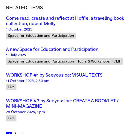
RELATED ITEMS
Come read, create and reflect at Hoffie, a traveling book
collection, now at Melly
1 October 2025
Space for Education and Participation
A new Space for Education and Participation
19 July 2025
Space for Education and Participation
Tours & Workshops
CLIP
WORKSHOP #1 by Seeyousioe: VISUAL TEXTS
11 October 2025, 2:30 pm
Live
WORKSHOP #3 by Seeyousioe: CREATE A BOOKLET /
MINI-MAGAZINE
25 October 2025, 1 pm
Live