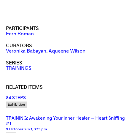
PARTICIPANTS
Fern Roman
CURATORS
Veronika Babayan
,
Aqueene Wilson
SERIES
TRAININGS
RELATED ITEMS
84 STEPS
Exhibition
TRAINING: Awakening Your Inner Healer — Heart Sniffing
#1
9 October 2021, 3:15 pm