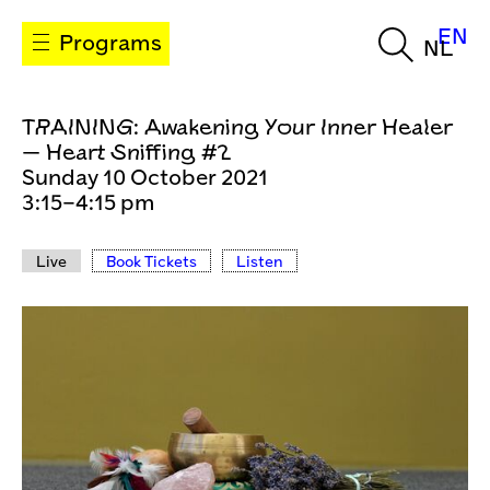
EN
Programs
NL
TRAINING: Awakening Your Inner Healer
— Heart Sniffing #2
Sunday 10 October 2021
3:15–4:15 pm
Live
Book Tickets
Listen