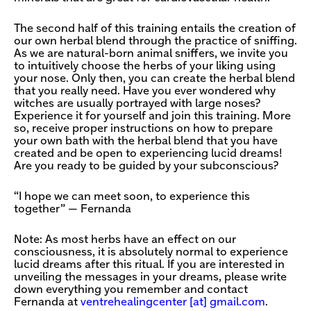
The second half of this training entails the creation of
our own herbal blend through the practice of sniffing.
As we are natural-born animal sniffers, we invite you
to intuitively choose the herbs of your liking using
your nose. Only then, you can create the herbal blend
that you really need. Have you ever wondered why
witches are usually portrayed with large noses?
Experience it for yourself and join this training. More
so, receive proper instructions on how to prepare
your own bath with the herbal blend that you have
created and be open to experiencing lucid dreams!
Are you ready to be guided by your subconscious?
“I hope we can meet soon, to experience this
together” — Fernanda
Note: As most herbs have an effect on our
consciousness, it is absolutely normal to experience
lucid dreams after this ritual. If you are interested in
unveiling the messages in your dreams, please write
down everything you remember and contact
Fernanda at
ventrehealingcenter [​at​] gmail.com
.