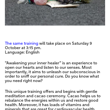
The same training
will take place on Saturday 9
October at 3:15 pm.
Language: English
“Awakening your inner healer” is an experience to
open our hearts and listen to our senses. Most
importantly, it aims to unleash our subconscious in
order to sniff our personal cure. Do you know what
you need right now?
This unique training offers and begins with gentle
meditation and cacao ceremony. Cacao helps us to
rebalance the energies within us and restore good
health. Moreover, it has loads of vitamins and
minerals that are great for cardiovascular health.