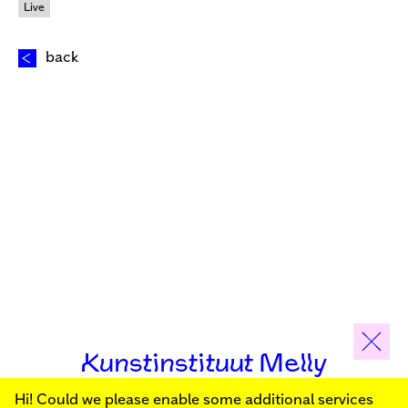
Live
back
Kunstinstituut Melly
Hi! Could we please enable some additional services
Sign up for our newsletter to stay informed about our