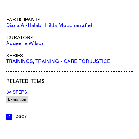
PARTICIPANTS
Diana Al-Halabi
,
Hilda Moucharrafieh
CURATORS
Aqueene Wilson
SERIES
TRAININGS
,
TRAINING - CARE FOR JUSTICE
RELATED ITEMS
84 STEPS
Exhibition
back