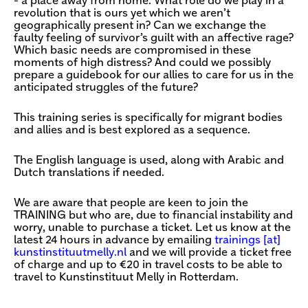
- a place away from home. What role do we play in a
revolution that is ours yet which we aren’t
geographically present in? Can we exchange the
faulty feeling of survivor’s guilt with an affective rage?
Which basic needs are compromised in these
moments of high distress? And could we possibly
prepare a guidebook for our allies to care for us in the
anticipated struggles of the future?
This training series is specifically for migrant bodies
and allies and is best explored as a sequence.
The English language is used, along with Arabic and
Dutch translations if needed.
We are aware that people are keen to join the
TRAINING but who are, due to financial instability and
worry, unable to purchase a ticket. Let us know at the
latest 24 hours in advance by emailing
trainings [​at​]
kunstinstituutmelly.nl
and we will provide a ticket free
of charge and up to €20 in travel costs to be able to
travel to Kunstinstituut Melly in Rotterdam.