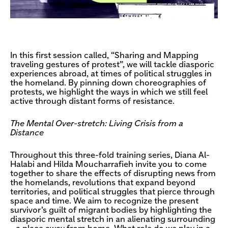
In this first session called, “Sharing and Mapping
traveling gestures of protest”, we will tackle diasporic
experiences abroad, at times of political struggles in
the homeland. By pinning down choreographies of
protests, we highlight the ways in which we still feel
active through distant forms of resistance.
The Mental Over-stretch: Living Crisis from a
Distance
Throughout this three-fold training series, Diana Al-
Halabi and Hilda Moucharrafieh invite you to come
together to share the effects of disrupting news from
the homelands, revolutions that expand beyond
territories, and political struggles that pierce through
space and time. We aim to recognize the present
survivor’s guilt of migrant bodies by highlighting the
diasporic mental stretch in an alienating surrounding