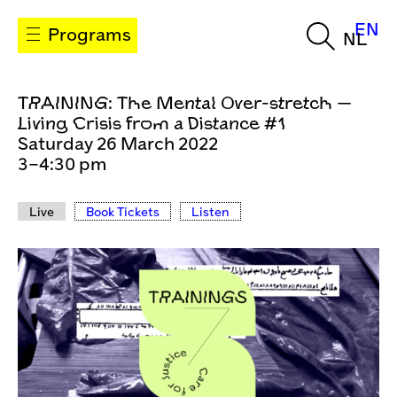
EN
Programs
NL
TRAINING: The Mental Over-stretch —
Living Crisis from a Distance #1
Saturday 26 March 2022
3–4:30 pm
Live
Book Tickets
Listen