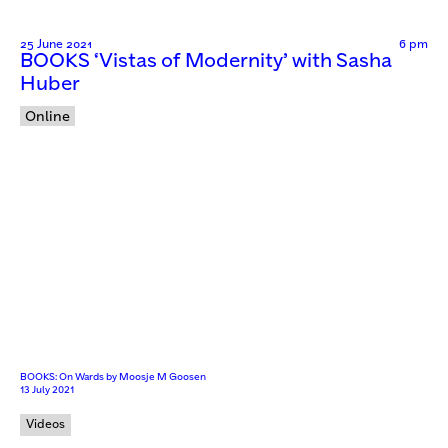
25 June 2021
6 pm
BOOKS ‘Vistas of Modernity’ with Sasha
Huber
Online
BOOKS: On Wards by Moosje M Goosen
13 July 2021
Videos