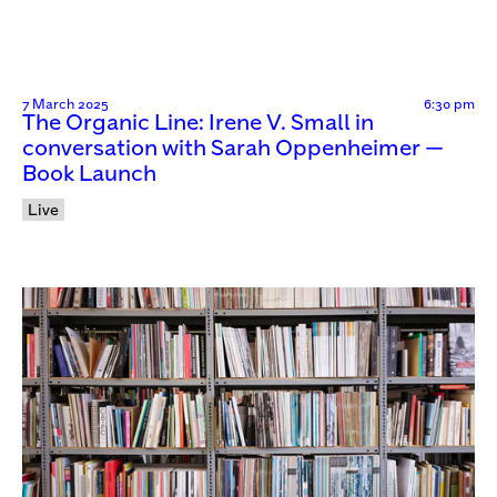
7 March 2025
6:30 pm
The Organic Line: Irene V. Small in
conversation with Sarah Oppenheimer —
Book Launch
Live