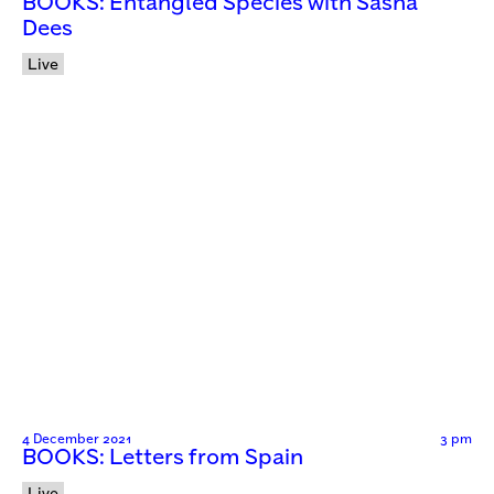
BOOKS: Entangled Species with Sasha
Dees
Live
4 December 2021
3 pm
BOOKS: Letters from Spain