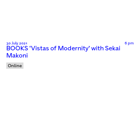
30 July 2021
6 pm
BOOKS ‘Vistas of Modernity’ with Sekai
Makoni
Online