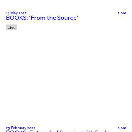
14 May 2022
2 pm
BOOKS: ‘From the Source’
Live
25 February 2022
6 pm