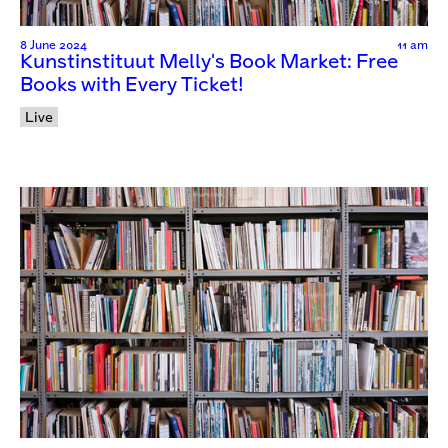
8 June 2024
11 am
Kunstinstituut Melly's Book Market: Free
Books with Every Ticket!
Live