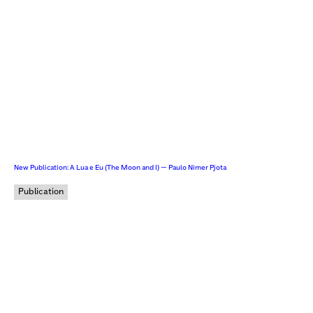
New Publication: A Lua e Eu (The Moon and I) — Paulo Nimer Pjota
Publication