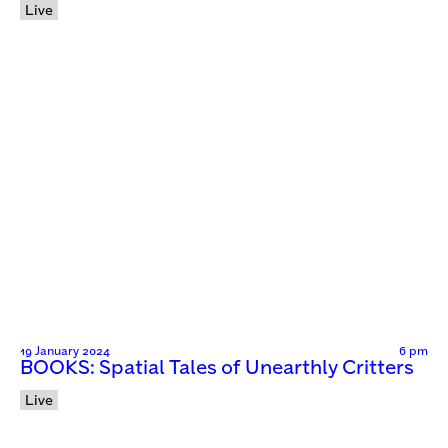
Live
19 January 2024
6 pm
BOOKS: Spatial Tales of Unearthly Critters
Live