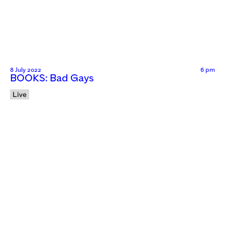
8 July 2022
6 pm
BOOKS: Bad Gays
Live