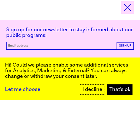
Sign up for our newsletter to stay informed about our
public programs:
SIGN UP
Kunstinstituut Melly
Hi! Could we please enable some additional services
for
Analytics, Marketing & External
? You can always
change or withdraw your consent later.
Kunstinstituut Melly
Founded in 1990, Kunstinstituut Melly
Witte de Withstraat 50
(Formerly known as Witte de With) was
3012 BR Rotterdam, NL
conceived as an art house with a mission
+31 (0)10 4110144
to present and discuss the work created
Let me choose
I decline
That's ok
today by visual artists and cultural
makers, from here and afar. It organizes
Facebook
exhibitions, commissions art, publishes,
Instagram
and develops educational and
YouTube
collaborative initiatives.
Press
Contact
Privacy Policy
Colophon
Support us