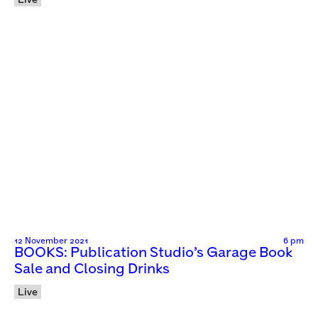
Live
12 November 2021
6 pm
BOOKS: Publication Studio’s Garage Book
Sale and Closing Drinks
Live