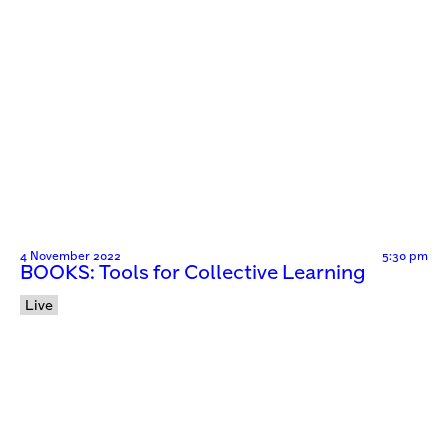
4 November 2022
5:30 pm
BOOKS: Tools for Collective Learning
Live