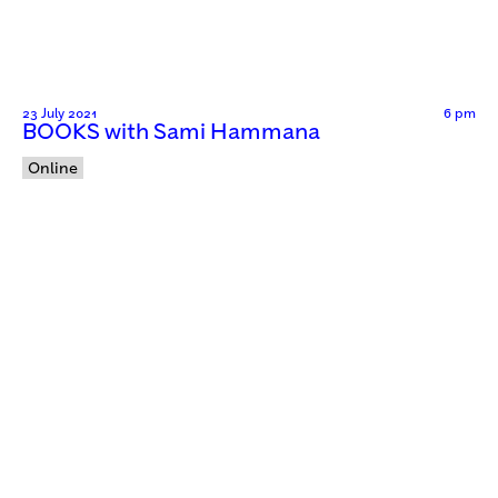
23 July 2021
6 pm
BOOKS with Sami Hammana
Online