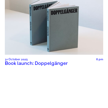
31 October 2025
6 pm
Book launch: Doppelgänger