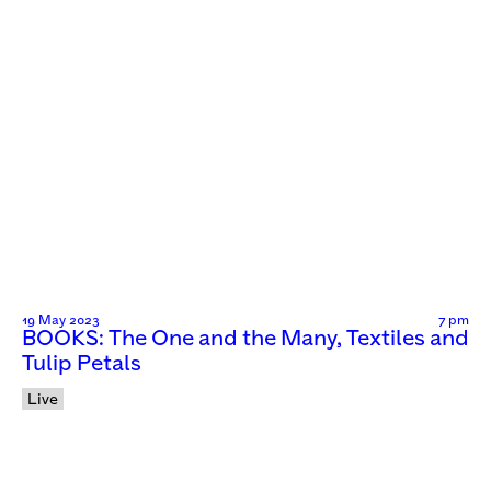
19 May 2023
7 pm
BOOKS: The One and the Many, Textiles and
Tulip Petals
Live