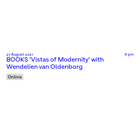
27 August 2021
6 pm
BOOKS ‘Vistas of Modernity’ with
Wendelien van Oldenborg
Online