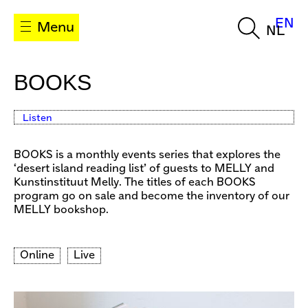
EN
Menu
NL
BOOKS
Listen
BOOKS is a monthly events series that explores the
‘desert island reading list’ of guests to MELLY and
Kunstinstituut Melly. The titles of each BOOKS
program go on sale and become the inventory of our
MELLY bookshop.
Online
Live