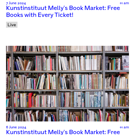
7 June 2024
11 am
Kunstinstituut Melly's Book Market: Free
Books with Every Ticket!
Live
6 June 2024
11 am
Kunstinstituut Melly's Book Market: Free