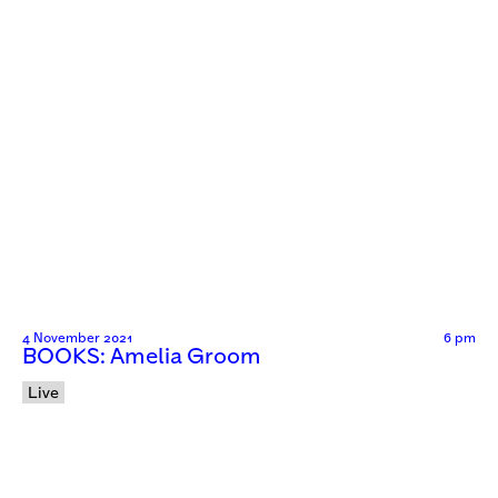
4 November 2021
6 pm
BOOKS: Amelia Groom
Live