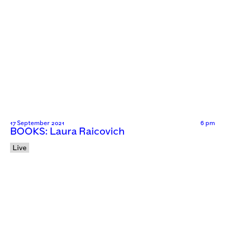
17 September 2021
6 pm
BOOKS: Laura Raicovich
Live