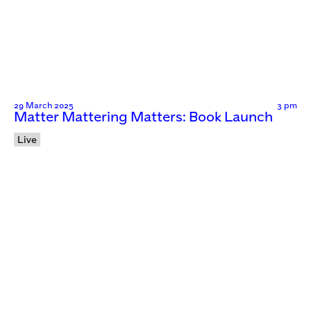
29 March 2025
3 pm
Matter Mattering Matters: Book Launch
Live