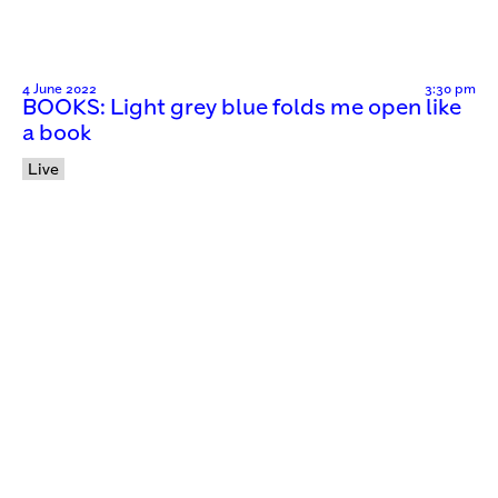
4 June 2022
3:30 pm
BOOKS: Light grey blue folds me open like
a book
Live