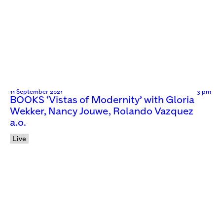
11 September 2021
3 pm
BOOKS ‘Vistas of Modernity’ with Gloria
Wekker, Nancy Jouwe, Rolando Vazquez
a.o.
Live