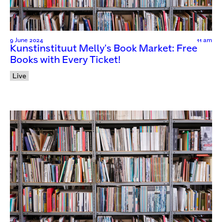
9 June 2024
11 am
Kunstinstituut Melly's Book Market: Free
Books with Every Ticket!
Live