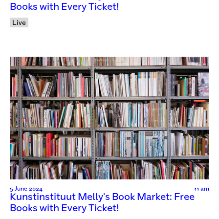
Books with Every Ticket!
Live
5 June 2024
11 am
Kunstinstituut Melly's Book Market: Free
Books with Every Ticket!