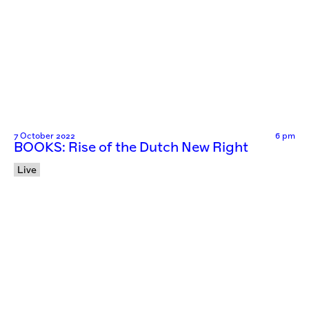
7 October 2022
6 pm
BOOKS: Rise of the Dutch New Right
Live