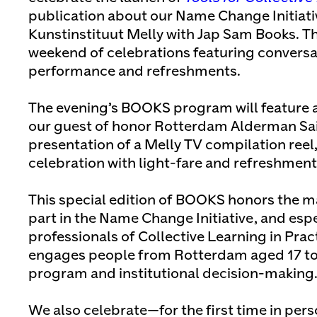
publication about our Name Change Initiat
Kunstinstituut Melly with Jap Sam Books. Th
weekend of celebrations featuring conversa
performance and refreshments.
The evening’s BOOKS program will feature 
our guest of honor Rotterdam Alderman Said
presentation of a Melly TV compilation reel
celebration with light-fare and refreshment
This special edition of BOOKS honors the m
part in the Name Change Initiative, and esp
professionals of Collective Learning in Prac
engages people from Rotterdam aged 17 to 
program and institutional decision-making
We also celebrate—for the first time in per