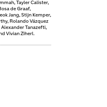
mmah, Tayler Calister,
osa de Graaf,
ok Jang, Stijn Kemper,
rthy, Rolando Vázquez
 Alexander Tanazefti,
d Vivian Ziherl.