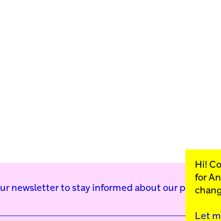
Hi! C
for
An
our newsletter to stay informed about our public p
chang
Let m