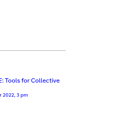
 Tools for Collective
 2022, 3 pm