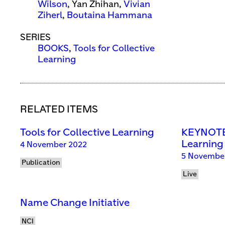
Wilson
, Yan Zhihan,
Vivian
Ziherl
,
Boutaina Hammana
SERIES
BOOKS
,
Tools for Collective
Learning
RELATED ITEMS
Tools for Collective Learning
KEYNOTE:
Learning
4 November 2022
5 November
Publication
Live
Name Change Initiative
NCI