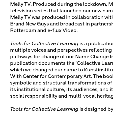
Melly TV. Produced during the lockdown, Me
television series that launched our new nam
Melly TV was produced in collaboration with
Brand New Guys and broadcast in partners
Rotterdam and e-flux Video.
Tools for Collective Learning
is a publicati
multiple voices and perspectives reflecting 
pathways for change of our Name Change Ini
publication documents the ‘Collective Lea
which we changed our name to Kunstinstitu
With Center for Contemporary Art. The book
symbolic and structural transformations of 
its institutional culture, its audiences, and 
social responsibility and multi-vocal herita
Tools for Collective Learning
is designed by