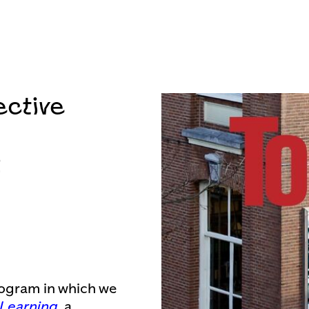
ective
2
rogram in which we
 Learning
, a