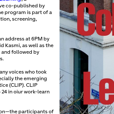
ive co-published by
e program is part of a
tion, screening,
an address at 6PM by
 Kasmi, as well as the
, and followed by
s.
any voices who took
ecially the emerging
tice (CLIP). CLIP
24 in oiur work-learn
.
son—the participants of