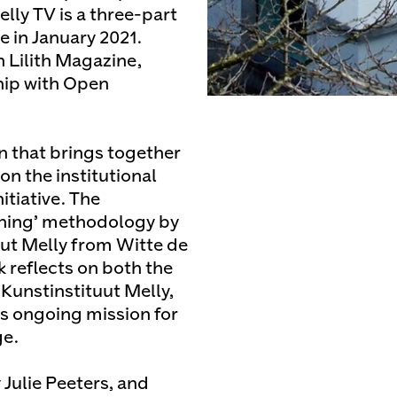
lly TV is a three-part
e in January 2021.
 Lilith Magazine,
hip with Open
on that brings together
on the institutional
tiative. The
rning’ methodology by
ut Melly from Witte de
 reflects on both the
Kunstinstituut Melly,
its ongoing mission for
ge.
 Julie Peeters, and