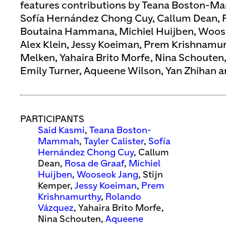
features contributions by Teana Boston-Ma
Sofía Hernández Chong Cuy, Callum Dean, R
Boutaina Hammana, Michiel Huijben, Woose
Alex Klein, Jessy Koeiman, Prem Krishnamu
Melken, Yahaira Brito Morfe, Nina Schouten,
Emily Turner, Aqueene Wilson, Yan Zhihan an
PARTICIPANTS
Said Kasmi
,
Teana Boston-
Mammah
,
Tayler Calister
,
Sofía
Hernández Chong Cuy
, Callum
Dean,
Rosa de Graaf
,
Michiel
Huijben
,
Wooseok Jang
, Stijn
Kemper,
Jessy Koeiman
,
Prem
Krishnamurthy
,
Rolando
Vázquez
, Yahaira Brito Morfe,
Nina Schouten,
Aqueene