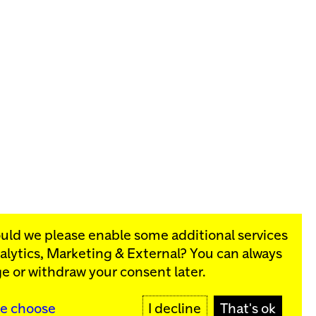
ould we please enable some additional services
alytics, Marketing & External
? You can always
rograms:
e or withdraw your consent later.
SIGN UP
e choose
I decline
That's ok