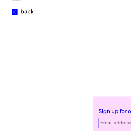
back
Sign up for 