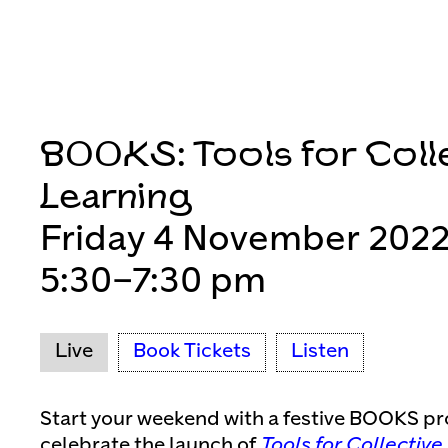
BOOKS: Tools for Coll
Learning
Friday 4 November 202
5:30–7:30 pm
Live
Book Tickets
Listen
Start your weekend with a festive BOOKS p
celebrate the launch of
Tools for Collective