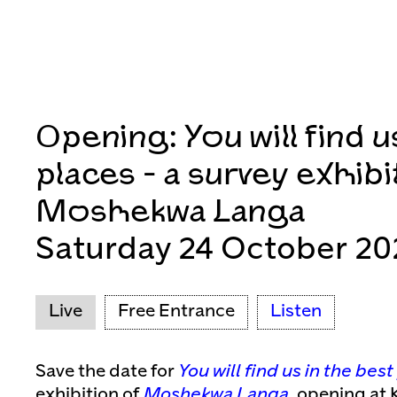
Opening: You will find u
places - a survey exhibi
Moshekwa Langa
Saturday 24 October 20
Live
Free Entrance
Listen
Save the date for
You will find us in the bes
exhibition of
Moshekwa Langa
, opening at 