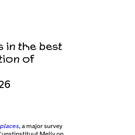
s in the best
tion of
26
t places
, a major survey
Kunstinstituut Melly on