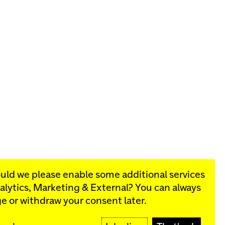
ould we please enable some additional services
alytics, Marketing & External
? You can always
rograms:
e or withdraw your consent later.
SIGN UP