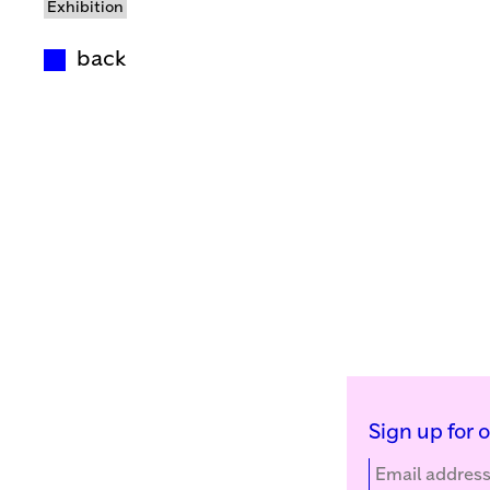
Exhibition
back
Sign up for 