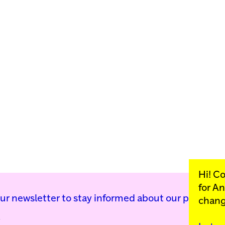
Hi! C
for
An
our newsletter to stay informed about our public p
chang