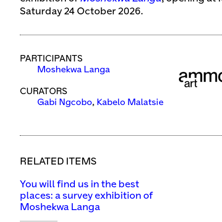
Saturday 24 October 2026.
PARTICIPANTS
Moshekwa Langa
CURATORS
Gabi Ngcobo
,
Kabelo Malatsie
RELATED ITEMS
You will find us in the best
places: a survey exhibition of
Moshekwa Langa