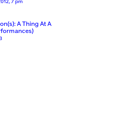
2012, 7 pm
n(s): A Thing At A
rformances)
3