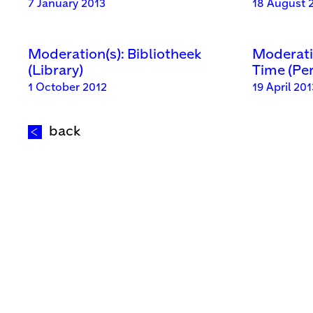
7 January 2013
18 August 
Moderation(s): Bibliotheek
Moderatio
(Library)
Time (Pe
1 October 2012
19 April 201
back