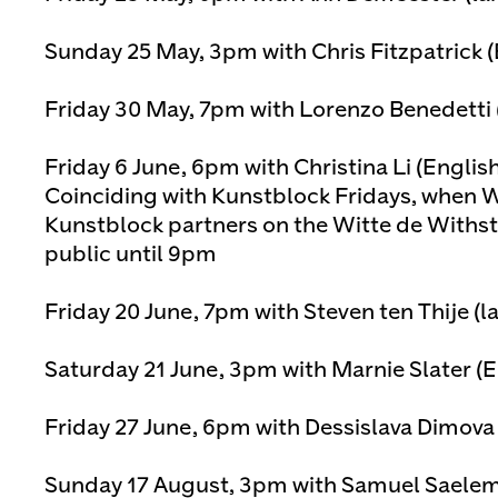
Sunday 25 May, 3pm with Chris Fitzpatrick 
Friday 30 May, 7pm with Lorenzo Benedetti 
Friday 6 June, 6pm with Christina Li (Englis
Coinciding with Kunstblock Fridays, when W
Kunstblock partners on the Witte de Withst
public until 9pm
Friday 20 June, 7pm with Steven ten Thije (l
Saturday 21 June, 3pm with Marnie Slater (
Friday 27 June, 6pm with Dessislava Dimova
Sunday 17 August, 3pm with Samuel Saelema