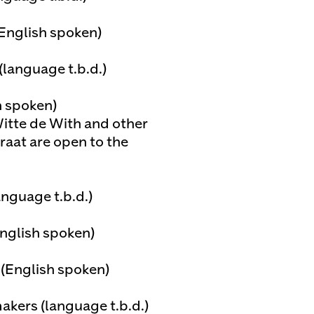
(English spoken)
(language t.b.d.)
h spoken)
itte de With and other
raat are open to the
anguage t.b.d.)
English spoken)
 (English spoken)
kers (language t.b.d.)