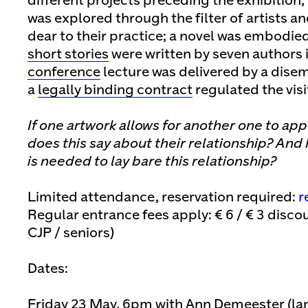
different projects preceding the exhibition,
was explored through the filter of artists a
dear to their practice; a novel was embodie
short stories
were written by seven authors i
conference
lecture was delivered by a dise
a
legally binding contract
regulated the visit
If one artwork allows for another one to app
does this say about their relationship? And
is needed to lay bare this relationship?
Limited attendance, reservation required:
r
Regular entrance fees apply: € 6 / € 3 discou
CJP / seniors)
Dates:
Friday 23 May, 6pm with Ann Demeester (lan