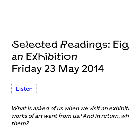
Selected Readings: Eig
an Exhibition
Friday 23 May 2014
Listen
What is asked of us when we visit an exhibi
works of art want from us? And in return, w
them?