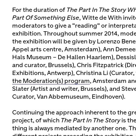
For the duration of
The Part In The Story W
Part Of Something Else
, Witte de With invi
moderators to give a “reading” or interpreta
exhibition. Throughout summer 2014, moder
the exhibition will be given by Lorenzo Bene
Appel arts centre, Amsterdam), Ann Demees
Hals Museum – De Hallen Haarlem), Dessisl
and curator, Brussels), Chris Fitzpatrick (Di
Exhibitions, Antwerp), Christina Li (Curator,
the Moderation(s) program
, Amsterdam an
Slater (Artist and writer, Brussels), and Ste
Curator, Van Abbemuseum, Eindhoven).
Continuing the approach inherent to the gr
project, of which
The Part In The Story
is the
thing is always mediated by another one. 