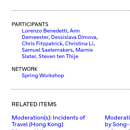
PARTICIPANTS
Lorenzo Benedetti
,
Ann
Demeester
,
Dessislava Dimova
,
Chris Fitzpatrick
,
Christina Li
,
Samuel Saelemakers
,
Marnie
Slater
,
Steven ten Thije
NETWORK
Spring Workshop
RELATED ITEMS
Moderation(s): Incidents of
Moderatio
Travel (Hong Kong)
by Song-