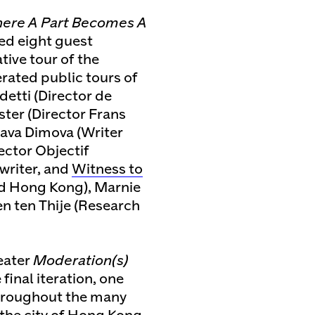
here A Part Becomes A
ted eight guest
tive tour of the
ated public tours of
detti (Director de
ter (Director Frans
ava Dimova (Writer
rector Objectif
 writer, and
Witness to
d Hong Kong), Marnie
ven ten Thije (Research
eater
Moderation(s)
 final iteration, one
Throughout the many