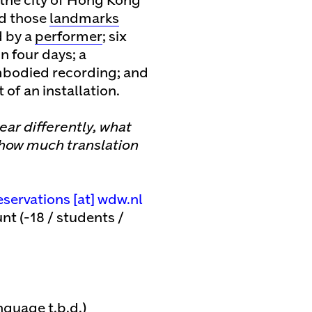
 the city of Hong Kong
nd those
landmarks
d by a
performer
; six
n four days; a
mbodied recording; and
 of an installation.
ear differently, what
 how much translation
eservations [​at​] wdw.nl
nt (-18 / students /
guage t.b.d.)