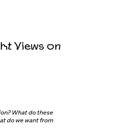
ht Views on
tion? What do these
hat do we want from