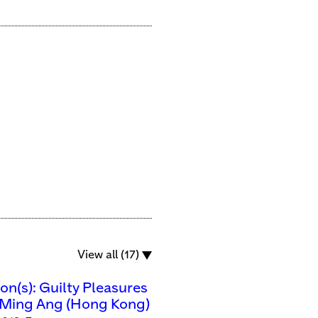
View all (17)
n(s): Guilty Pleasures
Ming Ang (Hong Kong)