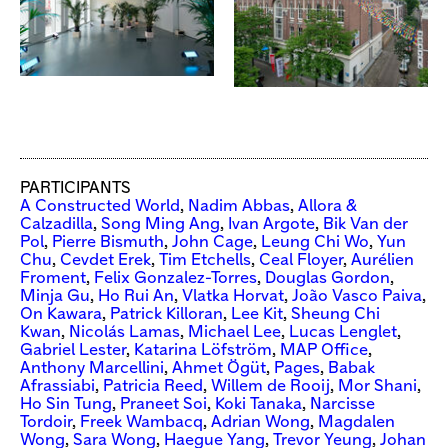
PARTICIPANTS
A Constructed World
,
Nadim Abbas
,
Allora &
Calzadilla
,
Song Ming Ang
,
Ivan Argote
,
Bik Van der
Pol
,
Pierre Bismuth
,
John Cage
,
Leung Chi Wo
,
Yun
Chu
,
Cevdet Erek
,
Tim Etchells
,
Ceal Floyer
,
Aurélien
Froment
,
Felix Gonzalez-Torres
,
Douglas Gordon
,
Minja Gu
,
Ho Rui An
,
Vlatka Horvat
,
João Vasco Paiva
,
On Kawara
,
Patrick Killoran
,
Lee Kit
,
Sheung Chi
Kwan
,
Nicolás Lamas
,
Michael Lee
,
Lucas Lenglet
,
Gabriel Lester
,
Katarina Löfström
,
MAP Office
,
Anthony Marcellini
,
Ahmet Ögüt
,
Pages
,
Babak
Afrassiabi
,
Patricia Reed
,
Willem de Rooij
,
Mor Shani
,
Ho Sin Tung
,
Praneet Soi
,
Koki Tanaka
,
Narcisse
Tordoir
,
Freek Wambacq
,
Adrian Wong
,
Magdalen
Wong
,
Sara Wong
,
Haegue Yang
,
Trevor Yeung
,
Johan