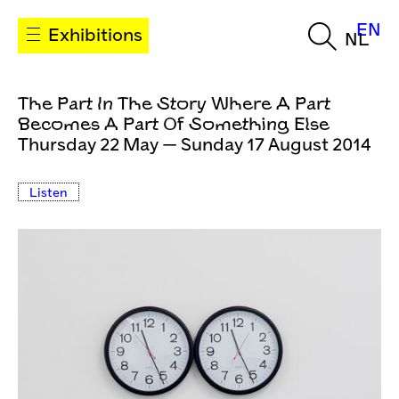
EN
Exhibitions
NL
The Part In The Story Where A Part
Becomes A Part Of Something Else
Thursday 22 May — Sunday 17 August 2014
Listen