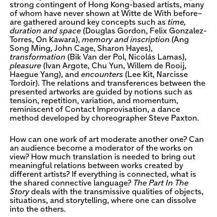
strong contingent of Hong Kong-based artists, many
of whom have never shown at Witte de With before–
are gathered around key concepts such as
time,
duration and space
(Douglas Gordon, Felix Gonzalez-
Torres, On Kawara),
memory and inscription
(Ang
Song Ming, John Cage, Sharon Hayes),
transformation
(Bik Van der Pol, Nicolás Lamas),
pleasure
(Ivan Argote, Chu Yun, Willem de Rooij,
Haegue Yang), and
encounters
(Lee Kit, Narcisse
Tordoir). The relations and transferences between the
presented artworks are guided by notions such as
tension, repetition, variation, and momentum,
reminiscent of Contact Improvisation, a dance
method developed by choreographer Steve Paxton.
How can one work of art moderate another one? Can
an audience become a moderator of the works on
view? How much translation is needed to bring out
meaningful relations between works created by
different artists? If everything is connected, what is
the shared connective language?
The Part In The
Story
deals with the transmissive qualities of objects,
situations, and storytelling, where one can dissolve
into the others.