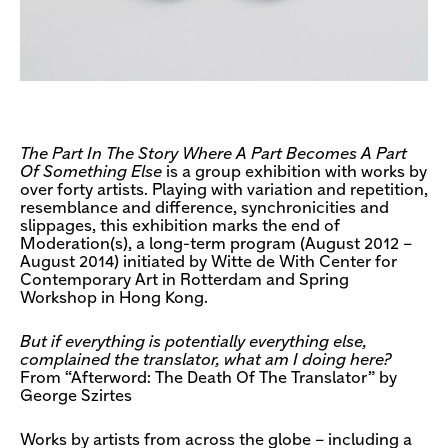
The Part In The Story Where A Part Becomes A Part
Of Something Else
is a group exhibition with works by
over forty artists. Playing with variation and repetition,
resemblance and difference, synchronicities and
slippages, this exhibition marks the end of
Moderation(s), a long-term program (August 2012 –
August 2014) initiated by Witte de With Center for
Contemporary Art in Rotterdam and Spring
Workshop in Hong Kong.
But if everything is potentially everything else,
complained the translator, what am I doing here?
From “Afterword: The Death Of The Translator” by
George Szirtes
Works by artists from across the globe – including a