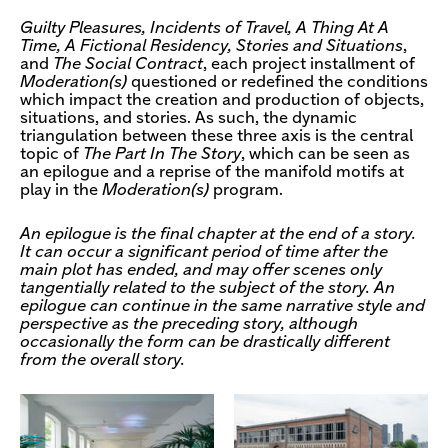
Guilty Pleasures, Incidents of Travel, A Thing At A
Time, A Fictional Residency, Stories and Situations
,
and
The Social Contract
, each project installment of
Moderation(s)
questioned or redefined the conditions
which impact the creation and production of objects,
situations, and stories. As such, the dynamic
triangulation between these three axis is the central
topic of
The Part In The Story
, which can be seen as
an epilogue and a reprise of the manifold motifs at
play in the
Moderation(s)
program.
An epilogue is the final chapter at the end of a story.
It can occur a significant period of time after the
main plot has ended, and may offer scenes only
tangentially related to the subject of the story. An
epilogue can continue in the same narrative style and
perspective as the preceding story, although
occasionally the form can be drastically different
from the overall story.