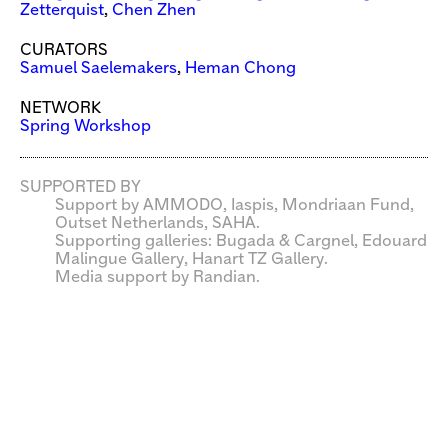
Zetterquist
,
Chen Zhen
CURATORS
Samuel Saelemakers
,
Heman Chong
NETWORK
Spring Workshop
SUPPORTED BY
Support by AMMODO, Iaspis, Mondriaan Fund,
Outset Netherlands, SAHA.
Supporting galleries: Bugada & Cargnel, Edouard
Malingue Gallery, Hanart TZ Gallery.
Media support by Randian.