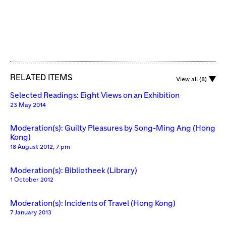
RELATED ITEMS
View all (8)
Selected Readings: Eight Views on an Exhibition
23 May 2014
Moderation(s): Guilty Pleasures by Song-Ming Ang (Hong
Kong)
18 August 2012, 7 pm
Moderation(s): Bibliotheek (Library)
1 October 2012
Moderation(s): Incidents of Travel (Hong Kong)
7 January 2013