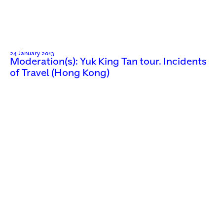
24 January 2013
Moderation(s): Yuk King Tan tour. Incidents
of Travel (Hong Kong)