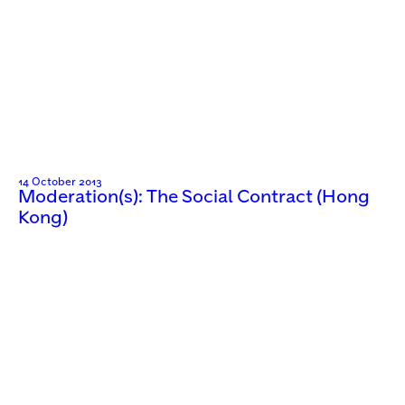
14 October 2013
Moderation(s): The Social Contract (Hong
Kong)