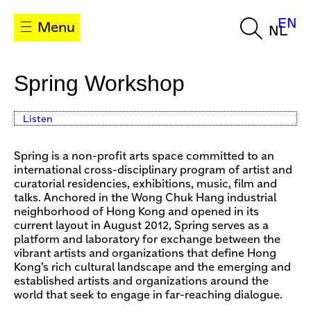
EN
Menu
NL
Spring Workshop
Listen
Spring is a non-profit arts space committed to an
international cross-disciplinary program of artist and
curatorial residencies, exhibitions, music, film and
talks. Anchored in the Wong Chuk Hang industrial
neighborhood of Hong Kong and opened in its
current layout in August 2012, Spring serves as a
platform and laboratory for exchange between the
vibrant artists and organizations that deﬁne Hong
Kong’s rich cultural landscape and the emerging and
established artists and organizations around the
world that seek to engage in far-reaching dialogue.