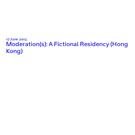
17 June 2013
Moderation(s): A Fictional Residency (Hong
Kong)