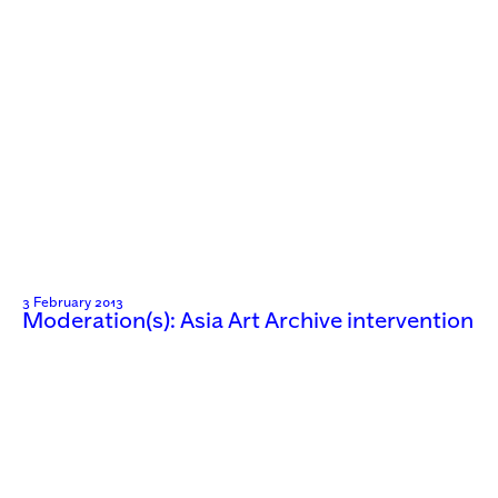
3 February 2013
Moderation(s): Asia Art Archive intervention