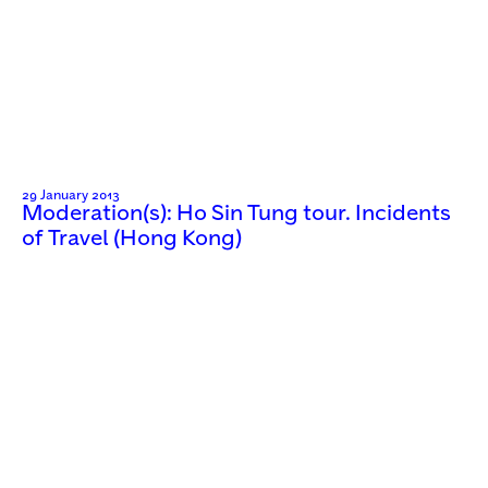
29 January 2013
Moderation(s): Ho Sin Tung tour. Incidents
of Travel (Hong Kong)