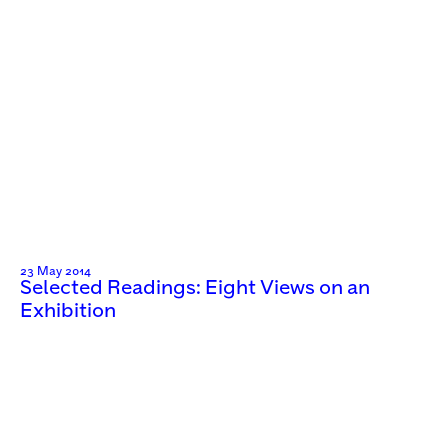
23 May 2014
Selected Readings: Eight Views on an
Exhibition