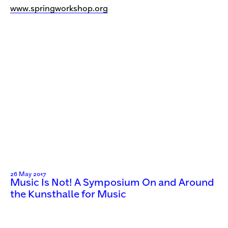
www.springworkshop.org
26 May 2017
Music Is Not! A Symposium On and Around
the Kunsthalle for Music