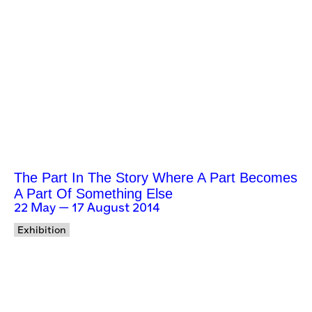
The Part In The Story Where A Part Becomes
A Part Of Something Else
22 May — 17 August 2014
Exhibition