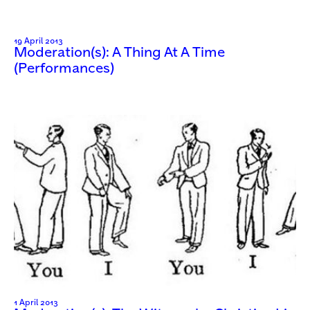
19 April 2013
Moderation(s): A Thing At A Time
(Performances)
1 April 2013