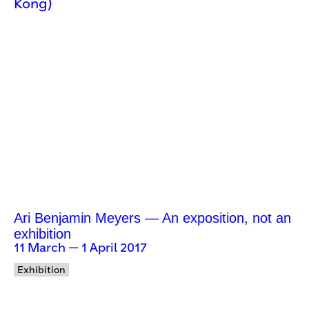
Kong)
Ari Benjamin Meyers — An exposition, not an
exhibition
11 March — 1 April 2017
Exhibition