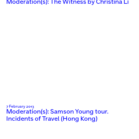
Moderation(s): The Witness by Christina Li
7 February 2013
Moderation(s): Samson Young tour.
Incidents of Travel (Hong Kong)