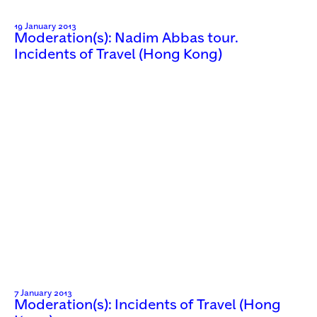
19 January 2013
Moderation(s): Nadim Abbas tour.
Incidents of Travel (Hong Kong)
7 January 2013
Moderation(s): Incidents of Travel (Hong