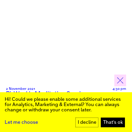
2 November 2021
4:30 pm
Bi-Weekly Meditation Session
Hi! Could we please enable some additional services
Sign up for our newsletter to stay informed about our
Live
for
Analytics, Marketing & External
? You can always
public programs:
change or withdraw your consent later.
SIGN UP
Let me choose
I decline
That's ok