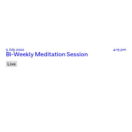
5 July 2022
4:15 pm
Bi-Weekly Meditation Session
Live