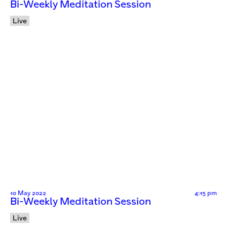
Bi-Weekly Meditation Session
Live
10 May 2022
4:15 pm
Bi-Weekly Meditation Session
Live