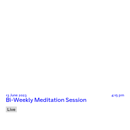
13 June 2023
4:15 pm
Bi-Weekly Meditation Session
Live