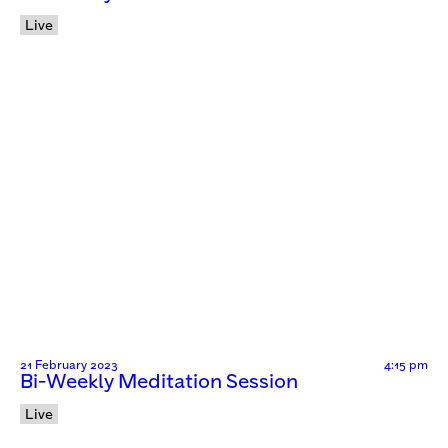
Live
21 February 2023
4:15 pm
Bi-Weekly Meditation Session
Live