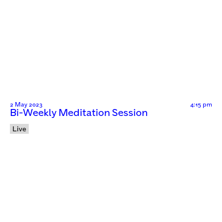
2 May 2023
4:15 pm
Bi-Weekly Meditation Session
Live