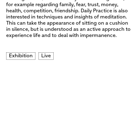
for example regarding family, fear, trust, money,
health, competition, friendship. Daily Practice is also
interested in techniques and insights of meditation.
This can take the appearance of sitting on a cushion
in silence, but is understood as an active approach to
experience life and to deal with impermanence.
Exhibition
Live