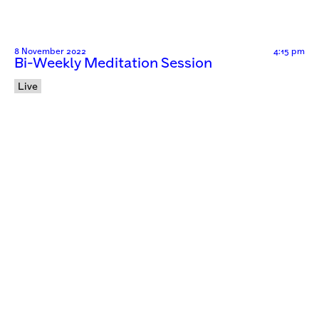
8 November 2022
4:15 pm
Bi-Weekly Meditation Session
Live