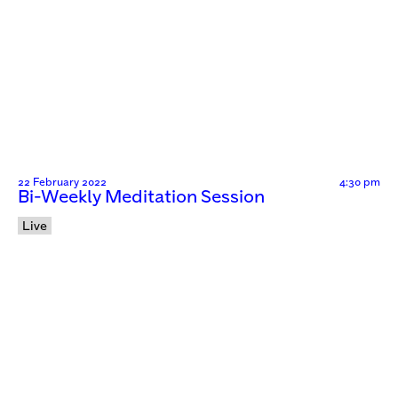
22 February 2022
4:30 pm
Bi-Weekly Meditation Session
Live