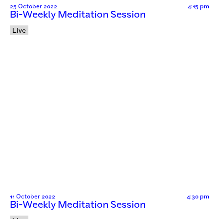
25 October 2022
4:15 pm
Bi-Weekly Meditation Session
Live
11 October 2022
4:30 pm
Bi-Weekly Meditation Session