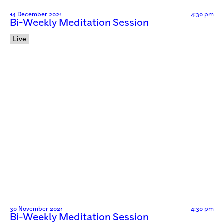
14 December 2021
4:30 pm
Bi-Weekly Meditation Session
Live
30 November 2021
4:30 pm
Bi-Weekly Meditation Session