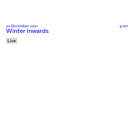
20 December 2021
9 am
Winter Inwards
Live