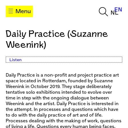
EN
Menu
NL
Daily Practice (Suzanne
Weenink)
Listen
Daily Practice is a non-profit and project practice art
space located in Rotterdam, founded by Suzanne
Weenink in October 2019. They stage deliberately
tentative solo exhibitions intended to evolve over
time in step with the ongoing dialogue between
Weenink and the artist. Daily Practice is interested in
the attempt. In processes and questions which have
to do with the daily practice of art and of life.
Processes dealing with the making of work, questions
of living a life. Questions every human being faces,