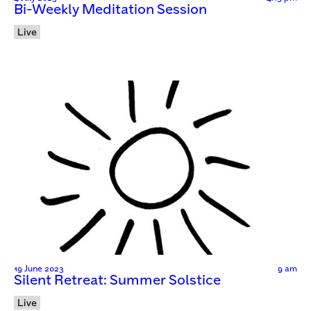
Bi-Weekly Meditation Session
Live
19 June 2023
9 am
Silent Retreat: Summer Solstice
Live