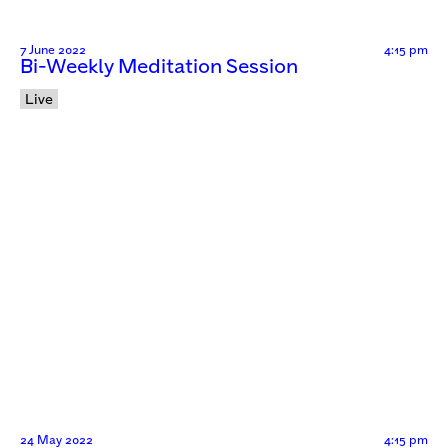
7 June 2022
4:15 pm
Bi-Weekly Meditation Session
Live
24 May 2022
4:15 pm