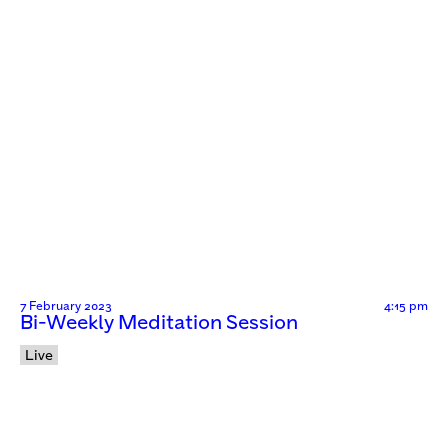
7 February 2023
4:15 pm
Bi-Weekly Meditation Session
Live