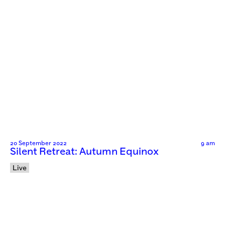
20 September 2022
9 am
Silent Retreat: Autumn Equinox
Live