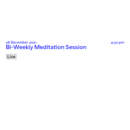
28 December 2021
4:30 pm
Bi-Weekly Meditation Session
Live