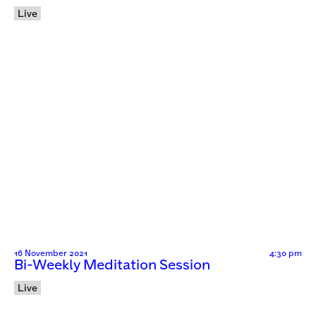
Live
16 November 2021
4:30 pm
Bi-Weekly Meditation Session
Live