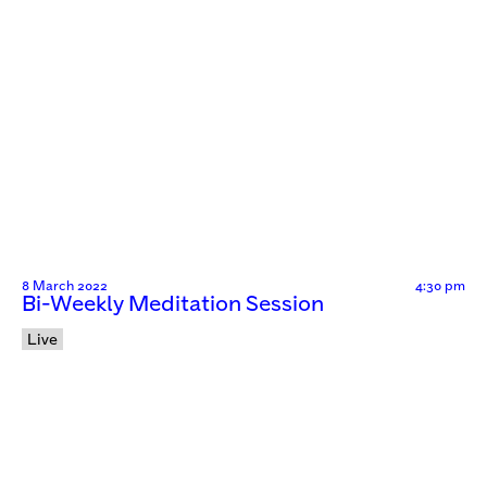
8 March 2022
4:30 pm
Bi-Weekly Meditation Session
Live