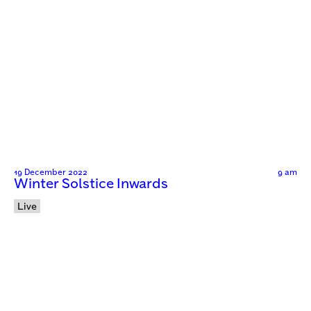
19 December 2022
9 am
Winter Solstice Inwards
Live