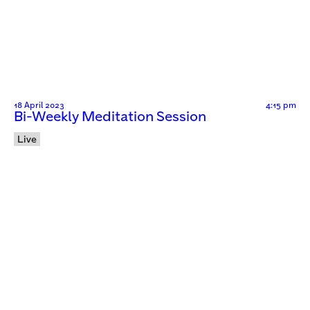
18 April 2023
4:15 pm
Bi-Weekly Meditation Session
Live