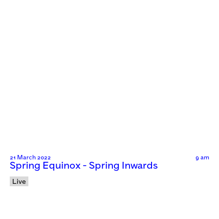
21 March 2022
9 am
Spring Equinox - Spring Inwards
Live