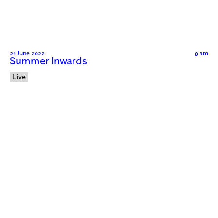
21 June 2022
9 am
Summer Inwards
Live