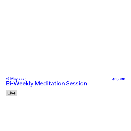
16 May 2023
4:15 pm
Bi-Weekly Meditation Session
Live