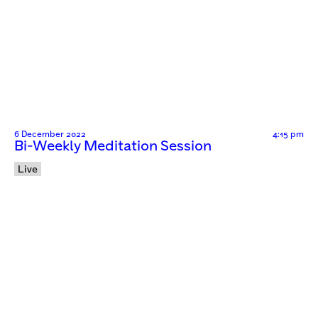
6 December 2022
4:15 pm
Bi-Weekly Meditation Session
Live