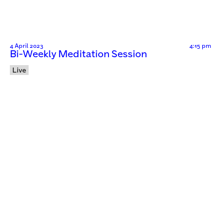
4 April 2023
4:15 pm
Bi-Weekly Meditation Session
Live