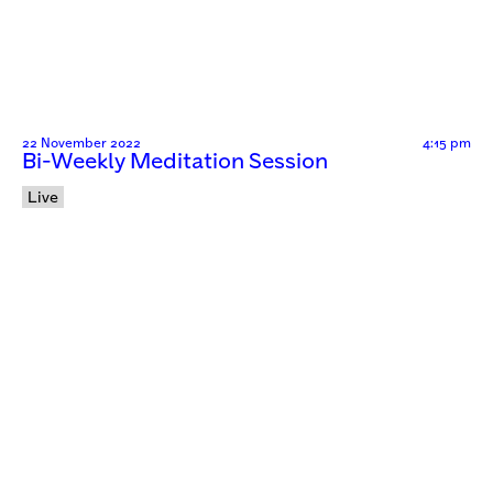
22 November 2022
4:15 pm
Bi-Weekly Meditation Session
Live