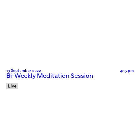
13 September 2022
4:15 pm
Bi-Weekly Meditation Session
Live