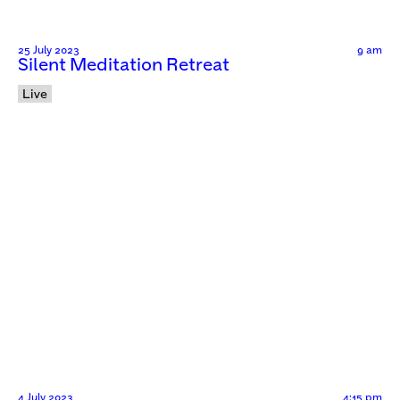
25 July 2023
9 am
Silent Meditation Retreat
Live
4 July 2023
4:15 pm