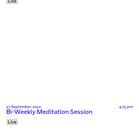
Live
27 September 2022
4:15 pm
Bi-Weekly Meditation Session
Live