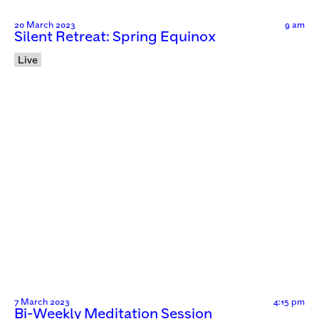
20 March 2023
9 am
Silent Retreat: Spring Equinox
Live
7 March 2023
4:15 pm
Bi-Weekly Meditation Session