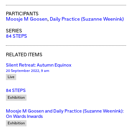
PARTICIPANTS
Moosje M Goosen
,
Daily Practice (Suzanne Weenink)
SERIES
84 STEPS
RELATED ITEMS
Silent Retreat: Autumn Equinox
20 September 2022, 9 am
Live
84 STEPS
Exhibition
Moosje M Goosen and Daily Practice (Suzanne Weenink):
On Wards Inwards
Exhibition