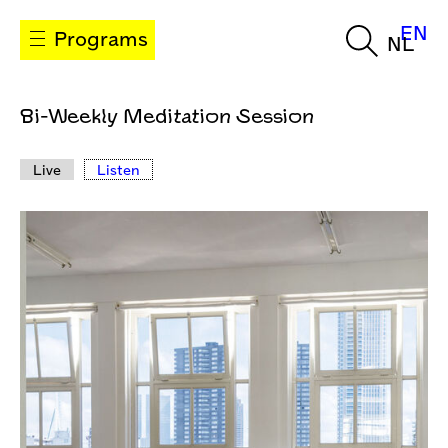
EN
Programs
NL
Bi-Weekly Meditation Session
Live
Listen