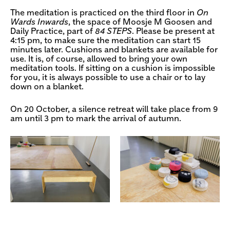
The meditation is practiced on the third floor in
On
Wards Inwards
, the space of Moosje M Goosen and
Daily Practice, part of
84 STEPS
. Please be present at
4:15 pm, to make sure the meditation can start 15
minutes later. Cushions and blankets are available for
use. It is, of course, allowed to bring your own
meditation tools. If sitting on a cushion is impossible
for you, it is always possible to use a chair or to lay
down on a blanket.
On 20 October, a silence retreat will take place from 9
am until 3 pm to mark the arrival of autumn.