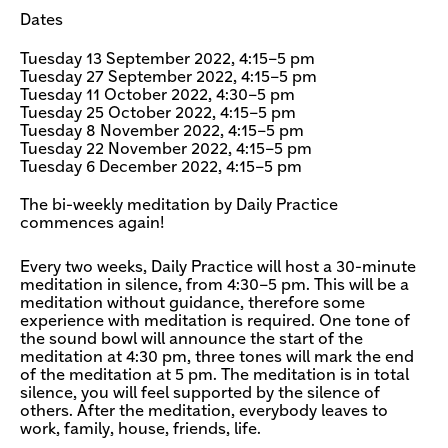
Dates
Tuesday 13 September 2022, 4:15–5 pm
Tuesday 27 September 2022, 4:15–5 pm
Tuesday 11 October 2022, 4:30–5 pm
Tuesday 25 October 2022, 4:15–5 pm
Tuesday 8 November 2022, 4:15–5 pm
Tuesday 22 November 2022, 4:15–5 pm
Tuesday 6 December 2022, 4:15–5 pm
The bi-weekly meditation by Daily Practice
commences again!
Every two weeks, Daily Practice will host a 30-minute
meditation in silence, from 4:30–5 pm. This will be a
meditation without guidance, therefore some
experience with meditation is required. One tone of
the sound bowl will announce the start of the
meditation at 4:30 pm, three tones will mark the end
of the meditation at 5 pm. The meditation is in total
silence, you will feel supported by the silence of
others. After the meditation, everybody leaves to
work, family, house, friends, life.