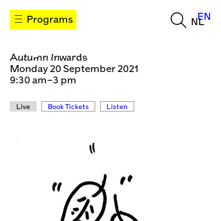
EN
Programs
NL
Autumn Inwards
Monday 20 September 2021
9:30 am–3 pm
Live
Book Tickets
Listen