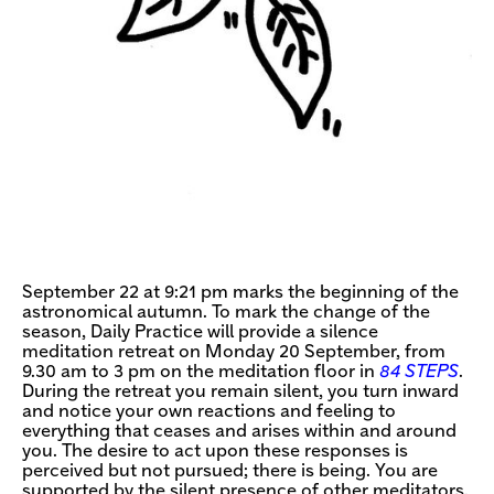
September 22 at 9:21 pm marks the beginning of the
astronomical autumn. To mark the change of the
season, Daily Practice will provide a silence
meditation retreat on Monday 20 September, from
9.30 am to 3 pm on the meditation floor in
84 STEPS
.
During the retreat you remain silent, you turn inward
and notice your own reactions and feeling to
everything that ceases and arises within and around
you. The desire to act upon these responses is
perceived but not pursued; there is being. You are
supported by the silent presence of other meditators.