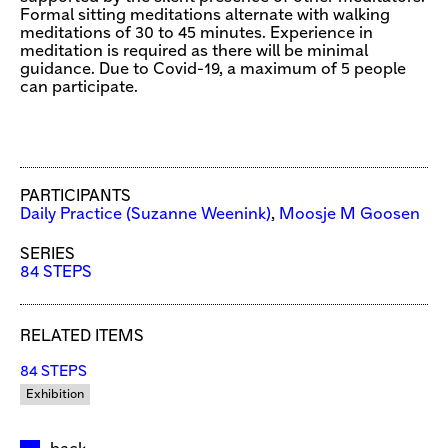
Formal sitting meditations alternate with walking
meditations of 30 to 45 minutes. Experience in
meditation is required as there will be minimal
guidance. Due to Covid-19, a maximum of 5 people
can participate.
PARTICIPANTS
Daily Practice (Suzanne Weenink)
,
Moosje M Goosen
SERIES
84 STEPS
RELATED ITEMS
84 STEPS
Exhibition