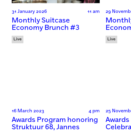
31 January 2026
11 am
29 Novemb
Monthly Suitcase
Monthl
Economy Brunch #3
Econom
Live
Live
16 March 2023
4 pm
25 Novemb
Awards Program honoring
Awards 
Struktuur 68, Jannes
Celebra