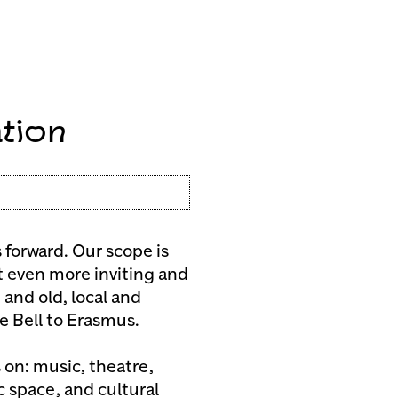
tion
forward. Our scope is
t even more inviting and
 and old, local and
je Bell to Erasmus.
 on: music, theatre,
ic space, and cultural