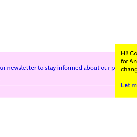
Hi! C
for
An
our newsletter to stay informed about our public p
chang
Let m
Kunstinstituut Mell
Press
Contact