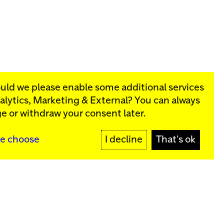
ould we please enable some additional services
alytics, Marketing & External
? You can always
rograms:
e or withdraw your consent later.
SIGN UP
e choose
I decline
That's ok
y
Sign up for our newsletter