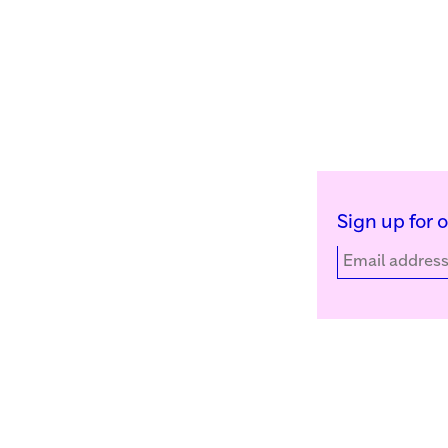
Sign up for 
Kunstinstituut Melly
Facebook
Witte de Withstraat 50
Instagram