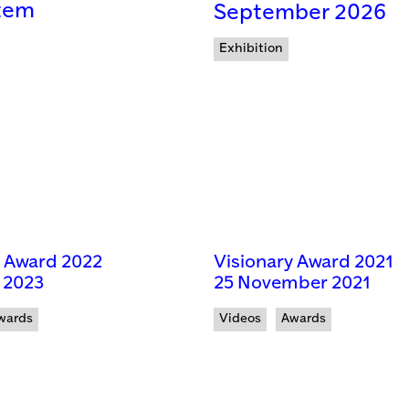
tem
September 2026
Exhibition
y Award 2022
Visionary Award 2021
 2023
25 November 2021
wards
Videos
Awards