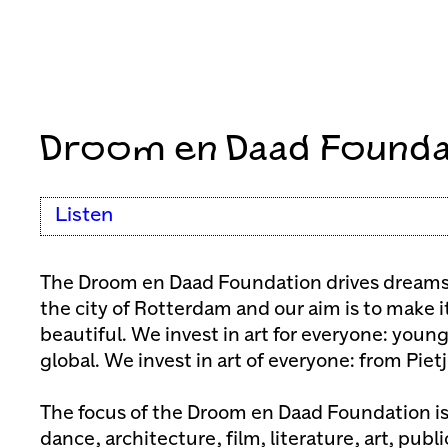
Droom en Daad Founda
Listen
The Droom en Daad Foundation drives dreams 
the city of Rotterdam and our aim is to make i
beautiful. We invest in art for everyone: young
global. We invest in art of everyone: from Piet
The focus of the Droom en Daad Foundation is
dance, architecture, film, literature, art, publ