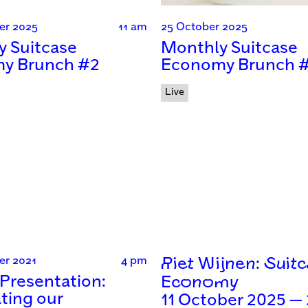
er 2025
11 am
25 October 2025
y Suitcase
Monthly Suitcase
y Brunch #2
Economy Brunch 
Live
er 2021
4 pm
Riet Wijnen: Suit
Presentation:
Economy
ting our
11 October 2025 —