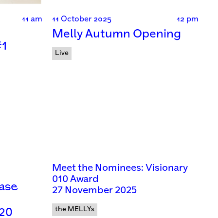
11 am
11 October 2025
12 pm
Melly Autumn Opening
#1
Live
Meet the Nominees: Visionary
010 Award
case
27 November 2025
the MELLYs
 20