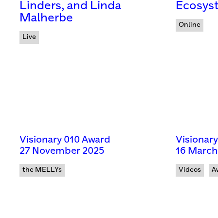
Linders, and Linda
Ecosys
Malherbe
Online
Live
Visionary 010 Award
Visionar
27 November 2025
16 March
the MELLYs
Videos
A