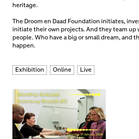
heritage.
The Droom en Daad Foundation initiates, inves
initiate their own projects. And they team up
people. Who have a big or small dream, and th
happen.
Exhibition
Online
Live