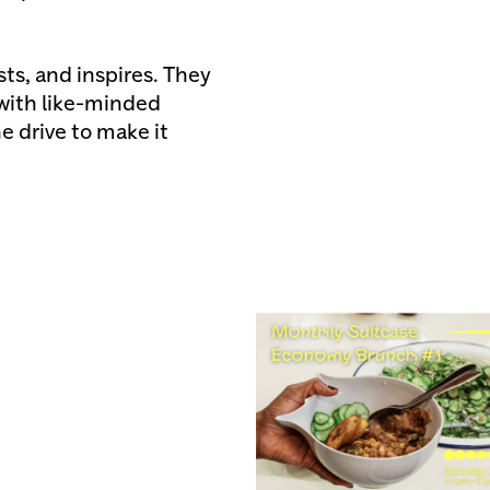
ts, and inspires. They
 with like-minded
e drive to make it