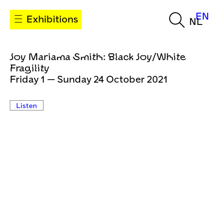
EN
Exhibitions
NL
Joy Mariama Smith: Black Joy/White
Fragility
Friday 1 — Sunday 24 October 2021
Listen