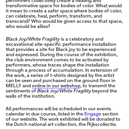
performers collectively create a healing and
transformative space for bodies of color. What would
it mean to create a safer space where bodies of color,
can celebrate, heal, perform, transform, and
transcend? Who would be given access to that space,
who would be allies?
Black Joy/White Fragility
is a celebratory and
excavational site-specific performance installation
that provides a site for Black joy to be experienced
and expressed. During the course of the exhibition,
the club environment comes to be activated by
performers, whose traces shape the installation
through a process of accumulation. In extension of
the work, a series of t-shirts designed by the artist
can be seen and purchased on the ground floor in
MELLY and
online in our webshop
, to transmit the
sentiments of
Black Joy/White Fragility
beyond the
walls of the institution.
All performances will be scheduled in our events
calendar in due course, listed in the
Engage
section
of our website. The work exhibited will be donated to
the Dutch national art collection, the Rijkscollectie.