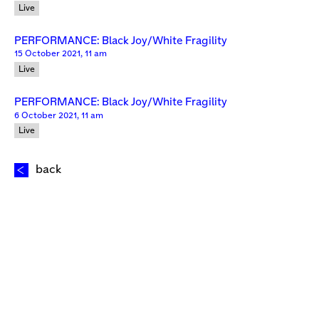
Live
PERFORMANCE: Black Joy/White Fragility
15 October 2021, 11 am
Live
PERFORMANCE: Black Joy/White Fragility
6 October 2021, 11 am
Live
back