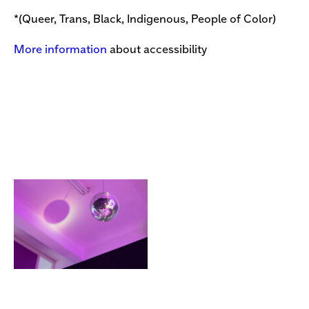
*(Queer, Trans, Black, Indigenous, People of Color)
More information
about accessibility