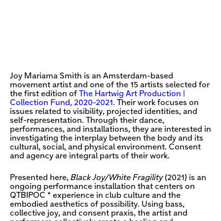
Joy Mariama Smith is an Amsterdam-based
movement artist and one of the 15 artists selected for
the first edition of
The Hartwig Art Production |
Collection Fund, 2020-2021
. Their work focuses on
issues related to visibility, projected identities, and
self-representation. Through their dance,
performances, and installations, they are interested in
investigating the interplay between the body and its
cultural, social, and physical environment. Consent
and agency are integral parts of their work.
Presented here,
Black Joy/White Fragility
(2021) is an
ongoing performance installation that centers on
QTBIPOC * experience in club culture and the
embodied aesthetics of possibility. Using bass,
collective joy, and consent praxis, the artist and