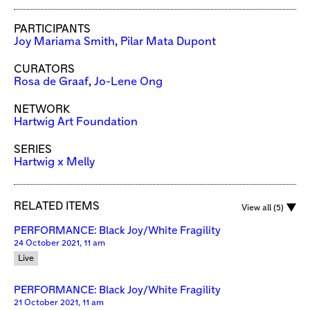
PARTICIPANTS
Joy Mariama Smith
,
Pilar Mata Dupont
CURATORS
Rosa de Graaf
,
Jo-Lene Ong
NETWORK
Hartwig Art Foundation
SERIES
Hartwig x Melly
RELATED ITEMS
View all (5)
PERFORMANCE: Black Joy/White Fragility
24 October 2021, 11 am
Live
PERFORMANCE: Black Joy/White Fragility
21 October 2021, 11 am