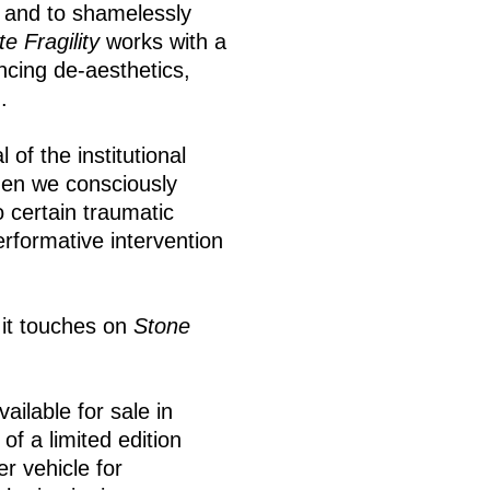
 and to shamelessly
e Fragility
works with a
encing de-aesthetics,
.
of the institutional
hen we consciously
 certain traumatic
erformative intervention
it touches on
Stone
ailable for sale in
f a limited edition
r vehicle for