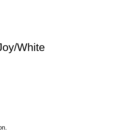
oy/White
on.