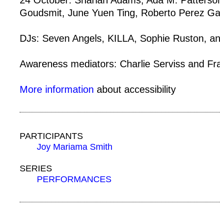
24 October: Sharlan Adams, Ada M. Patterson
Goudsmit, June Yuen Ting, Roberto Perez Ga
DJs: Seven Angels, KILLA, Sophie Ruston,
Awareness mediators: Charlie Serviss and Fr
More information
about accessibility
PARTICIPANTS
Joy Mariama Smith
SERIES
PERFORMANCES