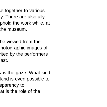
ce together to various
y. There are also ally
hold the work while, at
f the museum.
be viewed from the
photographic images of
ted by the performers
ast.
y
is the gaze. What kind
kind is even possible to
nsparency to
 is the role of the