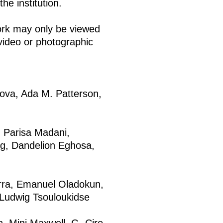
he institution.
ork may only be viewed
video or photographic
nova, Ada M. Patterson,
 Parisa Madani,
eng, Dandelion Eghosa,
ra, Emanuel Oladokun,
 Ludwig Tsouloukidse