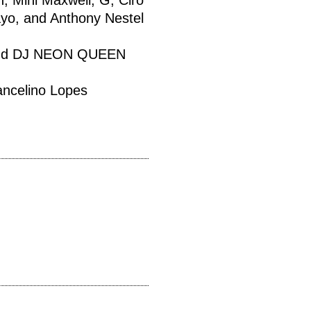
, Mini Maxwell, G, Ciro
yo, and Anthony Nestel
 and DJ NEON QUEEN
ancelino Lopes