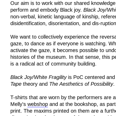
Our aim is to work with our shared knowledge
perform and embody Black joy.
Black Joy/Whit
non-verbal, kinetic language of kinship, refer
disidentification, disorientation, and dis-ruption
We want to collectively experience the reversal 
gaze, to dance as if everyone is watching. W
activate the gaze, it becomes possible to undo
histories of the museum. In that sense, this p
is a radical act of community building.
Black Joy/White Fragility
is PoC centered and 
Tape
theory and
The Aesthetics of Possibility
.
T-shirts that are worn by the performers are av
Melly's
webshop
and at the bookshop, as part o
print. The maxims printed on them are a furthe