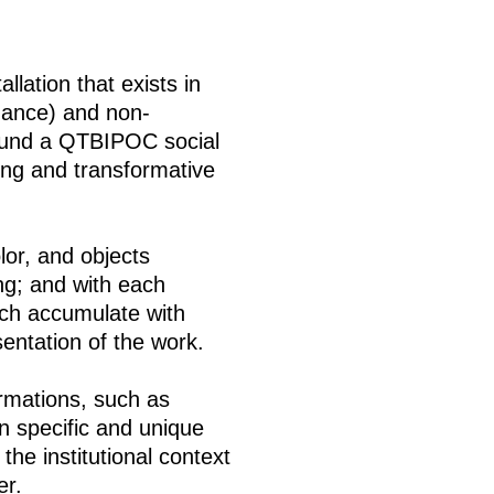
llation that exists in
mance) and non-
around a QTBIPOC social
ing and transformative
olor, and objects
ing; and with each
ich accumulate with
entation of the work.
rmations, such as
n specific and unique
the institutional context
er.