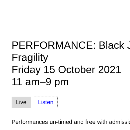
PERFORMANCE: Black J
Fragility
Friday 15 October 2021
11 am–9 pm
Live
Listen
Performances un-timed and free with admissi