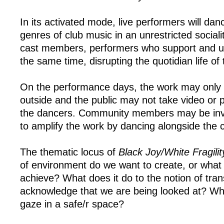
In its activated mode, live performers will dan
genres of club music in an unrestricted socialit
cast members, performers who support and up
the same time, disrupting the quotidian life o
On the performance days, the work may only 
outside and the public may not take video or 
the dancers. Community members may be invi
to amplify the work by dancing alongside the c
The thematic locus of
Black Joy/White Fragilit
of environment do we want to create, or what 
achieve? What does it do to the notion of tra
acknowledge that we are being looked at? What
gaze in a safe/r space?