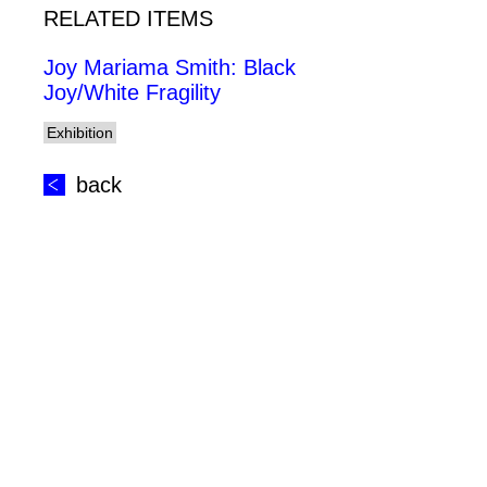
RELATED ITEMS
Joy Mariama Smith: Black
Joy/White Fragility
Exhibition
back