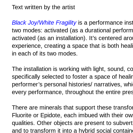
Text written by the artist
Black Joy/White Fragility
is a performance insta
two modes: activated (as a durational perfor
activated (as an installation). It’s centered 
experience, creating a space that is both heal
in each of its two modes.
The installation is working with light, sound, c
specifically selected to foster a space of heal
performer’s personal histories/ narratives, wh
every performance, throughout the entire pres
There are minerals that support these transfo
Fluorite or Epidote, each imbued with their ow
qualities. Other objects are present to subvert 
and to transform it into a hybrid social contain