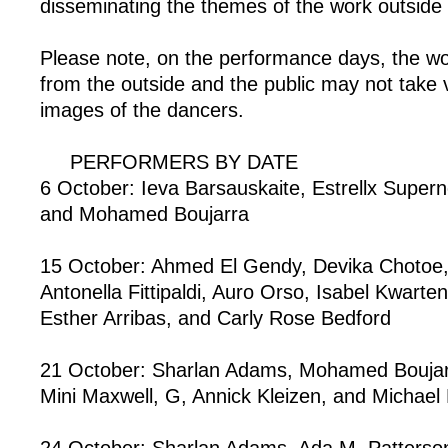
disseminating the themes of the work outside t
Please note, on the performance days, the w
from the outside and the public may not take 
images of the dancers.
PERFORMERS BY DATE
6 October: Ieva Barsauskaite, Estrellx Super
and Mohamed Boujarra
15 October: Ahmed El Gendy, Devika Chotoe,
Antonella Fittipaldi, Auro Orso, Isabel Kwart
Esther Arribas, and Carly Rose Bedford
21 October: Sharlan Adams, Mohamed Boujar
Mini Maxwell, G, Annick Kleizen, and Michael