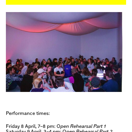
Performance times:
Friday 8 April, 7–8 pm: O
pen Rehearsal Part 1
Saturday 9 April, 3–4 pm: O
pen Rehearsal Part 2