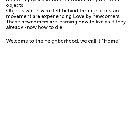
objects.
Objects which were left behind through constant
movement are experiencing Love by newcomers.
These newcomers are learning how to live as if they
already know how to die.
Welcome to the neighborhood, we call it “Home”