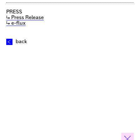
PRESS
↳ Press Release
↳ e-flux
back