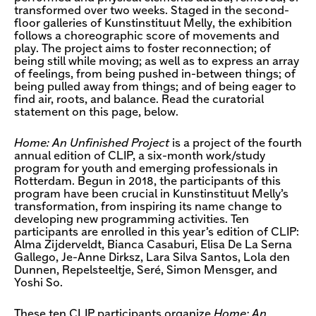
transformed over two weeks. Staged in the second-
floor galleries of Kunstinstituut Melly, the exhibition
follows a choreographic score of movements and
play. The project aims to foster reconnection; of
being still while moving; as well as to express an array
of feelings, from being pushed in-between things; of
being pulled away from things; and of being eager to
find air, roots, and balance. Read the curatorial
statement on this page, below.
Home: An Unfinished Project
is a project of the fourth
annual edition of CLIP, a six-month work/study
program for youth and emerging professionals in
Rotterdam. Begun in 2018, the participants of this
program have been crucial in Kunstinstituut Melly’s
transformation, from inspiring its name change to
developing new programming activities. Ten
participants are enrolled in this year’s edition of CLIP:
Alma Zijderveldt, Bianca Casaburi, Elisa De La Serna
Gallego, Je-Anne Dirksz, Lara Silva Santos, Lola den
Dunnen, Repelsteeltje, Seré, Simon Mensger, and
Yoshi So.
These ten CLIP participants organize
Home: An