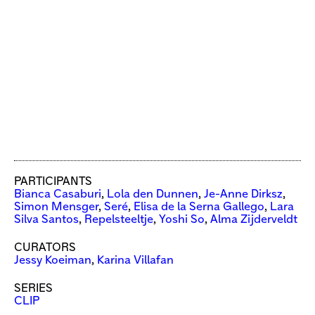
PARTICIPANTS
Bianca Casaburi
,
Lola den Dunnen
,
Je-Anne Dirksz
,
Simon Mensger
,
Seré
,
Elisa de la Serna Gallego
,
Lara
Silva Santos
,
Repelsteeltje
,
Yoshi So
,
Alma Zijderveldt
CURATORS
Jessy Koeiman
,
Karina Villafan
SERIES
CLIP