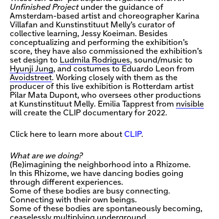
Unfinished Project
under the guidance of
Amsterdam-based artist and choreographer Karina
Villafan and Kunstinstituut Melly’s curator of
collective learning, Jessy Koeiman. Besides
conceptualizing and performing the exhibition’s
score, they have also commissioned the exhibition’s
set design to
Ludmila Rodrigues
, sound/music to
Hyunji Jung
, and costumes to Eduardo Leon from
Avoidstreet
. Working closely with them as the
producer of this live exhibition is Rotterdam artist
Pilar Mata Dupont, who oversees other productions
at Kunstinstituut Melly. Emilia Tapprest from
nvisible
will create the CLIP documentary for 2022.
Click here to learn more about
CLIP
.
What are we doing?
(Re)imagining the neighborhood into a Rhizome.
In this Rhizome, we have dancing bodies going
through different experiences.
Some of these bodies are busy connecting.
Connecting with their own beings.
Some of these bodies are spontaneously becoming,
ceaselessly multiplying underground.