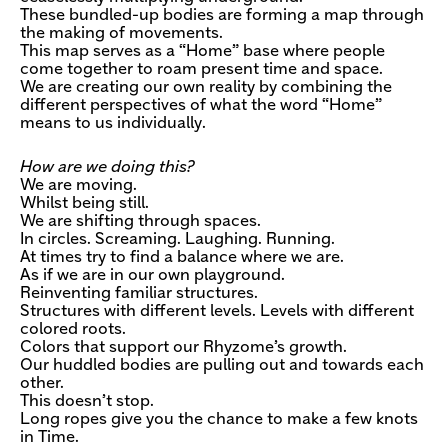
These bundled-up bodies are forming a map through
the making of movements.
This map serves as a “Home” base where people
come together to roam present time and space.
We are creating our own reality by combining the
different perspectives of what the word “Home”
means to us individually.
How are we doing this?
We are moving.
Whilst being still.
We are shifting through spaces.
In circles. Screaming. Laughing. Running.
At times try to find a balance where we are.
As if we are in our own playground.
Reinventing familiar structures.
Structures with different levels. Levels with different
colored roots.
Colors that support our Rhyzome’s growth.
Our huddled bodies are pulling out and towards each
other.
This doesn’t stop.
Long ropes give you the chance to make a few knots
in Time.