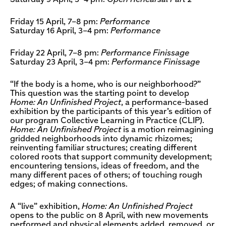
Friday 15 April, 7–8 pm:
Performance
Saturday 16 April, 3–4 pm:
Performance
Friday 22 April, 7–8 pm:
Performance Finissage
Saturday 23 April, 3–4 pm:
Performance Finissage
“If the body is a home, who is our neighborhood?”
This question was the starting point to develop
Home: An Unfinished Project
, a performance-based
exhibition by the participants of this year’s edition of
our program Collective Learning in Practice (CLIP).
Home: An Unfinished Project
is a motion reimagining
gridded neighborhoods into dynamic rhizomes;
reinventing familiar structures; creating different
colored roots that support community development;
encountering tensions, ideas of freedom, and the
many different paces of others; of touching rough
edges; of making connections.
A “live” exhibition,
Home: An Unfinished Project
opens to the public on 8 April, with new movements
performed and physical elements added, removed, or