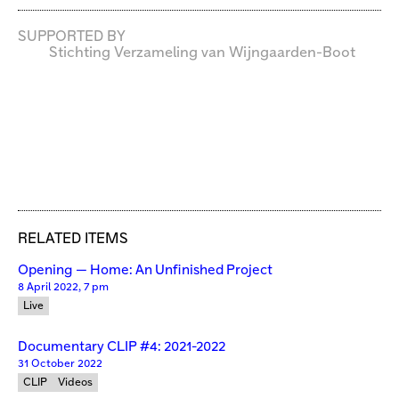
SUPPORTED BY
Stichting Verzameling van Wijngaarden-Boot
RELATED ITEMS
Opening — Home: An Unfinished Project
8 April 2022, 7 pm
Live
Documentary CLIP #4: 2021-2022
31 October 2022
CLIP
Videos