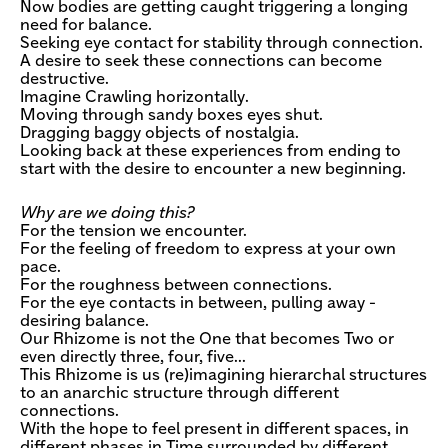
Now bodies are getting caught triggering a longing
need for balance.
Seeking eye contact for stability through connection.
A desire to seek these connections can become
destructive.
Imagine Crawling horizontally.
Moving through sandy boxes eyes shut.
Dragging baggy objects of nostalgia.
Looking back at these experiences from ending to
start with the desire to encounter a new beginning.
Why are we doing this?
For the tension we encounter.
For the feeling of freedom to express at your own
pace.
For the roughness between connections.
For the eye contacts in between, pulling away -
desiring balance.
Our Rhizome is not the One that becomes Two or
even directly three, four, five…
This Rhizome is us (re)imagining hierarchal structures
to an anarchic structure through different
connections.
With the hope to feel present in different spaces, in
different phases in Time surrounded by different