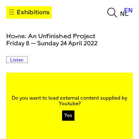
EN
Exhibitions
NL
Home: An Unfinished Project
Friday 8 — Sunday 24 April 2022
Listen
Do you want to load external content supplied by
Youtube
?
Yes