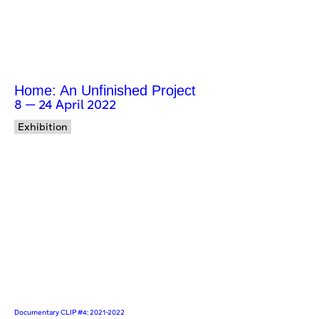
Home: An Unfinished Project
8 — 24 April 2022
Exhibition
Documentary CLIP #4: 2021-2022