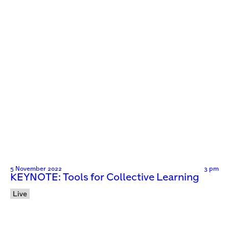
5 November 2022
3 pm
KEYNOTE: Tools for Collective Learning
Live