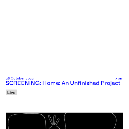
28 October 2022
7 pm
SCREENING: Home: An Unfinished Project
Live