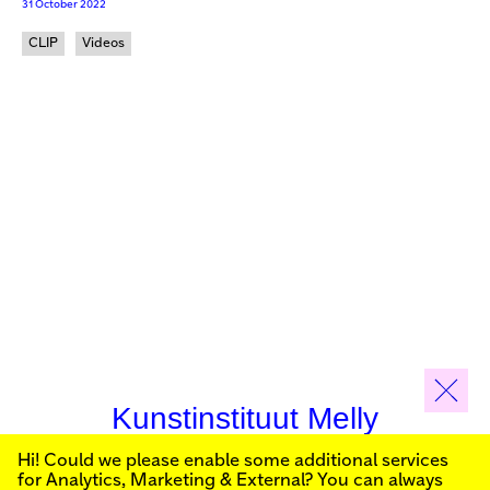
31 October 2022
CLIP
Videos
Kunstinstituut Melly
Hi! Could we please enable some additional services
Sign up for our newsletter to stay informed about our
for
Analytics, Marketing & External
? You can always
public programs: