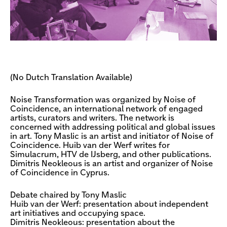
(No Dutch Translation Available)
Noise Transformation was organized by Noise of
Coincidence, an international network of engaged
artists, curators and writers. The network is
concerned with addressing political and global issues
in art. Tony Maslic is an artist and initiator of Noise of
Coincidence. Huib van der Werf writes for
Simulacrum, HTV de IJsberg, and other publications.
Dimitris Neokleous is an artist and organizer of Noise
of Coincidence in Cyprus.
Debate chaired by Tony Maslic
Huib van der Werf: presentation about independent
art initiatives and occupying space.
Dimitris Neokleous: presentation about the