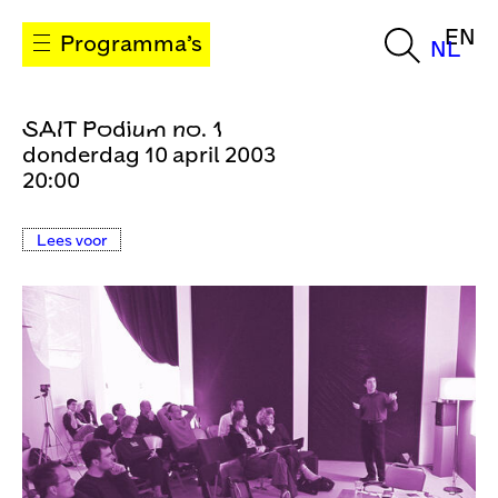
EN
Programma’s
NL
SAIT Podium no. 1
donderdag 10 april 2003
20:00
Lees voor