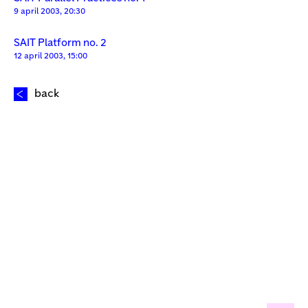
9 april 2003, 20:30
SAIT Platform no. 2
12 april 2003, 15:00
back