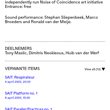
independently run Noise of Coincidence art initiative
Entrance: free
Sound performance: Stephan Sliepenbeek, Marco
Broeders and Ronald van der Meije.
DEELNEMERS
Tony Maslic, Dimitris Neokleous, Huib van der Werf
VERWANTE ITEMS
View all (13)
SAIT: Respirateur
4 april 2003, 20:30
SAIT Platform no. 1
6 april 2003, 15:00
SAIT Parallel Practices no. 1