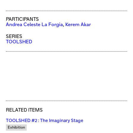
PARTICIPANTS
Andrea Celeste La Forgia
,
Kerem Akar
SERIES
TOOLSHED
RELATED ITEMS
TOOLSHED #2 : The Imaginary Stage
Exhibition