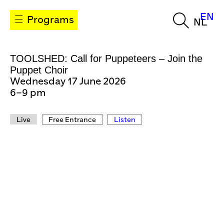
EN
Programs
NL
TOOLSHED: Call for Puppeteers – Join the
Puppet Choir
Wednesday 17 June 2026
6–9 pm
Live
Free Entrance
Listen