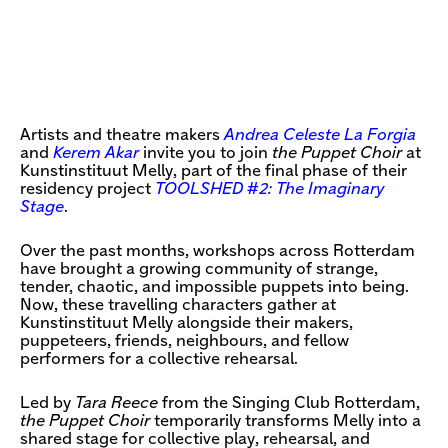
Artists and theatre makers
Andrea Celeste La Forgia
and
Kerem Akar
invite you to join
the Puppet Choir
at
Kunstinstituut Melly, part of the final phase of their
residency project
TOOLSHED #2: The Imaginary
Stage
.
Over the past months, workshops across Rotterdam
have brought a growing community of strange,
tender, chaotic, and impossible puppets into being.
Now, these travelling characters gather at
Kunstinstituut Melly alongside their makers,
puppeteers, friends, neighbours, and fellow
performers for a collective rehearsal.
Led by
Tara Reece
from the Singing Club Rotterdam,
the Puppet Choir
temporarily transforms Melly into a
shared stage for collective play, rehearsal, and