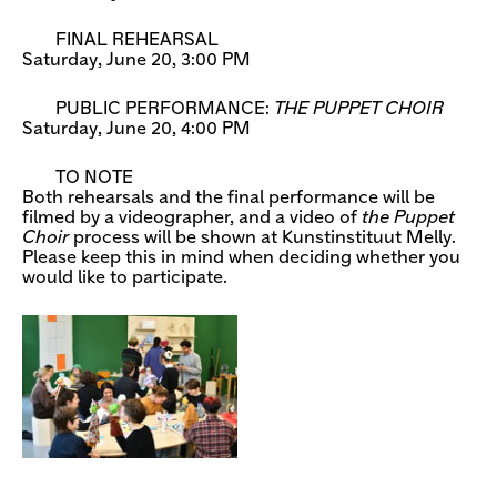
FINAL REHEARSAL
Saturday, June 20, 3:00 PM
PUBLIC PERFORMANCE:
THE PUPPET CHOIR
Saturday, June 20, 4:00 PM
TO NOTE
Both rehearsals and the final performance will be
filmed by a videographer, and a video of
the Puppet
Choir
process will be shown at Kunstinstituut Melly.
Please keep this in mind when deciding whether you
would like to participate.