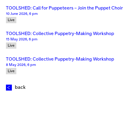
TOOLSHED: Call for Puppeteers – Join the Puppet Choir
10 June 2026, 6 pm
Live
TOOLSHED: Collective Puppetry-Making Workshop
15 May 2026, 6 pm
Live
TOOLSHED: Collective Puppetry-Making Workshop
8 May 2026, 6 pm
Live
back