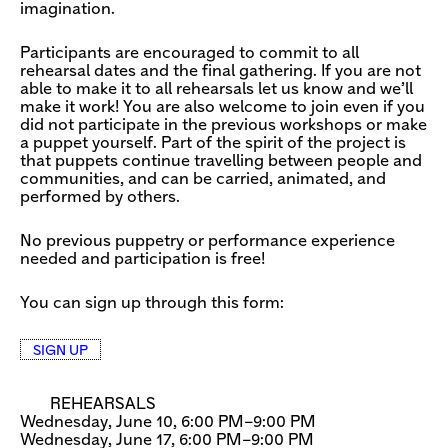
imagination.
Participants are encouraged to commit to all
rehearsal dates and the final gathering. If you are not
able to make it to all rehearsals let us know and we’ll
make it work! You are also welcome to join even if you
did not participate in the previous workshops or make
a puppet yourself. Part of the spirit of the project is
that puppets continue travelling between people and
communities, and can be carried, animated, and
performed by others.
No previous puppetry or performance experience
needed and participation is free!
You can sign up through this form:
SIGN UP
REHEARSALS
Wednesday, June 10, 6:00 PM–9:00 PM
Wednesday, June 17, 6:00 PM–9:00 PM