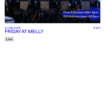
31 July 2026
6 pm
FRIDAY AT MELLY
Live