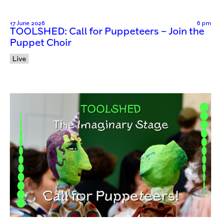
17 June 2026
6 pm
TOOLSHED: Call for Puppeteers – Join the
Puppet Choir
Live