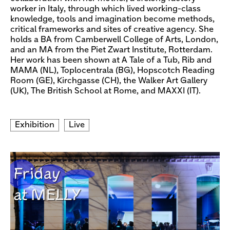
worker in Italy, through which lived working-class
knowledge, tools and imagination become methods,
critical frameworks and sites of creative agency. She
holds a BA from Camberwell College of Arts, London,
and an MA from the Piet Zwart Institute, Rotterdam.
Her work has been shown at A Tale of a Tub, Rib and
MAMA (NL), Toplocentrala (BG), Hopscotch Reading
Room (GE), Kirchgasse (CH), the Walker Art Gallery
(UK), The British School at Rome, and MAXXI (IT).
Exhibition
Live