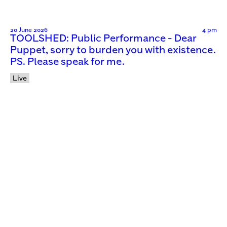
20 June 2026
4 pm
TOOLSHED: Public Performance - Dear
Puppet, sorry to burden you with existence.
PS. Please speak for me.
Live