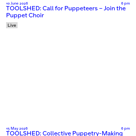
10 June 2026
6 pm
TOOLSHED: Call for Puppeteers – Join the
Puppet Choir
Live
15 May 2026
6 pm
TOOLSHED: Collective Puppetry-Making