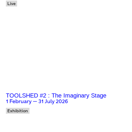
Live
TOOLSHED #2 : The Imaginary Stage
1 February — 31 July 2026
Exhibition