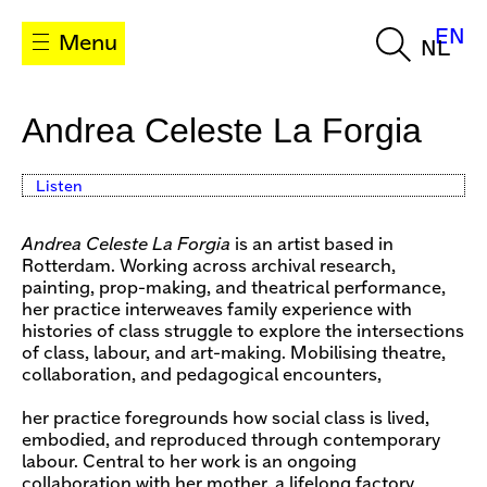
EN
Menu
NL
Andrea Celeste La Forgia
Listen
Andrea Celeste La Forgia
is an artist based in
Rotterdam. Working across archival research,
painting, prop-making, and theatrical performance,
her practice interweaves family experience with
histories of class struggle to explore the intersections
of class, labour, and art-making. Mobilising theatre,
collaboration, and pedagogical encounters,
her practice foregrounds how social class is lived,
embodied, and reproduced through contemporary
labour. Central to her work is an ongoing
collaboration with her mother, a lifelong factory