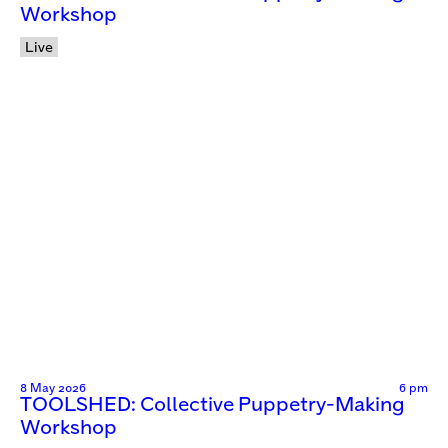
Workshop
Live
8 May 2026
6 pm
TOOLSHED: Collective Puppetry-Making
Workshop