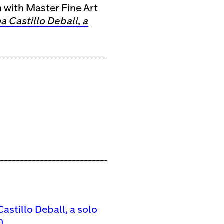
n with Master Fine Art
a Castillo Deball, a
astillo Deball, a solo
n