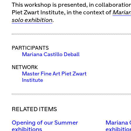
This workshop is presented, in collaboratio
Piet Zwart Institute, in the context of
Marian
solo exhibition
.
PARTICIPANTS
Mariana Castillo Deball
NETWORK
Master Fine Art Piet Zwart
Institute
RELATED ITEMS
Opening of our Summer
Mariana C
exhibitions
exhibitio