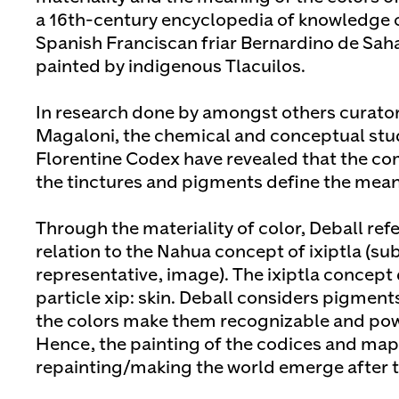
a 16th-century encyclopedia of knowledge 
Spanish Franciscan friar Bernardino de Sah
painted by indigenous Tlacuilos.
In research done by amongst others curato
Magaloni, the chemical and conceptual study
Florentine Codex have revealed that the co
the tinctures and pigments define the mean
Through the materiality of color, Deball refe
relation to the Nahua concept of ixiptla (sub
representative, image). The ixiptla concept
particle xip: skin. Deball considers pigments
the colors make them recognizable and pow
Hence, the painting of the codices and ma
repainting/making the world emerge after 