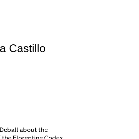
Castillo
 Deball about the
f the Florentine Codex,