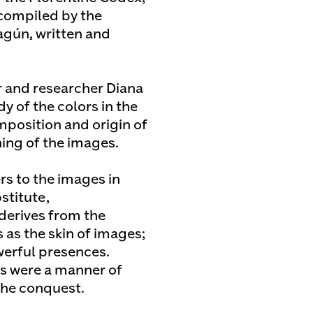
compiled by the
agún, written and
r and researcher Diana
 of the colors in the
mposition and origin of
ing of the images.
rs to the images in
stitute,
 derives from the
 as the skin of images;
erful presences.
ps were a manner of
the conquest.