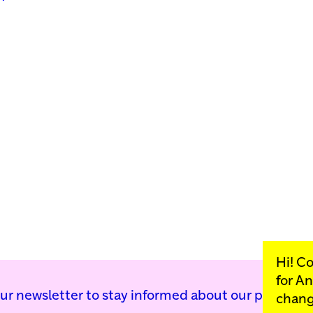
Hi! C
for
An
our newsletter to stay informed about our public p
chang