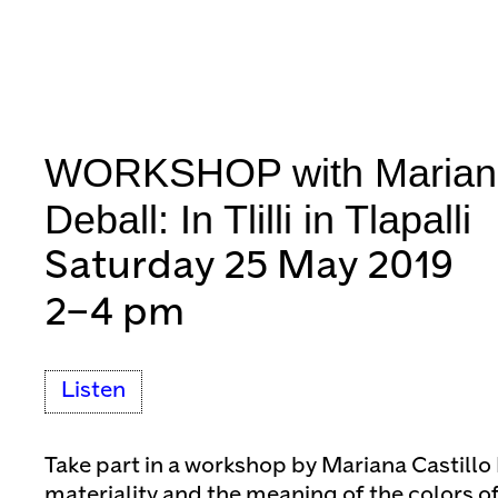
WORKSHOP with Mariana 
Deball: In Tlilli in Tlapalli
Saturday 25 May 2019
2–4 pm
Listen
Take part in a workshop by Mariana Castillo
materiality and the meaning of the colors o