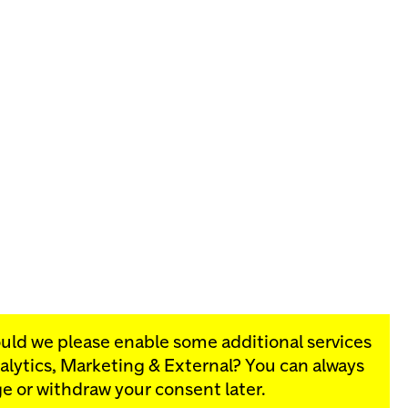
ould we please enable some additional services
alytics, Marketing & External
? You can always
rograms:
e or withdraw your consent later.