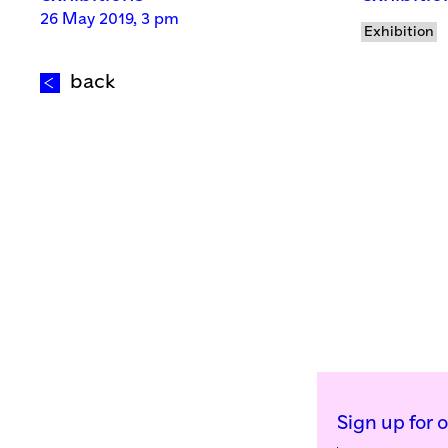
26 May 2019, 3 pm
Exhibition
back
Sign up for 