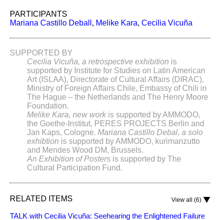
PARTICIPANTS
Mariana Castillo Deball
,
Melike Kara
,
Cecilia Vicuña
SUPPORTED BY
Cecilia Vicuña, a retrospective exhibition
is
supported by Institute for Studies on Latin American
Art (ISLAA), Directorate of Cultural Affairs (DIRAC),
Ministry of Foreign Affairs Chile, Embassy of Chili in
The Hague – the Netherlands and The Henry Moore
Foundation.
Melike Kara, new work
is supported by AMMODO,
the Goethe-Institut, PERES PROJECTS Berlin and
Jan Kaps, Cologne.
Mariana Castillo Debal, a solo
exhibtion
is supported by AMMODO, kurimanzutto
and Mendes Wood DM, Brussels.
An Exhibition of Posters
is supported by The
Cultural Participation Fund.
RELATED ITEMS
View all (6)
TALK with Cecilia Vicuña: Seehearing the Enlightened Failure