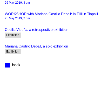
26 May 2019, 3 pm
WORKSHOP with Mariana Castillo Deball: In Tlilli in Tlapalli
25 May 2019, 2 pm
Cecilia Vicuña, a retrospective exhibition
Exhibition
Mariana Castillo Deball, a solo exhibition
Exhibition
back