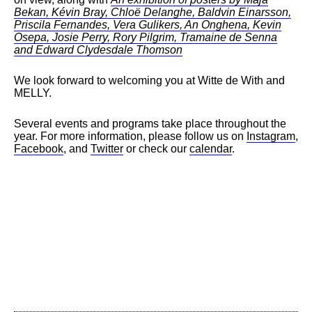
Bekan, Kévin Bray, Chloë Delanghe, Baldvin Einarsson,
Priscila Fernandes, Vera Gulikers, An Onghena, Kevin
Osepa, Josie Perry, Rory Pilgrim, Tramaine de Senna
and Edward Clydesdale Thomson
We look forward to welcoming you at Witte de With and
MELLY.
Several events and programs take place throughout the
year. For more information, please follow us on
Instagram
,
Facebook
, and
Twitter
or check our
calendar
.