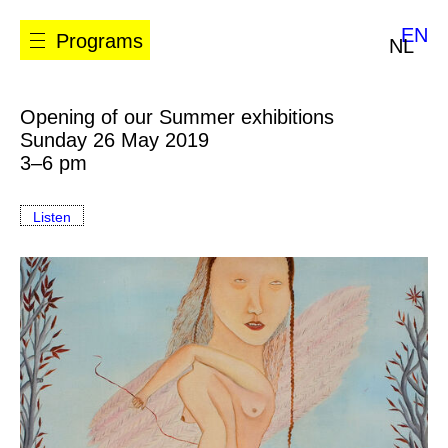
EN
Programs
NL
Opening of our Summer exhibitions
Sunday 26 May 2019
3–6 pm
Listen