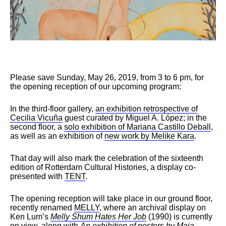
Please save Sunday, May 26, 2019, from 3 to 6 pm, for
the opening reception of our upcoming program:
In the third-floor gallery,
an exhibition retrospective of
Cecilia Vicuña
guest curated by Miguel A. López; in the
second floor, a
solo exhibition of Mariana Castillo Deball
,
as well as an exhibition of
new work by Melike Kara
.
That day will also mark the celebration of the sixteenth
edition of Rotterdam Cultural Histories, a display co-
presented with
TENT
.
The opening reception will take place in our ground floor,
recently renamed
MELLY
, where an archival display on
Ken Lum’s
Melly Shum Hates Her Job
(1990) is currently
on view, along with
An exhibition of posters by Maja