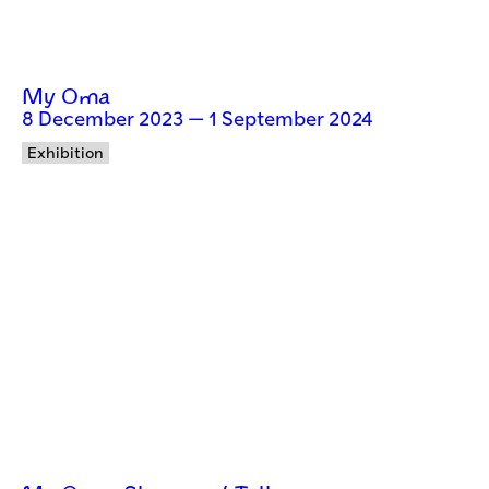
My Oma
8 December 2023 — 1 September 2024
Exhibition