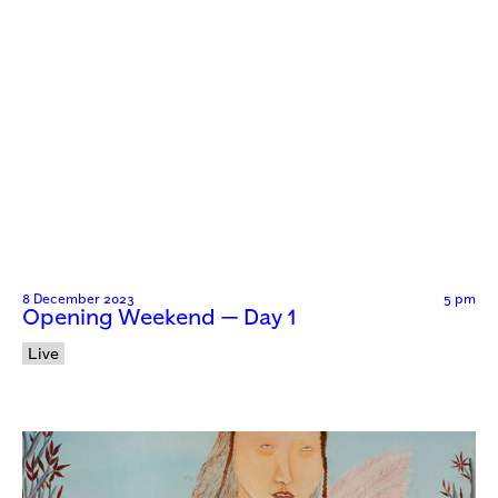
8 December 2023
5 pm
Opening Weekend — Day 1
Live