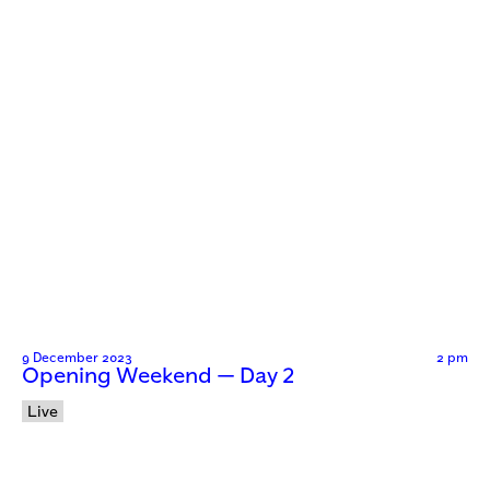
9 December 2023
2 pm
Opening Weekend — Day 2
Live