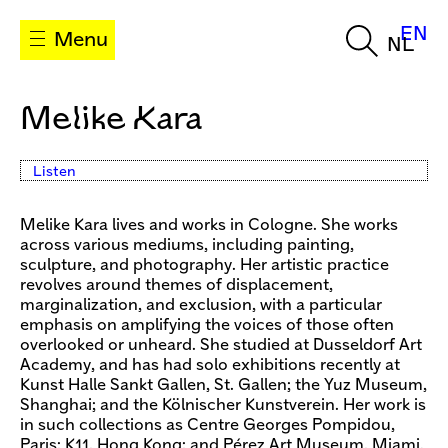
EN
Menu
NL
Melike Kara
Listen
Melike Kara lives and works in Cologne. She works
across various mediums, including painting,
sculpture, and photography. Her artistic practice
revolves around themes of displacement,
marginalization, and exclusion, with a particular
emphasis on amplifying the voices of those often
overlooked or unheard. She studied at Dusseldorf Art
Academy, and has had solo exhibitions recently at
Kunst Halle Sankt Gallen, St. Gallen; the Yuz Museum,
Shanghai; and the Kölnischer Kunstverein. Her work is
in such collections as Centre Georges Pompidou,
Paris; K11, Hong Kong; and Pérez Art Museum, Miami.