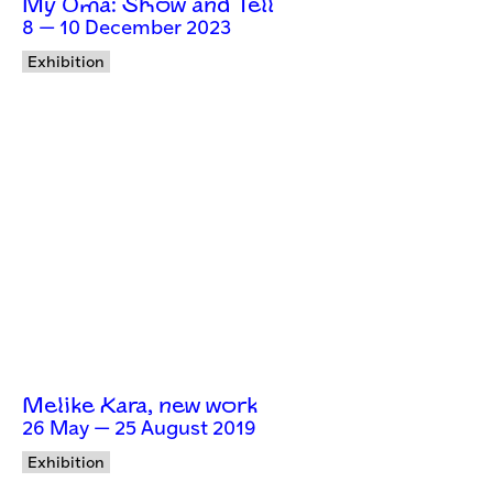
My Oma: Show and Tell
8 — 10 December 2023
Exhibition
Melike Kara, new work
26 May — 25 August 2019
Exhibition