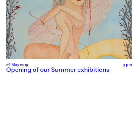
26 May 2019
3 pm
Opening of our Summer exhibitions