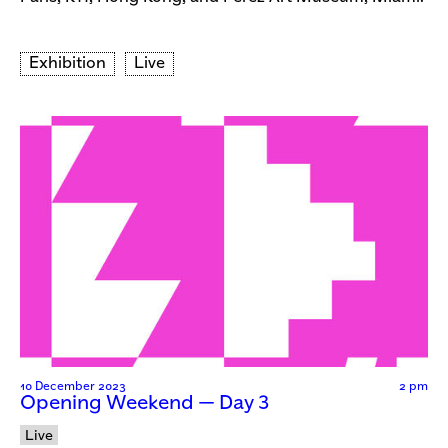
Exhibition
Live
10 December 2023
2 pm
Opening Weekend — Day 3
Live