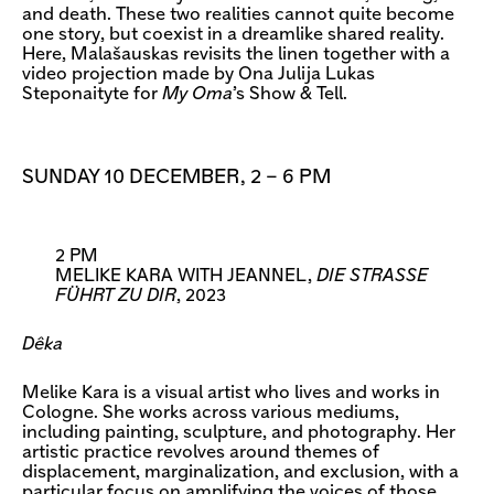
and death. These two realities cannot quite become
one story, but coexist in a dreamlike shared reality.
Here, Malašauskas revisits the linen together with a
video projection made by Ona Julija Lukas
Steponaityte for
My Oma
’s Show & Tell.
SUNDAY 10 DECEMBER, 2 – 6 PM
2 PM
MELIKE KARA WITH JEANNEL,
DIE STRASSE F
ÜHRT ZU DIR
, 2023
Dêka
Melike Kara is a visual artist who lives and works in
Cologne. She works across various mediums,
including painting, sculpture, and photography. Her
artistic practice revolves around themes of
displacement, marginalization, and exclusion, with a
particular focus on amplifying the voices of those