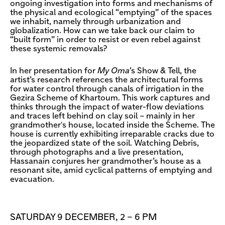
ongoing investigation into forms and mechanisms of
the physical and ecological “emptying” of the spaces
we inhabit, namely through urbanization and
globalization. How can we take back our claim to
“built form” in order to resist or even rebel against
these systemic removals?
In her presentation for
My Oma
’s Show & Tell, the
artist’s research references the architectural forms
for water control through canals of irrigation in the
Gezira Scheme of Khartoum. This work captures and
thinks through the impact of water-flow deviations
and traces left behind on clay soil – mainly in her
grandmother's house, located inside the Scheme. The
house is currently exhibiting irreparable cracks due to
the jeopardized state of the soil. Watching Debris,
through photographs and a live presentation,
Hassanain conjures her grandmother’s house as a
resonant site, amid cyclical patterns of emptying and
evacuation.
SATURDAY 9 DECEMBER, 2 – 6 PM