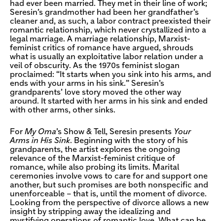
had ever been married. They met in their line of work;
Seresin’s grandmother had been her grandfather’s
cleaner and, as such, a labor contract preexisted their
romantic relationship, which never crystallized into a
legal marriage. A marriage relationship, Marxist-
feminist critics of romance have argued, shrouds
what is usually an exploitative labor relation under a
veil of obscurity. As the 1970s feminist slogan
proclaimed: “It starts when you sink into his arms, and
ends with your arms in his sink.” Seresin’s
grandparents’ love story moved the other way
around. It started with her arms in his sink and ended
with other arms, other sinks.
For
My Oma
’s Show & Tell, Seresin presents
Your
Arms in His Sink
. Beginning with the story of his
grandparents, the artist explores the ongoing
relevance of the Marxist-feminist critique of
romance, while also probing its limits. Marital
ceremonies involve vows to care for and support one
another, but such promises are both nonspecific and
unenforceable – that is, until the moment of divorce.
Looking from the perspective of divorce allows a new
insight by stripping away the idealizing and
mystifying operations of romantic love. What can be