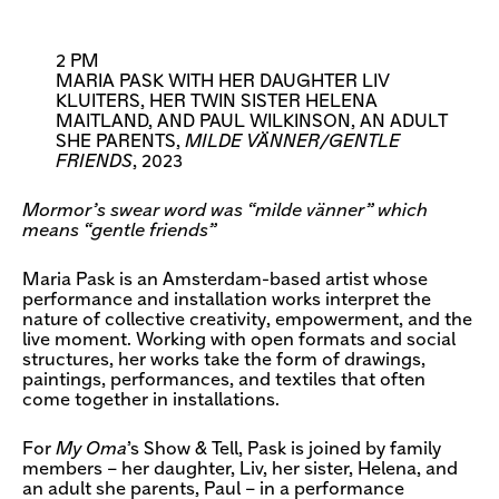
2 PM
MARIA PASK WITH HER DAUGHTER LIV
KLUITERS, HER TWIN SISTER HELENA
MAITLAND, AND PAUL WILKINSON, AN ADULT
SHE PARENTS,
MILDE VÄNNER/GENTLE
FRIENDS
, 2023
Mormor’s swear word was “milde vänner” which
means “gentle friends”
Maria Pask is an Amsterdam-based artist whose
performance and installation works interpret the
nature of collective creativity, empowerment, and the
live moment. Working with open formats and social
structures, her works take the form of drawings,
paintings, performances, and textiles that often
come together in installations.
For
My Oma
’s Show & Tell, Pask is joined by family
members – her daughter, Liv, her sister, Helena, and
an adult she parents, Paul – in a performance