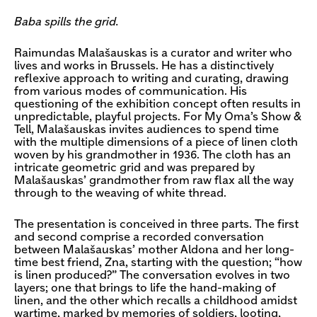
Baba spills the grid.
Raimundas Malašauskas is a curator and writer who
lives and works in Brussels. He has a distinctively
reflexive approach to writing and curating, drawing
from various modes of communication. His
questioning of the exhibition concept often results in
unpredictable, playful projects. For My Oma’s Show &
Tell, Malašauskas invites audiences to spend time
with the multiple dimensions of a piece of linen cloth
woven by his grandmother in 1936. The cloth has an
intricate geometric grid and was prepared by
Malašauskas’ grandmother from raw flax all the way
through to the weaving of white thread.
The presentation is conceived in three parts. The first
and second comprise a recorded conversation
between Malašauskas’ mother Aldona and her long-
time best friend, Zna, starting with the question; “how
is linen produced?” The conversation evolves in two
layers; one that brings to life the hand-making of
linen, and the other which recalls a childhood amidst
wartime, marked by memories of soldiers, looting,