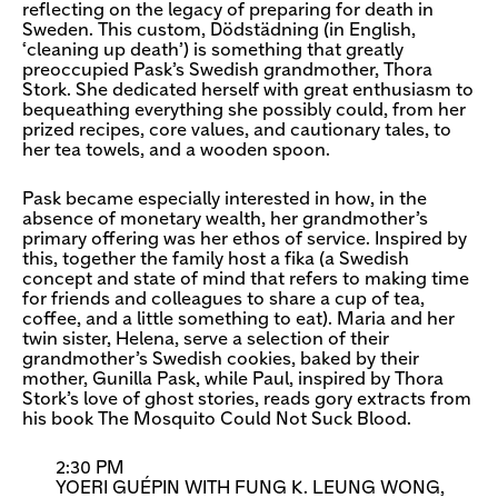
reflecting on the legacy of preparing for death in
Sweden. This custom, Dödstädning (in English,
‘cleaning up death’) is something that greatly
preoccupied Pask’s Swedish grandmother, Thora
Stork. She dedicated herself with great enthusiasm to
bequeathing everything she possibly could, from her
prized recipes, core values, and cautionary tales, to
her tea towels, and a wooden spoon.
Pask became especially interested in how, in the
absence of monetary wealth, her grandmother’s
primary offering was her ethos of service. Inspired by
this, together the family host a fika (a Swedish
concept and state of mind that refers to making time
for friends and colleagues to share a cup of tea,
coffee, and a little something to eat). Maria and her
twin sister, Helena, serve a selection of their
grandmother’s Swedish cookies, baked by their
mother, Gunilla Pask, while Paul, inspired by Thora
Stork’s love of ghost stories, reads gory extracts from
his book The Mosquito Could Not Suck Blood.
2:30 PM
YOERI GUÉPIN WITH FUNG K. LEUNG WONG,