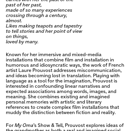
past of her past,
made of so many experiences
crossing through a century,
almost.
Likes making teapots and tapestry
to tell stories and her point of view
on things,
loved by many.
Known for her immersive and mixed-media
installations that combine film and installation in
humorous and idiosyncratic ways, the work of French
artist Laure Prouvost addresses miscommunication,
and ideas becoming lost in translation. Playing with
language as a tool for the imagination, Prouvost is
interested in confounding linear narratives and
expected associations among words, images, and
meaning. She combines existing and imagined
personal memories with artistic and literary
references to create complex film installations that
muddy the distinction between fiction and reality.
For
My Oma
’s Show & Tell, Prouvost explores ideas of
the grandmother as both a real and imagined social