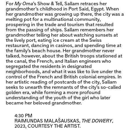
For
My Oma
’s Show & Tell, Sallam retraces her
grandmother’s childhood in Port Said, Egypt. When
her grandmother was growing up there, the city was a
melting pot for a multinational community,
prospering in the trade and tourism that resulted
from the passing of ships. Sallam remembers her
grandmother telling her about watching sunsets at
the lively port, eating ice cream at the Swiss
restaurant, dancing in casinos, and spending time at
the family’s beach house. Her grandmother never
talked, however, about the British troops stationed at
the canal, the French, and Italian engineers who
segregated the residents in designated
neighborhoods, and what it was like to live under the
control of the French and British colonial empires. In
her artistic reading of postcards of the city, Sallam
seeks to unearth the remnants of the city’s so-called
golden era, while forming a more profound
understanding of the youth of the girl who later
became her beloved grandmother.
4:30 PM
RAIMUNDAS MALAŠAUSKAS,
THE DOWERY
,
2023, COURTESY THE ARTIST.