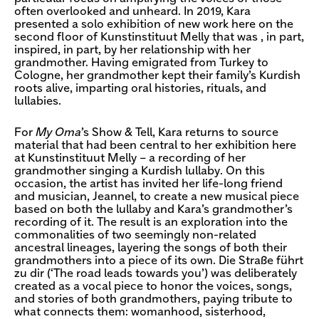
often overlooked and unheard. In 2019, Kara
presented a solo exhibition of new work here on the
second floor of Kunstinstituut Melly that was , in part,
inspired, in part, by her relationship with her
grandmother. Having emigrated from Turkey to
Cologne, her grandmother kept their family’s Kurdish
roots alive, imparting oral histories, rituals, and
lullabies.
For
My Oma
’s Show & Tell, Kara returns to source
material that had been central to her exhibition here
at Kunstinstituut Melly – a recording of her
grandmother singing a Kurdish lullaby. On this
occasion, the artist has invited her life-long friend
and musician, Jeannel, to create a new musical piece
based on both the lullaby and Kara’s grandmother’s
recording of it. The result is an exploration into the
commonalities of two seemingly non-related
ancestral lineages, layering the songs of both their
grandmothers into a piece of its own. Die Straße führt
zu dir (‘The road leads towards you’) was deliberately
created as a vocal piece to honor the voices, songs,
and stories of both grandmothers, paying tribute to
what connects them: womanhood, sisterhood,