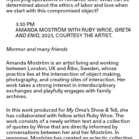
determined about the ethics of labor and love when
we start with this compromised object?
3:30 PM
AMANDA MOSTRÖM WITH RUBY WROE,
GRETA
AND ENID
, 2023, COURTESY THE ARTIST.
Mormor and many friends
Amanda Moström is an artist living and working
between London, UK and Ålbo, Sweden, whose
practice lies at the intersection of object making,
photography, and creating sites of interaction. Her
work takes a strong interest in interdisciplinary
exchanges and playfully engages with family
archives.
In this work produced for
My Oma
’s Show & Tell, she
has collaborated with fellow artist Ruby Wroe. The
work consists of a newly written text and a collection
of quotes by Wroe that are directly informed by
conversations between her and her Moström. In
response, Moström has created an eclectic collection