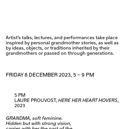
Artist’s talks, lectures, and performances take place
inspired by personal grandmother stories, as well as
by ideas, objects, or traditions inherited by their
grandmothers or passed on through generations.
FRIDAY 8 DECEMBER 2023, 5 – 9 PM
5 PM
LAURE PROUVOST,
HERE HER HEART HOVERS
,
2023
GRANDMA, soft feminine.
Hidden but with strong vision,
carries with her the past of the