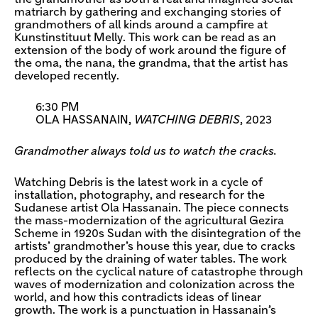
matriarch by gathering and exchanging stories of
grandmothers of all kinds around a campfire at
Kunstinstituut Melly. This work can be read as an
extension of the body of work around the figure of
the oma, the nana, the grandma, that the artist has
developed recently.
6:30 PM
OLA HASSANAIN,
WATCHING DEBRIS
, 2023
Grandmother always told us to watch the cracks.
Watching Debris is the latest work in a cycle of
installation, photography, and research for the
Sudanese artist Ola Hassanain. The piece connects
the mass-modernization of the agricultural Gezira
Scheme in 1920s Sudan with the disintegration of the
artists’ grandmother’s house this year, due to cracks
produced by the draining of water tables. The work
reflects on the cyclical nature of catastrophe through
waves of modernization and colonization across the
world, and how this contradicts ideas of linear
growth. The work is a punctuation in Hassanain’s