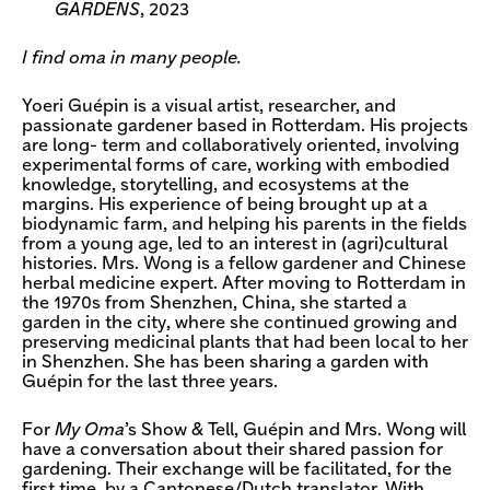
GARDENS
, 2023
I find oma in many people.
Yoeri Guépin is a visual artist, researcher, and
passionate gardener based in Rotterdam. His projects
are long- term and collaboratively oriented, involving
experimental forms of care, working with embodied
knowledge, storytelling, and ecosystems at the
margins. His experience of being brought up at a
biodynamic farm, and helping his parents in the fields
from a young age, led to an interest in (agri)cultural
histories. Mrs. Wong is a fellow gardener and Chinese
herbal medicine expert. After moving to Rotterdam in
the 1970s from Shenzhen, China, she started a
garden in the city, where she continued growing and
preserving medicinal plants that had been local to her
in Shenzhen. She has been sharing a garden with
Guépin for the last three years.
For
My Oma
’s Show & Tell, Guépin and Mrs. Wong will
have a conversation about their shared passion for
gardening. Their exchange will be facilitated, for the
first time, by a Cantonese/Dutch translator. With