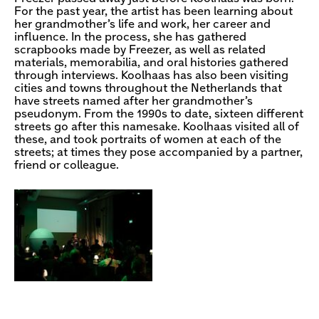
For the past year, the artist has been learning about
her grandmother’s life and work, her career and
influence. In the process, she has gathered
scrapbooks made by Freezer, as well as related
materials, memorabilia, and oral histories gathered
through interviews. Koolhaas has also been visiting
cities and towns throughout the Netherlands that
have streets named after her grandmother’s
pseudonym. From the 1990s to date, sixteen different
streets go after this namesake. Koolhaas visited all of
these, and took portraits of women at each of the
streets; at times they pose accompanied by a partner,
friend or colleague.