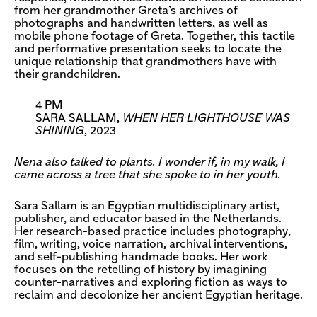
from her grandmother Greta’s archives of
photographs and handwritten letters, as well as
mobile phone footage of Greta. Together, this tactile
and performative presentation seeks to locate the
unique relationship that grandmothers have with
their grandchildren.
4 PM
SARA SALLAM,
WHEN HER LIGHTHOUSE WAS
SHINING
, 2023
Nena also talked to plants. I wonder if, in my walk, I
came across a tree that she spoke to in her youth.
Sara Sallam is an Egyptian multidisciplinary artist,
publisher, and educator based in the Netherlands.
Her research-based practice includes photography,
film, writing, voice narration, archival interventions,
and self-publishing handmade books. Her work
focuses on the retelling of history by imagining
counter-narratives and exploring fiction as ways to
reclaim and decolonize her ancient Egyptian heritage.