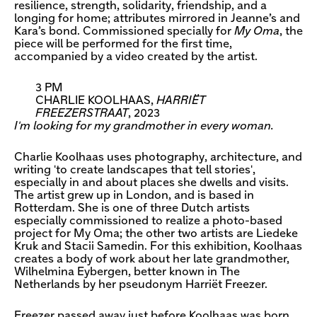
resilience, strength, solidarity, friendship, and a
longing for home; attributes mirrored in Jeanne’s and
Kara’s bond. Commissioned specially for
My Oma
, the
piece will be performed for the first time,
accompanied by a video created by the artist.
3 PM
CHARLIE KOOLHAAS,
HARRIËT
FREEZERSTRAAT
, 2023
I'm looking for my grandmother in every woman.
Charlie Koolhaas uses photography, architecture, and
writing 'to create landscapes that tell stories',
especially in and about places she dwells and visits.
The artist grew up in London, and is based in
Rotterdam. She is one of three Dutch artists
especially commissioned to realize a photo-based
project for My Oma; the other two artists are Liedeke
Kruk and Stacii Samedin. For this exhibition, Koolhaas
creates a body of work about her late grandmother,
Wilhelmina Eybergen, better known in The
Netherlands by her pseudonym Harriët Freezer.
Freezer passed away just before Koolhaas was born.