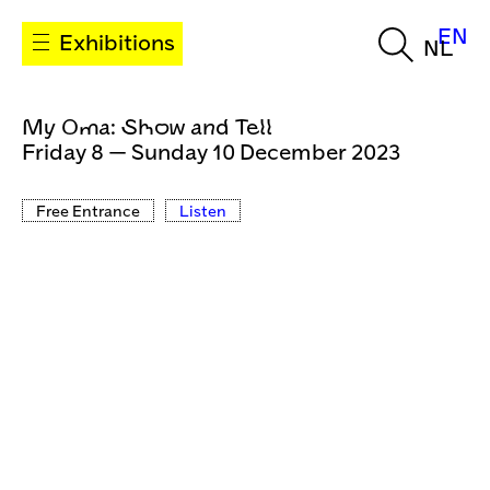
EN
Exhibitions
NL
My Oma: Show and Tell
Friday 8 — Sunday 10 December 2023
Free Entrance
Listen