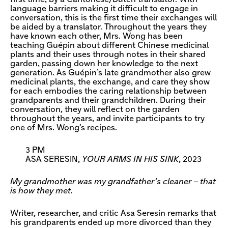
language barriers making it difficult to engage in
conversation, this is the first time their exchanges will
be aided by a translator. Throughout the years they
have known each other, Mrs. Wong has been
teaching Guépin about different Chinese medicinal
plants and their uses through notes in their shared
garden, passing down her knowledge to the next
generation. As Guépin’s late grandmother also grew
medicinal plants, the exchange, and care they show
for each embodies the caring relationship between
grandparents and their grandchildren. During their
conversation, they will reflect on the garden
throughout the years, and invite participants to try
one of Mrs. Wong’s recipes.
3 PM
ASA SERESIN,
YOUR ARMS IN HIS SINK
, 2023
My grandmother was my grandfather’s cleaner – that
is how they met.
Writer, researcher, and critic Asa Seresin remarks that
his grandparents ended up more divorced than they