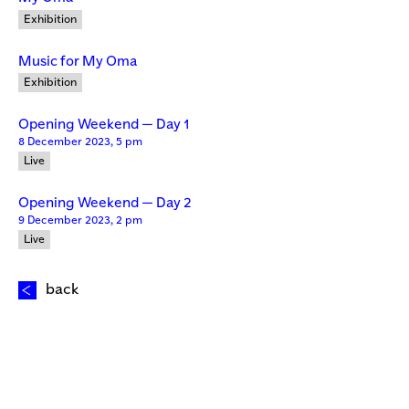
Exhibition
Music for My Oma
Exhibition
Opening Weekend — Day 1
8 December 2023, 5 pm
Live
Opening Weekend — Day 2
9 December 2023, 2 pm
Live
back