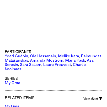
PARTICIPANTS
Yoeri Guépin
,
Ola Hassanain
,
Melike Kara
,
Raimundas
Malašauskas
,
Amanda Möstrom
,
Maria Pask
,
Asa
Seresin
,
Sara Sallam
,
Laure Prouvost
,
Charlie
Koolhaas
SERIES
My Oma
RELATED ITEMS
View all (5)
My Oma