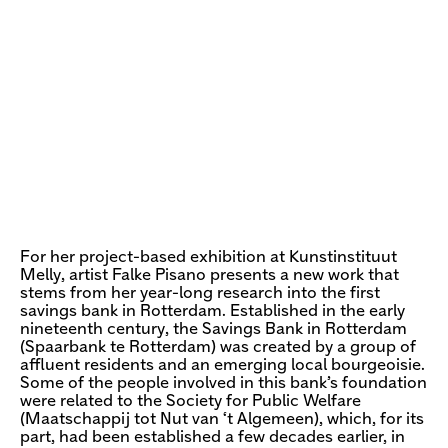
For her project-based exhibition at Kunstinstituut
Melly, artist Falke Pisano presents a new work that
stems from her year-long research into the first
savings bank in Rotterdam. Established in the early
nineteenth century, the Savings Bank in Rotterdam
(Spaarbank te Rotterdam) was created by a group of
affluent residents and an emerging local bourgeoisie.
Some of the people involved in this bank’s foundation
were related to the Society for Public Welfare
(Maatschappij tot Nut van ‘t Algemeen), which, for its
part, had been established a few decades earlier, in