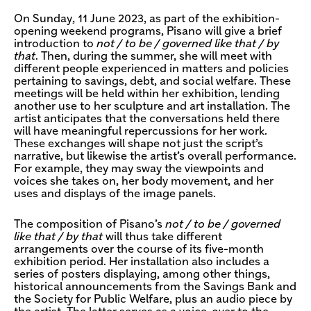
On Sunday, 11 June 2023, as part of the exhibition-
opening weekend programs, Pisano will give a brief
introduction to
not / to be / governed like that / by
that
. Then, during the summer, she will meet with
different people experienced in matters and policies
pertaining to savings, debt, and social welfare. These
meetings will be held within her exhibition, lending
another use to her sculpture and art installation. The
artist anticipates that the conversations held there
will have meaningful repercussions for her work.
These exchanges will shape not just the script’s
narrative, but likewise the artist’s overall performance.
For example, they may sway the viewpoints and
voices she takes on, her body movement, and her
uses and displays of the image panels.
The composition of Pisano’s
not / to be / governed
like that / by that
will thus take different
arrangements over the course of its five-month
exhibition period. Her installation also includes a
series of posters displaying, among other things,
historical announcements from the Savings Bank and
the Society for Public Welfare, plus an audio piece by