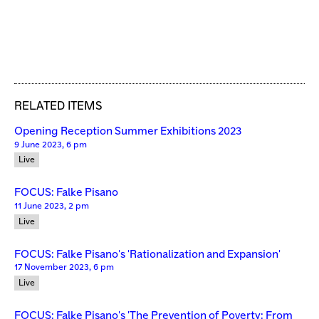
RELATED ITEMS
Opening Reception Summer Exhibitions 2023
9 June 2023, 6 pm
Live
FOCUS: Falke Pisano
11 June 2023, 2 pm
Live
FOCUS: Falke Pisano's 'Rationalization and Expansion'
17 November 2023, 6 pm
Live
FOCUS: Falke Pisano's 'The Prevention of Poverty: From