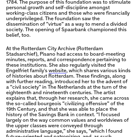
1784. The purpose of this foundation was to stimulate
personal growth and self-discipline amongst
working-class citizens and those who were financially
underprivileged. The foundation saw the
dissemination of “virtue” as a way to mend a divided
society. The opening of Spaarbank championed this
belief, too.
At the Rotterdam City Archive (Rotterdam
Stadsarchief), Pisano had access to board-meeting
minutes, reports, and correspondence pertaining to
these institutions. She also regularly visited the
Engelfriet family's
website
, which shares various kinds
of histories about Rotterdam. These findings, along
with further reading, introduced her to the advent of
a “civil society” in The Netherlands at the turn of the
eighteenth and nineteenth centuries. The artist
explains that, through her research, she came across
the so-called bourgeois “civilizing offensive” of the
19th Century, and that she was able to place the
history of the Savings Bank in context. “I focused
largely on the way common values and worldviews of
the upper classes were conveyed through
administrative language,” she says, “which I found
future-oriented and patronizing, and, as such,