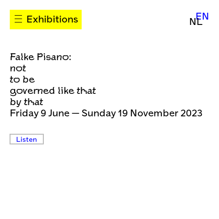
EN
Exhibitions
NL
Falke Pisano:
not
to be
governed like that
by that
Friday 9 June — Sunday 19 November 2023
Listen