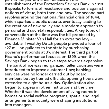
establishment of the Rotterdam Savings Bank in 1818.
It speaks to forms of resistance and positions against
notions of virtue, both then and now. The second part
revolves around the national financial crisis of 1844,
which sparked a public debate, eventually leading to
the creation of new policy and a modern approach to
personal and societal responsibilities. A key topic of
conversation at the time was the bill proposed by
Finance Minister Van Hall for an extra tax levy –
avoidable if wealthy Dutch people provided a loan of
127 million guilders to the state by purchasing
government bonds at 3% interest. The third part of
Pisano's performance focuses on 1899, when the
Savings Bank began to take steps towards expansion.
The bank office was reorganized: teller counters were
introduced to improve customer flow; banking
services were no longer carried out by board
members but by trained officials; opening hours were
extended to eight hours a day. Optimization also
began to appear in other institutions at the time.
Whether it was the development of living rooms in
homes or social welfare programs, spatial and legal
arrangements in society were shaping institutions
into managers.