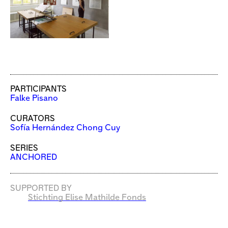
PARTICIPANTS
Falke Pisano
CURATORS
Sofía Hernández Chong Cuy
SERIES
ANCHORED
SUPPORTED BY
Stichting Elise Mathilde Fonds