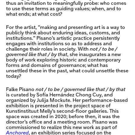
thus an invitation to meaningfully probe: who comes
to use these terms as guiding values; when, and to
what ends; at what cost?
For the artist, “making and presenting art is a way to
publicly think about enduring ideas, customs, and
institutions.” Pisano’s artistic practice persistently
engages with institutions so as to address and
challenge their roles in society. With
not / to be /
governed like that / by that
, she inaugurates a new
body of work exploring historic and contemporary
forms and domains of governance; what has
unsettled these in the past, what could unsettle these
today?
Falke Pisano
not / to be / governed like that / by that
is curated by Sofía Hernández Chong Cuy, and
organized by Julija Mockute. Her performance-based
exhibition is presented in the project space of
Kunstinstituut Melly’s second-floor galleries. This
space was created in 2020; before then, it was the
director’s office and a meeting room. Pisano was
commissioned to realize this new work as part of
Anchored
, an exhibition series focused on the