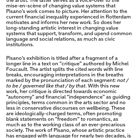
the artist. The latter serves as a voice-over to the
mise-en-scène of changing value systems that
Pisano’s work comes to picture. Her attention to the
current financial inequality experienced in Rotterdam
motivates and informs her new work. So does her
long-standing artistic interest in changing value
systems that support, transform, and upend common
language and social relations, as much as civic
institutions.
Pisano’s exhibition is titled after a fragment of a
longer line in a text on “critique” authored by Michel
Foucault. The artist splits the cited words with line
breaks, encouraging interpretations in the breaths
marked by the pronunciation of each segment:
not /
to be / governed like that / by that
. With this new
work, her critique is directed towards economic
“autonomy” and financial “independence” as guiding
principles, terms common in the arts sector and no
less in conservative discourses on wellbeing. These
are ideologically-charged terms, often promoting
blank statements on “freedom” to romantics, as
much as to the working class of an ever-precarious
society. The work of Pisano, whose artistic practice
has engaged with language for nearly two decades, is