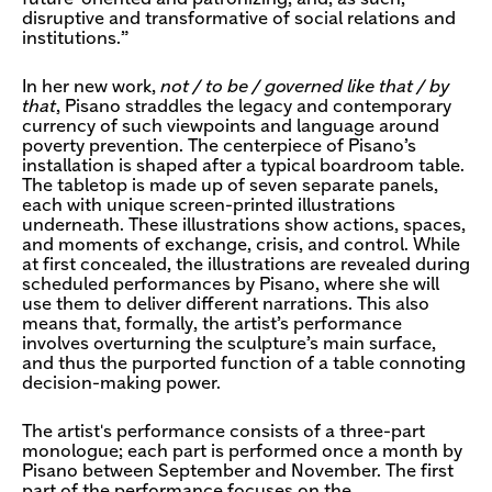
disruptive and transformative of social relations and
institutions.”
In her new work,
not / to be / governed like that / by
that
, Pisano straddles the legacy and contemporary
currency of such viewpoints and language around
poverty prevention. The centerpiece of Pisano’s
installation is shaped after a typical boardroom table.
The tabletop is made up of seven separate panels,
each with unique screen-printed illustrations
underneath. These illustrations show actions, spaces,
and moments of exchange, crisis, and control. While
at first concealed, the illustrations are revealed during
scheduled performances by Pisano, where she will
use them to deliver different narrations. This also
means that, formally, the artist’s performance
involves overturning the sculpture’s main surface,
and thus the purported function of a table connoting
decision-making power.
The artist's performance consists of a three-part
monologue; each part is performed once a month by
Pisano between September and November. The first
part of the performance focuses on the