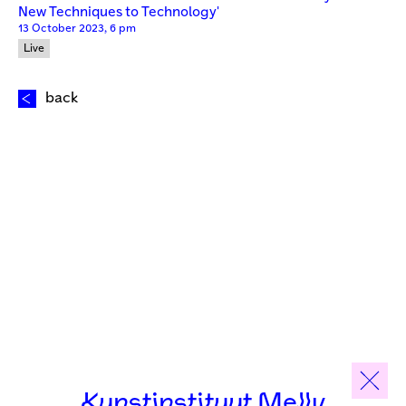
New Techniques to Technology'
13 October 2023, 6 pm
Live
back
Kunstinstituut Melly