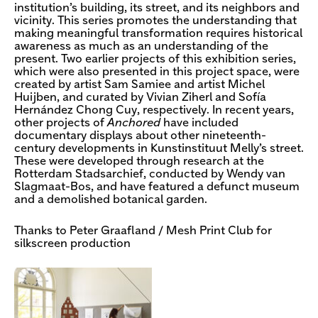
institution’s building, its street, and its neighbors and
vicinity. This series promotes the understanding that
making meaningful transformation requires historical
awareness as much as an understanding of the
present. Two earlier projects of this exhibition series,
which were also presented in this project space, were
created by artist Sam Samiee and artist Michel
Huijben, and curated by Vivian Ziherl and Sofía
Hernández Chong Cuy, respectively. In recent years,
other projects of
Anchored
have included
documentary displays about other nineteenth-
century developments in Kunstinstituut Melly’s street.
These were developed through research at the
Rotterdam Stadsarchief, conducted by Wendy van
Slagmaat-Bos, and have featured a defunct museum
and a demolished botanical garden.
Thanks to Peter Graafland / Mesh Print Club for
silkscreen production