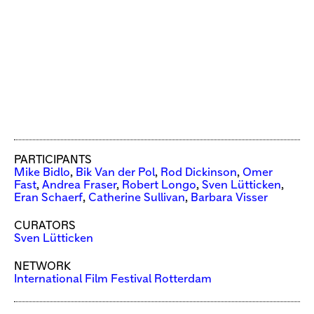
PARTICIPANTS
Mike Bidlo
,
Bik Van der Pol
,
Rod Dickinson
,
Omer
Fast
,
Andrea Fraser
,
Robert Longo
,
Sven Lütticken
,
Eran Schaerf
,
Catherine Sullivan
,
Barbara Visser
CURATORS
Sven Lütticken
NETWORK
International Film Festival Rotterdam