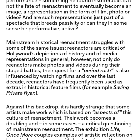
performance – something he found insufferable. Is it
not the fate of reenactment to eventually become an
image, a representation in the form of film, photo or
video? And are such representations just part of a
spectacle that breeds passivity or can they in some
sense be performative, active?
Mainstream historical reenactment struggles with
some of the same issues: reenactors are critical of
Hollywood’s depictions of history and of media
representations in general; however, not only do
reenactors make photos and videos during their
staged battles, their quest for a
“period rush”
is also
influenced by watching films and over the last
decade, reenactors have frequently been used as
extras in historical feature films (for example
Saving
Private Ryan
).
Against this backdrop, it is hardly strange that some
artists make work which is based on
”aspects of”
this
culture of reenactment. Their work becomes a
doubling and – in some cases – a critical questioning
of mainstream reenactment. The exhibition
Life,
Once More
couples examples of artistic reflection on