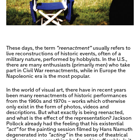
These days, the term
“reenactment”
usually refers to
live reconstructions of historic events, often of a
military nature, performed by hobbyists. In the U.S.,
there are many enthusiasts (primarily men) who take
part in Civil War reenactments, while in Europe the
Napoleonic era is the most popular.
In the world of visual art, there have in recent years
been many reenactments of historic performances
from the 1960s and 1970s – works which otherwise
only exist in the form of photos, videos and
descriptions. But what exactly is being reenacted,
and what is the effect of the representation? Jackson
Pollock already had the feeling that his existential
“act”
for the painting session filmed by Hans Namuth
degenerated into
“acting”
in the sense of theatrical