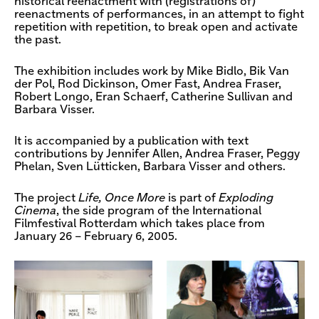
historical reenactment with (registrations of)
reenactments of performances, in an attempt to fight
repetition with repetition, to break open and activate
the past.
The exhibition includes work by Mike Bidlo, Bik Van
der Pol, Rod Dickinson, Omer Fast, Andrea Fraser,
Robert Longo, Eran Schaerf, Catherine Sullivan and
Barbara Visser.
It is accompanied by a publication with text
contributions by Jennifer Allen, Andrea Fraser, Peggy
Phelan, Sven Lütticken, Barbara Visser and others.
The project
Life, Once More
is part of
Exploding
Cinema
, the side program of the International
Filmfestival Rotterdam which takes place from
January 26 – February 6, 2005.