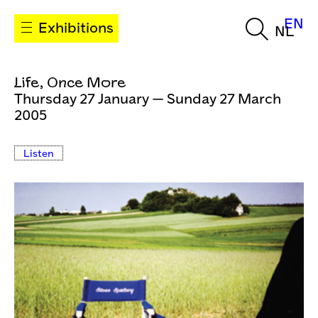
EN
Exhibitions
NL
Life, Once More
Thursday 27 January — Sunday 27 March
2005
Listen