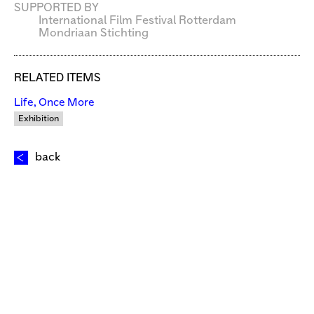
SUPPORTED BY
International Film Festival Rotterdam
Mondriaan Stichting
RELATED ITEMS
Life, Once More
Exhibition
back