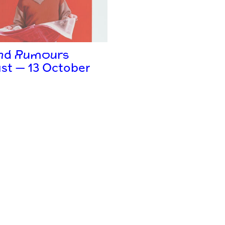
and Rumours
st — 13 October