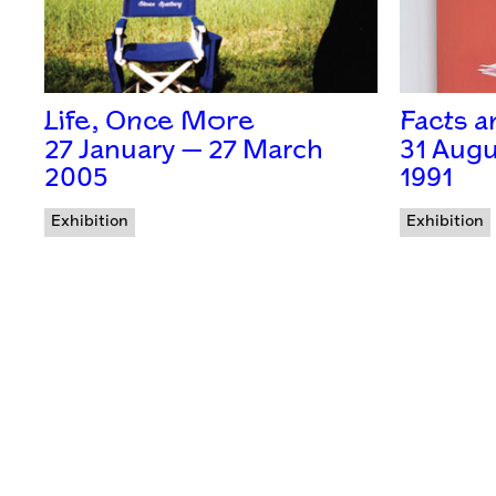
Life, Once More
Facts 
27 January — 27 March
31 Augu
2005
1991
Exhibition
Exhibition