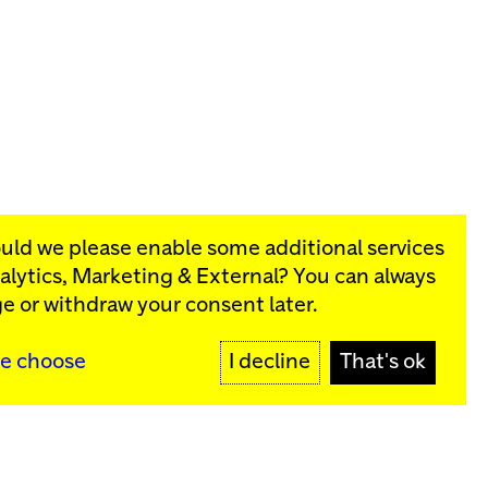
ould we please enable some additional services
alytics, Marketing & External
? You can always
rograms:
e or withdraw your consent later.
SIGN UP
e choose
I decline
That's ok
y