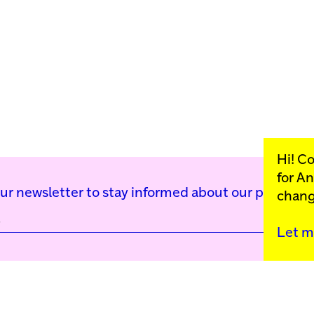
Hi! C
for
An
our newsletter to stay informed about our public p
chang
Let m
Kunstinstituut Mell