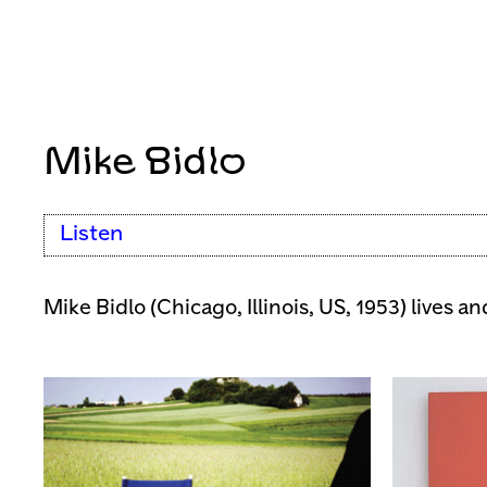
Mike Bidlo
Listen
Mike Bidlo (Chicago, Illinois, US, 1953) lives a