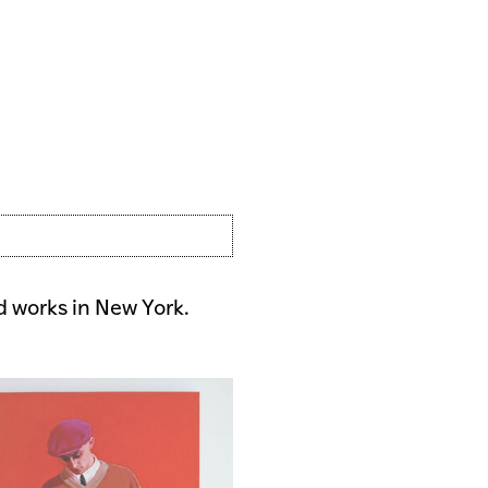
nd works in New York.