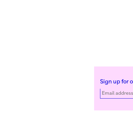
Sign up for 