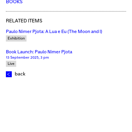
BOOKS
RELATED ITEMS
Paulo Nimer Pjota: A Lua e Eu (The Moon and I)
Exhibition
Book Launch: Paulo Nimer Pjota
13 September 2025, 3 pm
Live
back