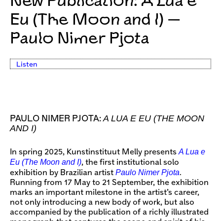
New Publication: A Lua e
Eu (The Moon and I) —
Paulo Nimer Pjota
Listen
A LUA E EU (THE MOON
PAULO NIMER PJOTA:
AND I)
A Lua e
In spring 2025, Kunstinstituut Melly presents
Eu (The Moon and I)
, the first institutional solo
Paulo Nimer Pjota
exhibition by Brazilian artist
.
Running from 17 May to 21 September, the exhibition
marks an important milestone in the artist’s career,
not only introducing a new body of work, but also
accompanied by the publication of a richly illustrated