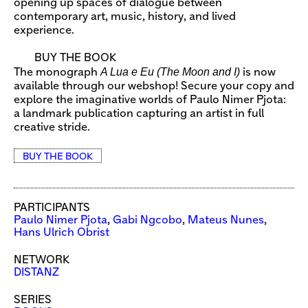
opening up spaces of dialogue between
contemporary art, music, history, and lived
experience.
BUY THE BOOK
A Lua e Eu (The Moon and I)
The monograph
is now
available through our webshop! Secure your copy and
explore the imaginative worlds of Paulo Nimer Pjota:
a landmark publication capturing an artist in full
creative stride.
BUY THE BOOK
PARTICIPANTS
Paulo Nimer Pjota
,
Gabi Ngcobo
,
Mateus Nunes
,
Hans Ulrich Obrist
NETWORK
DISTANZ
SERIES