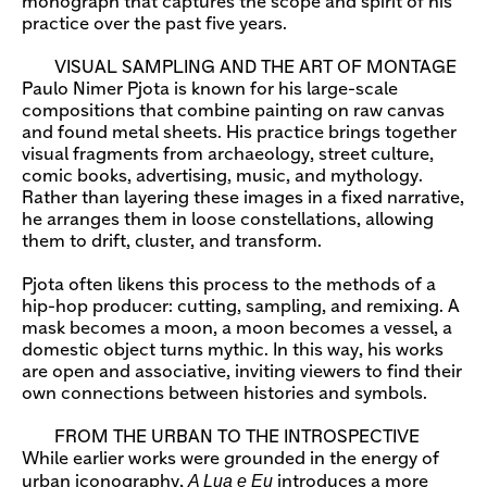
monograph that captures the scope and spirit of his
practice over the past five years.
VISUAL SAMPLING AND THE ART OF MONTAGE
Paulo Nimer Pjota is known for his large-scale
compositions that combine painting on raw canvas
and found metal sheets. His practice brings together
visual fragments from archaeology, street culture,
comic books, advertising, music, and mythology.
Rather than layering these images in a fixed narrative,
he arranges them in loose constellations, allowing
them to drift, cluster, and transform.
Pjota often likens this process to the methods of a
hip-hop producer: cutting, sampling, and remixing. A
mask becomes a moon, a moon becomes a vessel, a
domestic object turns mythic. In this way, his works
are open and associative, inviting viewers to find their
own connections between histories and symbols.
FROM THE URBAN TO THE INTROSPECTIVE
While earlier works were grounded in the energy of
A Lua e Eu
urban iconography,
introduces a more