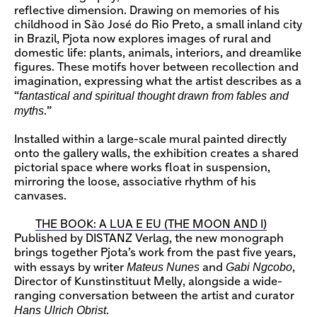
reflective dimension. Drawing on memories of his
childhood in São José do Rio Preto, a small inland city
in Brazil, Pjota now explores images of rural and
domestic life: plants, animals, interiors, and dreamlike
figures. These motifs hover between recollection and
imagination, expressing what the artist describes as a
fantastical and spiritual thought drawn from fables and
“
myths
.”
Installed within a large-scale mural painted directly
onto the gallery walls, the exhibition creates a shared
pictorial space where works float in suspension,
mirroring the loose, associative rhythm of his
canvases.
THE BOOK: A LUA E EU (THE MOON AND I)
Published by DISTANZ Verlag, the new monograph
brings together Pjota’s work from the past five years,
Mateus Nunes
Gabi Ngcobo
with essays by writer
and
,
Director of Kunstinstituut Melly, alongside a wide-
ranging conversation between the artist and curator
Hans Ulrich Obrist
.