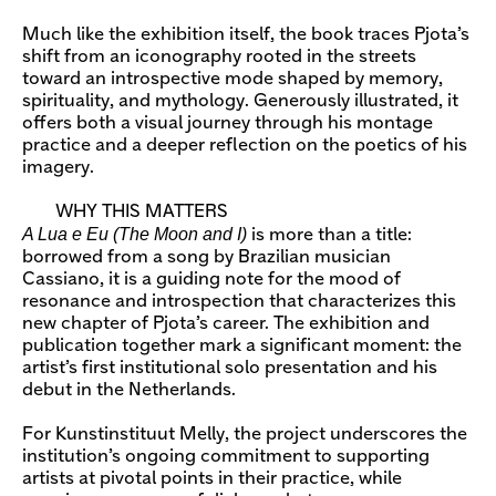
Much like the exhibition itself, the book traces Pjota’s
shift from an iconography rooted in the streets
toward an introspective mode shaped by memory,
spirituality, and mythology. Generously illustrated, it
offers both a visual journey through his montage
practice and a deeper reflection on the poetics of his
imagery.
WHY THIS MATTERS
A Lua e Eu (The Moon and I)
is more than a title:
borrowed from a song by Brazilian musician
Cassiano, it is a guiding note for the mood of
resonance and introspection that characterizes this
new chapter of Pjota’s career. The exhibition and
publication together mark a significant moment: the
artist’s first institutional solo presentation and his
debut in the Netherlands.
For Kunstinstituut Melly, the project underscores the
institution’s ongoing commitment to supporting
artists at pivotal points in their practice, while