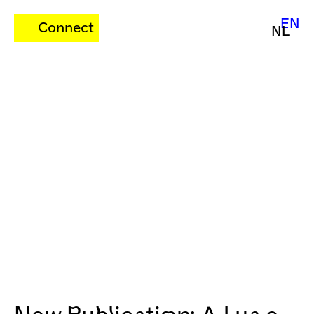
EN
Connect
NL