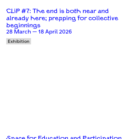
CLiP #7: The end is both near and
already here; prepping for collective
beginnings
28 March — 18 April 2026
Exhibition
Space for Education and Participation