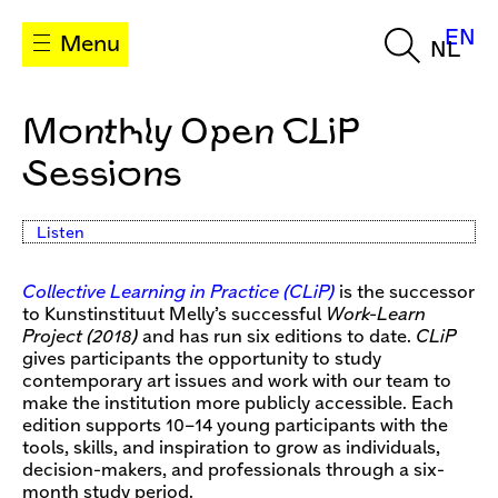
EN
Menu
NL
Monthly Open CLiP
Sessions
Listen
Collective Learning in Practice (CLiP)
is the successor
to Kunstinstituut Melly’s successful
Work-Learn
Project (2018)
and has run six editions to date.
CLiP
gives participants the opportunity to study
contemporary art issues and work with our team to
make the institution more publicly accessible. Each
edition supports 10–14 young participants with the
tools, skills, and inspiration to grow as individuals,
decision-makers, and professionals through a six-
month study period.