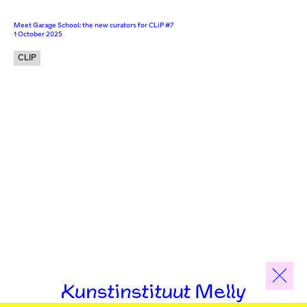
Meet Garage School: the new curators for CLiP #7
1 October 2025
CLIP
Kunstinstituut Melly