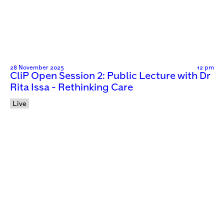
28 November 2025
12 pm
CliP Open Session 2: Public Lecture with Dr
Rita Issa - Rethinking Care
Live