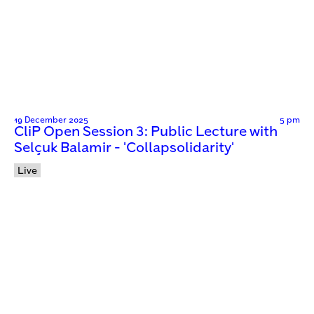
19 December 2025
5 pm
CliP Open Session 3: Public Lecture with
Selçuk Balamir - 'Collapsolidarity'
Live