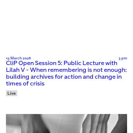
13 March 2026
3 pm
CliP Open Session 5: Public Lecture with
Lilah V - When remembering is not enough:
building archives for action and change in
times of crisis
Live