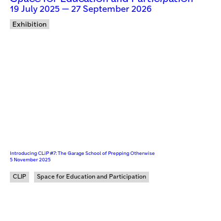
19 July 2025 — 27 September 2026
Exhibition
Introducing CLiP #7: The Garage School of Prepping Otherwise
5 November 2025
CLIP
Space for Education and Participation