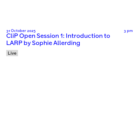
31 October 2025
3 pm
CliP Open Session 1: Introduction to
LARP by Sophie Allerding
Live