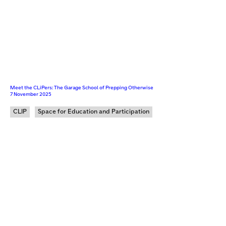
Meet the CLiPers: The Garage School of Prepping Otherwise
7 November 2025
CLIP
Space for Education and Participation