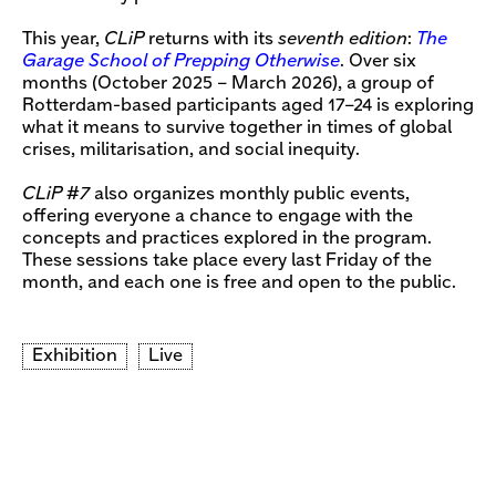
This year,
CLiP
returns with its
seventh edition
:
The
Garage School of Prepping Otherwise
. Over six
months (October 2025 – March 2026), a group of
Rotterdam-based participants aged 17–24 is exploring
what it means to survive together in times of global
crises, militarisation, and social inequity.
CLiP #7
also organizes monthly public events,
offering everyone a chance to engage with the
concepts and practices explored in the program.
These sessions take place every last Friday of the
month, and each one is free and open to the public.
Exhibition
Live