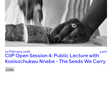
20 February 2026
4 pm
CliP Open Session 4: Public Lecture with
Kosisochukwu Nnebe - The Seeds We Carry
Live