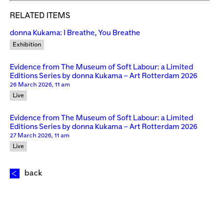
RELATED ITEMS
donna Kukama: I Breathe, You Breathe
Exhibition
Evidence from The Museum of Soft Labour: a Limited
Editions Series by donna Kukama – Art Rotterdam 2026
26 March 2026, 11 am
Live
Evidence from The Museum of Soft Labour: a Limited
Editions Series by donna Kukama – Art Rotterdam 2026
27 March 2026, 11 am
Live
back