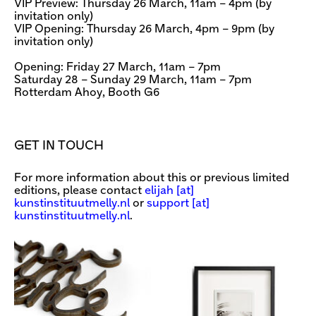
VIP Preview: Thursday 26 March, 11am – 4pm (by
invitation only)
VIP Opening: Thursday 26 March, 4pm – 9pm (by
invitation only)
Opening: Friday 27 March, 11am – 7pm
Saturday 28 – Sunday 29 March, 11am – 7pm
Rotterdam Ahoy, Booth G6
GET IN TOUCH
For more information about this or previous limited
editions, please contact
elijah [​at​]
kunstinstituutmelly.nl
or
support [​at​]
kunstinstituutmelly.nl
.