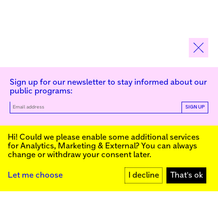
Sign up for our newsletter to stay informed about our
public programs:
SIGN UP
Kunstinstituut Melly
Hi! Could we please enable some additional services
for
Analytics, Marketing & External
? You can always
change or withdraw your consent later.
Kunstinstituut Melly
Founded in 1990, Kunstinstituut Melly
Witte de Withstraat 50
(Formerly known as Witte de With) was
3012 BR Rotterdam, NL
conceived as an art house with a mission
+31 (0)10 4110144
to present and discuss the work created
Let me choose
I decline
That's ok
today by visual artists and cultural
makers, from here and afar. It organizes
Facebook
exhibitions, commissions art, publishes,
Instagram
and develops educational and
YouTube
collaborative initiatives.