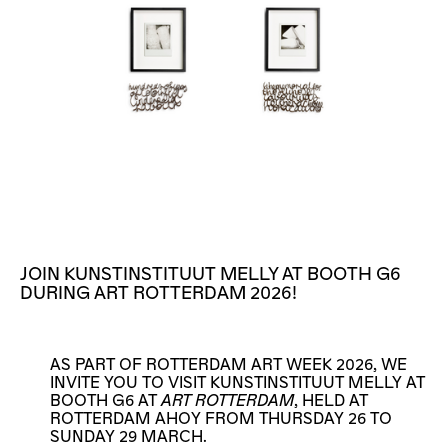
JOIN KUNSTINSTITUUT MELLY AT BOOTH G6
DURING ART ROTTERDAM 2026!
AS PART OF ROTTERDAM ART WEEK 2026, WE
INVITE YOU TO VISIT KUNSTINSTITUUT MELLY AT
BOOTH G6 AT
ART ROTTERDAM
, HELD AT
ROTTERDAM AHOY FROM THURSDAY 26 TO
SUNDAY 29 MARCH.