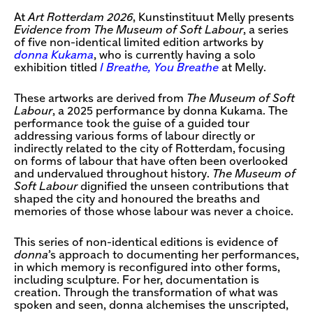
At
Art Rotterdam 2026
, Kunstinstituut Melly presents
Evidence from The Museum of Soft Labour
, a series
of five non-identical limited edition artworks by
donna Kukama
, who is currently having a solo
exhibition titled
I Breathe, You Breathe
at Melly.
These artworks are derived from
The Museum of Soft
Labour
, a 2025 performance by donna Kukama. The
performance took the guise of a guided tour
addressing various forms of labour directly or
indirectly related to the city of Rotterdam, focusing
on forms of labour that have often been overlooked
and undervalued throughout history.
The Museum of
Soft Labour
dignified the unseen contributions that
shaped the city and honoured the breaths and
memories of those whose labour was never a choice.
This series of non-identical editions is evidence of
donna
’s approach to documenting her performances,
in which memory is reconfigured into other forms,
including sculpture. For her, documentation is
creation. Through the transformation of what was
spoken and seen, donna alchemises the unscripted,