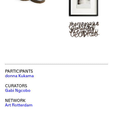
PARTICIPANTS
donna Kukama
CURATORS
Gabi Ngcobo
NETWORK
Art Rotterdam