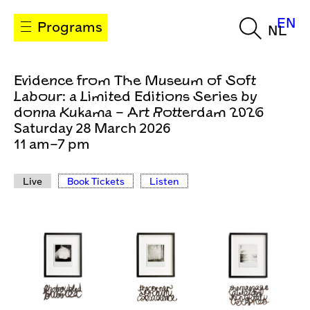
EN
Programs
NL
Evidence from The Museum of Soft
Labour: a Limited Editions Series by
donna Kukama – Art Rotterdam 2026
Saturday 28 March 2026
11 am–7 pm
Live
Book Tickets
Listen