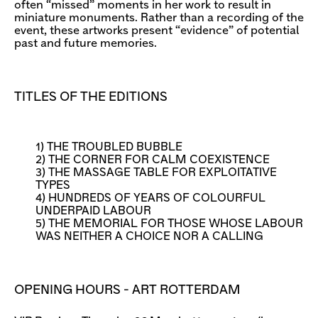
often “missed” moments in her work to result in
miniature monuments. Rather than a recording of the
event, these artworks present “evidence” of potential
past and future memories.
TITLES OF THE EDITIONS
1) THE TROUBLED BUBBLE
2) THE CORNER FOR CALM COEXISTENCE
3) THE MASSAGE TABLE FOR EXPLOITATIVE
TYPES
4) HUNDREDS OF YEARS OF COLOURFUL
UNDERPAID LABOUR
5) THE MEMORIAL FOR THOSE WHOSE LABOUR
WAS NEITHER A CHOICE NOR A CALLING
OPENING HOURS - ART ROTTERDAM