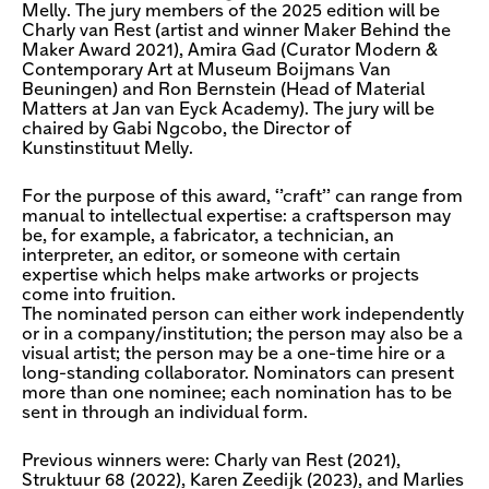
Melly. The jury members of the 2025 edition will be
Charly van Rest (artist and winner Maker Behind the
Maker Award 2021), Amira Gad (Curator Modern &
Contemporary Art at Museum Boijmans Van
Beuningen) and Ron Bernstein (Head of Material
Matters at Jan van Eyck Academy). The jury will be
chaired by Gabi Ngcobo, the Director of
Kunstinstituut Melly.
For the purpose of this award, ‘’craft’’ can range from
manual to intellectual expertise: a craftsperson may
be, for example, a fabricator, a technician, an
interpreter, an editor, or someone with certain
expertise which helps make artworks or projects
come into fruition.
The nominated person can either work independently
or in a company/institution; the person may also be a
visual artist; the person may be a one-time hire or a
long-standing collaborator. Nominators can present
more than one nominee; each nomination has to be
sent in through an individual form.
Previous winners were: Charly van Rest (2021),
Struktuur 68 (2022), Karen Zeedijk (2023), and Marlies