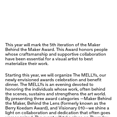
This year will mark the 5th iteration of the Maker
Behind the Maker Award. This Award honors people
whose craftsmanship and supportive collaboration
have been essential for a visual artist to best
materialize their work.
Starting this year, we will organize The MELLYs, our
newly envisioned awards celebration and benefit
dinner. The MELLYs is an evening devoted to
honoring the individuals whose work, often behind
the scenes, sustains and strengthens the art world.
By presenting three award categories —Maker Behind
the Maker, Behind the Lens (formerly known as the
Berry Koedam Award), and Visionary 010—we shine a
light on collaboration and dedication that often goes