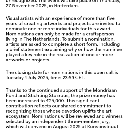
unrecognized. The event will take place on Thursday,
27 November 2025, in Rotterdam.
Visual artists with an experience of more than five
years of creating artworks and projects are invited to
nominate one or more individuals for this award.
Nominations can only be made for a craftsperson
living in The Netherlands. To submit a nomination,
artists are asked to complete a short form, including
a brief statement explaining why or how the nominee
played a key role in the realization of one or more
artworks or projects.
The closing date for nominations in this open call is
Tuesday 1 July 2025, time: 23:59 CET
.
Thanks to the continued support of the Mondriaan
Fund and Stichting Stokroos, the prize money has
been increased to €25,000. This significant
contribution reflects our shared commitment to
recognizing those whose devotion uplifts the art
ecosystem. Nominations will be reviewed and winners
selected by an independent three-member jury,
which will convene in August 2025 at Kunstinstituut