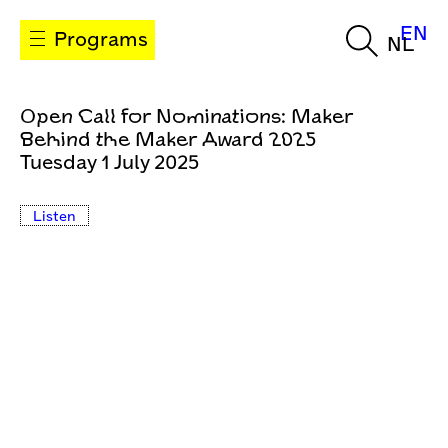
EN
Programs
NL
Open Call for Nominations: Maker
Behind the Maker Award 2025
Tuesday 1 July 2025
Listen