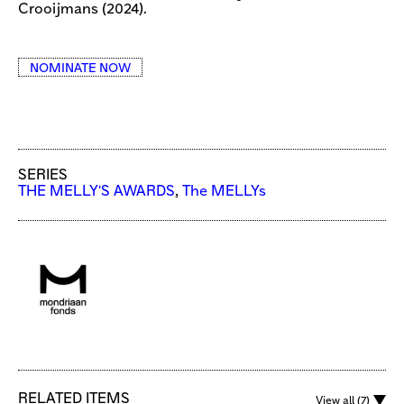
Crooijmans (2024).
NOMINATE NOW
SERIES
THE MELLY'S AWARDS
,
The MELLYs
RELATED ITEMS
View all (7)