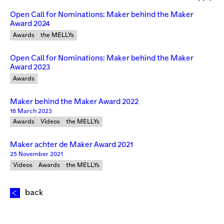
Open Call for Nominations: Maker behind the Maker
Award 2024
Awards
the MELLYs
Open Call for Nominations: Maker behind the Maker
Award 2023
Awards
Maker behind the Maker Award 2022
16 March 2023
Awards
Videos
the MELLYs
Maker achter de Maker Award 2021
25 November 2021
Videos
Awards
the MELLYs
back