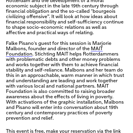
Rotterdam and the development of a moral
economic subject in the late 19th century through
financial obligation and the so-called "bourgeois
civilizing offensive”. It will look at how ideas about
financial responsibility and self-sufficiency continue
to shape socio-economic relations as well as
affective and practical ways of relating.
Falke Pisano's guest for this session is Marjorie
Malbons, founder and director of the
MAIT
Foundation
. Stichting MAIT helps Rotterdammers
with problematic debts and other money problems
and works together with them to achieve financial
stability and self-reliance. Malbons and her team do
this in an approachable, warm manner in which trust
and understanding are leading and work together
with various local and national partners. MAIT
Foundation is also committed to raising broader
awareness about the effects of living in poverty.
With activations of the graphic installation, Malbons
and Pisano will enter into conversation about 19th
century and contemporary practices of poverty
prevention and relief.
This event is free, make your reservation via the link