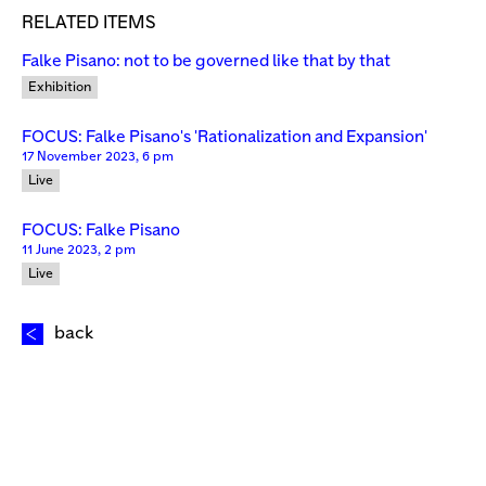
RELATED ITEMS
Falke Pisano: not to be governed like that by that
Exhibition
FOCUS: Falke Pisano's 'Rationalization and Expansion'
17 November 2023, 6 pm
Live
FOCUS: Falke Pisano
11 June 2023, 2 pm
Live
back