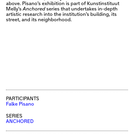
above. Pisano’s exhibition is part of Kunstinstituut
Melly’s
Anchored
series that undertakes in-depth
artistic research into the institution’s building, its
street, and its neighborhood.
PARTICIPANTS
Falke Pisano
SERIES
ANCHORED