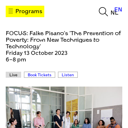
EN
Programs
NL
FOCUS: Falke Pisano's 'The Prevention of
Poverty: From New Techniques to
Technology'
Friday 13 October 2023
6–8 pm
Live
Book Tickets
Listen