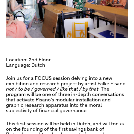
Location: 2nd Floor
Language: Dutch
Join us for a FOCUS session delving into a new
exhibition and research project by artist Falke Pisano
not / to be / governed / like that / by that
. The
program will be one of three in-depth conversations
that activate Pisano’s modular installation and
graphic research apparatus into the moral
subjectivity of financial governance.
This first session will be held in Dutch, and will focus
on the founding of the first savings bank of