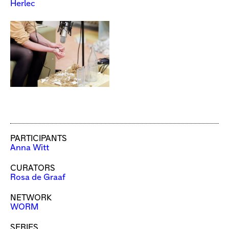
Herlec
PARTICIPANTS
Anna Witt
CURATORS
Rosa de Graaf
NETWORK
WORM
SERIES