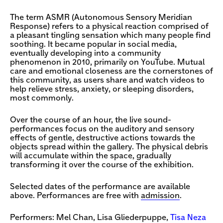
The term ASMR (Autonomous Sensory Meridian
Response) refers to a physical reaction comprised of
a pleasant tingling sensation which many people find
soothing. It became popular in social media,
eventually developing into a community
phenomenon in 2010, primarily on YouTube. Mutual
care and emotional closeness are the cornerstones of
this community, as users share and watch videos to
help relieve stress, anxiety, or sleeping disorders,
most commonly.
Over the course of an hour, the live sound-
performances focus on the auditory and sensory
effects of gentle, destructive actions towards the
objects spread within the gallery. The physical debris
will accumulate within the space, gradually
transforming it over the course of the exhibition.
Selected dates of the performance are available
above. Performances are free with
admission
.
Performers: Mel Chan, Lisa Gliederpuppe,
Tisa Neza