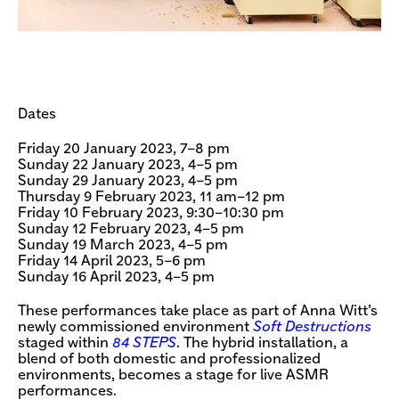
Dates
Friday 20 January 2023, 7–8 pm
Sunday 22 January 2023, 4–5 pm
Sunday 29 January 2023, 4–5 pm
Thursday 9 February 2023, 11 am–12 pm
Friday 10 February 2023, 9:30–10:30 pm
Sunday 12 February 2023, 4–5 pm
Sunday 19 March 2023, 4–5 pm
Friday 14 April 2023, 5–6 pm
Sunday 16 April 2023, 4–5 pm
These performances take place as part of Anna Witt’s
newly commissioned environment
Soft Destructions
staged within
84 STEPS
. The hybrid installation, a
blend of both domestic and professionalized
environments, becomes a stage for live ASMR
performances.