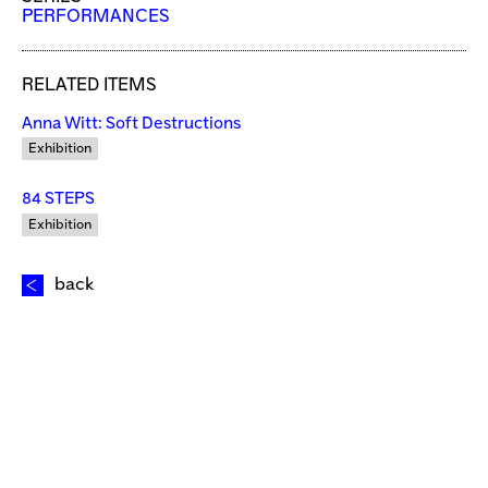
PERFORMANCES
RELATED ITEMS
Anna Witt: Soft Destructions
Exhibition
84 STEPS
Exhibition
back