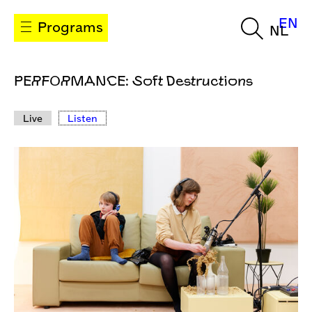
EN
Programs
NL
PERFORMANCE: Soft Destructions
Live
Listen