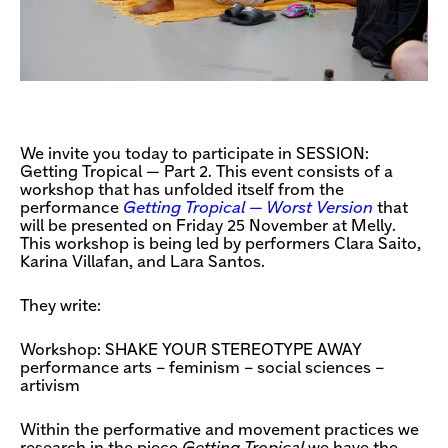
We invite you today to participate in SESSION:
Getting Tropical — Part 2. This event consists of a
workshop that has unfolded itself from the
performance
Getting Tropical — Worst Version
that
will be presented on Friday 25 November at Melly.
This workshop is being led by performers Clara Saito,
Karina Villafan, and Lara Santos.
They write:
Workshop: SHAKE YOUR STEREOTYPE AWAY
performance arts – feminism – social sciences –
artivism
Within the performative and movement practices we