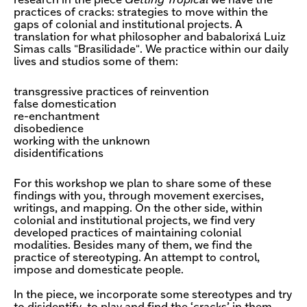
research in the piece
Getting Tropical
we have the
practices of cracks: strategies to move within the
gaps of colonial and institutional projects. A
translation for what philosopher and babalorixá Luiz
Simas calls "Brasilidade". We practice within our daily
lives and studios some of them:
transgressive practices of reinvention
false domestication
re-enchantment
disobedience
working with the unknown
disidentifications
For this workshop we plan to share some of these
findings with you, through movement exercises,
writings, and mapping. On the other side, within
colonial and institutional projects, we find very
developed practices of maintaining colonial
modalities. Besides many of them, we find the
practice of stereotyping. An attempt to control,
impose and domesticate people.
In the piece, we incorporate some stereotypes and try