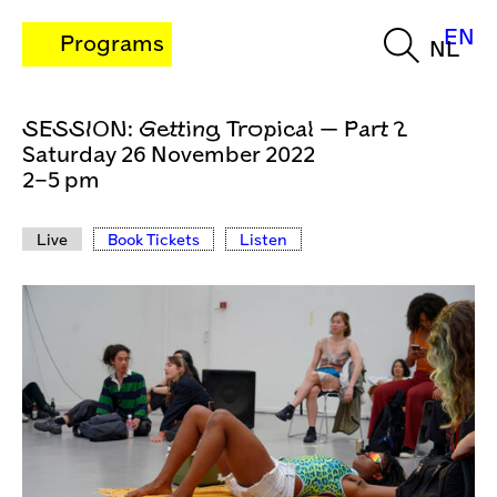
EN
Programs
NL
SESSION: Getting Tropical — Part 2
Saturday 26 November 2022
2–5 pm
Live
Book Tickets
Listen