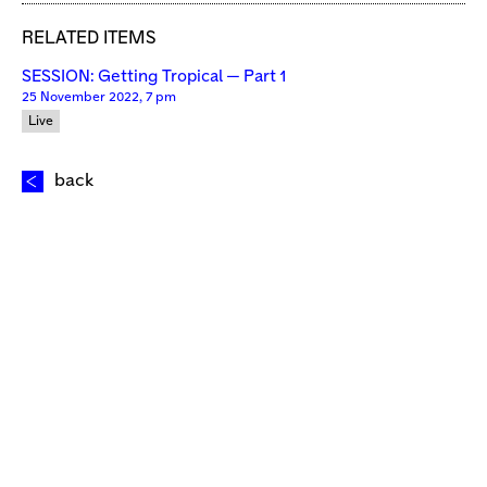
RELATED ITEMS
SESSION: Getting Tropical — Part 1
25 November 2022, 7 pm
Live
back