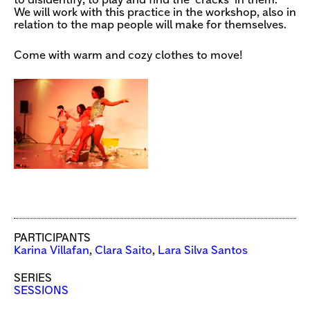
to disidentify, to play and find the ‘cracks’ in them.
We will work with this practice in the workshop, also in
relation to the map people will make for themselves.
Come with warm and cozy clothes to move!
PARTICIPANTS
Karina Villafan
,
Clara Saito
,
Lara Silva Santos
SERIES
SESSIONS