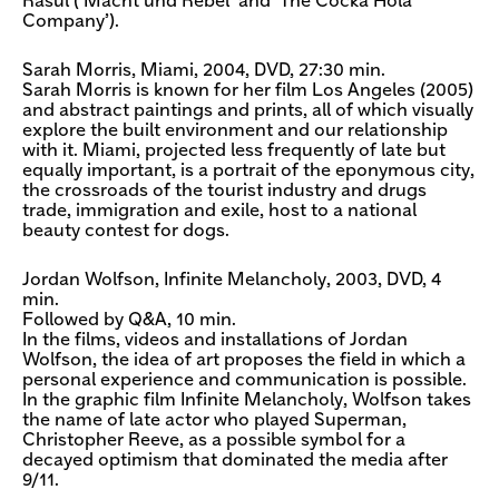
Rasul (‘Macht und Rebel’ and ‘The Cocka Hola
Company’).
Sarah Morris, Miami, 2004, DVD, 27:30 min.
Sarah Morris is known for her film Los Angeles (2005)
and abstract paintings and prints, all of which visually
explore the built environment and our relationship
with it. Miami, projected less frequently of late but
equally important, is a portrait of the eponymous city,
the crossroads of the tourist industry and drugs
trade, immigration and exile, host to a national
beauty contest for dogs.
Jordan Wolfson, Infinite Melancholy, 2003, DVD, 4
min.
Followed by Q&A, 10 min.
In the films, videos and installations of Jordan
Wolfson, the idea of art proposes the field in which a
personal experience and communication is possible.
In the graphic film Infinite Melancholy, Wolfson takes
the name of late actor who played Superman,
Christopher Reeve, as a possible symbol for a
decayed optimism that dominated the media after
9/11.