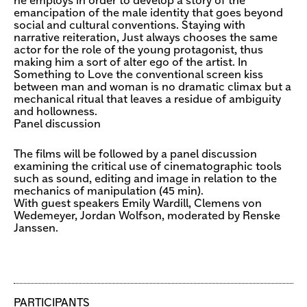
he employs in order to develop a story of the
emancipation of the male identity that goes beyond
social and cultural conventions. Staying with
narrative reiteration, Just always chooses the same
actor for the role of the young protagonist, thus
making him a sort of alter ego of the artist. In
Something to Love the conventional screen kiss
between man and woman is no dramatic climax but a
mechanical ritual that leaves a residue of ambiguity
and hollowness.
Panel discussion
The films will be followed by a panel discussion
examining the critical use of cinematographic tools
such as sound, editing and image in relation to the
mechanics of manipulation (45 min).
With guest speakers Emily Wardill, Clemens von
Wedemeyer, Jordan Wolfson, moderated by Renske
Janssen.
PARTICIPANTS