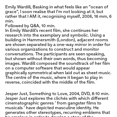
Emily Wardill, Basking in what feels like an “ocean of
grace”, I soon realise that I’m not looking at it, but
rather that I AM it, recognising myself, 2006, 16 mm, 6
min.
Followed by Q&A, 10 min.
In Emily Wardill’s recent film, she continues her
research into the exemplary and symbolic. Using a
building in Hammersmith (London), adjacent rooms
are shown separated by a one-way mirror in order for
various organizations to construct and monitor
conversations. The participants are seen speaking,
but shown without their own words, thus becoming
images. Wardill composed the soundtrack of her film
on a computer software that would appear
graphically symmetrical when laid out as sheet music.
The centre of the music, where it began to play in
reverse, coincided with the middle of the film.
Jesper Just, Something to Love, 2004, DVD, 8:10 min.
Jesper Just explores the clichés with which different
cinematographic genres ‘ from gangster films to
musicals ‘ have depicted masculine identity. He
generates other stereotypes, recurring emblems that