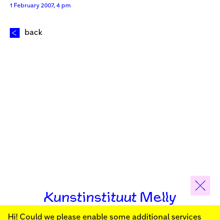
1 February 2007, 4 pm
back
Kunstinstituut Melly
Hi! Could we please enable some additional services