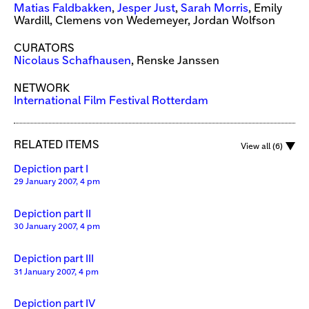
Matias Faldbakken
,
Jesper Just
,
Sarah Morris
, Emily
Wardill, Clemens von Wedemeyer, Jordan Wolfson
CURATORS
Nicolaus Schafhausen
, Renske Janssen
NETWORK
International Film Festival Rotterdam
RELATED ITEMS
View all (6)
Depiction part I
29 January 2007, 4 pm
Depiction part II
30 January 2007, 4 pm
Depiction part III
31 January 2007, 4 pm
Depiction part IV