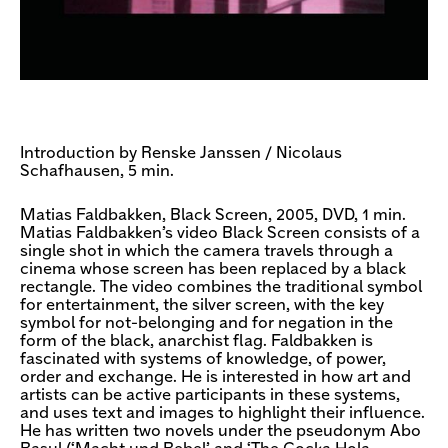
Introduction by Renske Janssen / Nicolaus
Schafhausen, 5 min.
Matias Faldbakken, Black Screen, 2005, DVD, 1 min.
Matias Faldbakken’s video Black Screen consists of a
single shot in which the camera travels through a
cinema whose screen has been replaced by a black
rectangle. The video combines the traditional symbol
for entertainment, the silver screen, with the key
symbol for not-belonging and for negation in the
form of the black, anarchist flag. Faldbakken is
fascinated with systems of knowledge, of power,
order and exchange. He is interested in how art and
artists can be active participants in these systems,
and uses text and images to highlight their influence.
He has written two novels under the pseudonym Abo