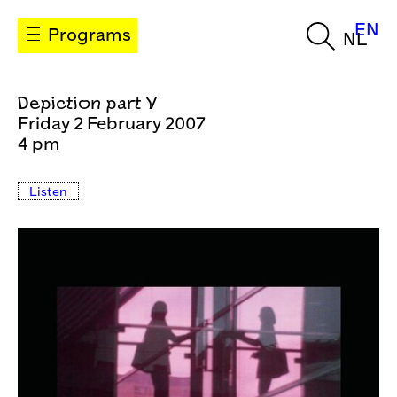
EN
Programs
NL
Depiction part V
Friday 2 February 2007
4 pm
Listen