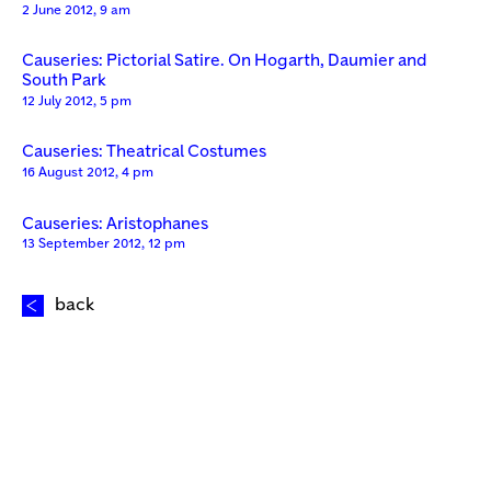
2 June 2012, 9 am
Causeries: Pictorial Satire. On Hogarth, Daumier and
South Park
12 July 2012, 5 pm
Causeries: Theatrical Costumes
16 August 2012, 4 pm
Causeries: Aristophanes
13 September 2012, 12 pm
back