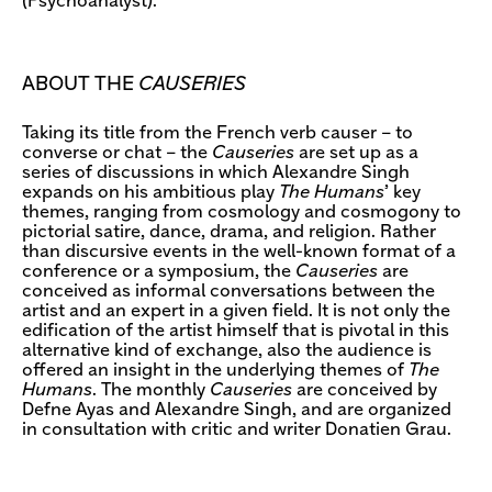
(Psychoanalyst).
ABOUT THE
CAUSERIES
Taking its title from the French verb causer – to
converse or chat – the
Causeries
are set up as a
series of discussions in which Alexandre Singh
expands on his ambitious play
The Humans
’ key
themes, ranging from cosmology and cosmogony to
pictorial satire, dance, drama, and religion. Rather
than discursive events in the well-known format of a
conference or a symposium, the
Causeries
are
conceived as informal conversations between the
artist and an expert in a given field. It is not only the
edification of the artist himself that is pivotal in this
alternative kind of exchange, also the audience is
offered an insight in the underlying themes of
The
Humans
. The monthly
Causeries
are conceived by
Defne Ayas and Alexandre Singh, and are organized
in consultation with critic and writer Donatien Grau.