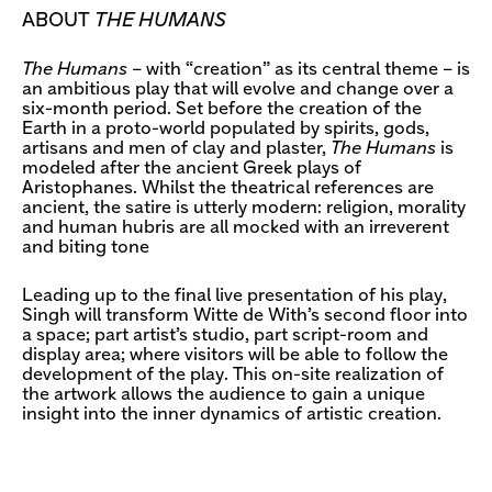
ABOUT
THE HUMANS
The Humans
– with “creation” as its central theme – is
an ambitious play that will evolve and change over a
six-month period. Set before the creation of the
Earth in a proto-world populated by spirits, gods,
artisans and men of clay and plaster,
The Humans
is
modeled after the ancient Greek plays of
Aristophanes. Whilst the theatrical references are
ancient, the satire is utterly modern: religion, morality
and human hubris are all mocked with an irreverent
and biting tone
Leading up to the final live presentation of his play,
Singh will transform Witte de With’s second floor into
a space; part artist’s studio, part script-room and
display area; where visitors will be able to follow the
development of the play. This on-site realization of
the artwork allows the audience to gain a unique
insight into the inner dynamics of artistic creation.