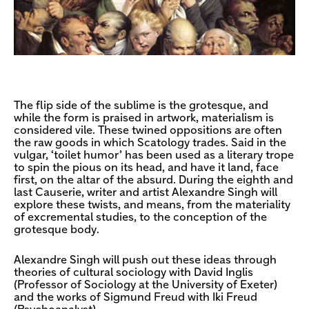
The flip side of the sublime is the grotesque, and
while the form is praised in artwork, materialism is
considered vile. These twined oppositions are often
the raw goods in which Scatology trades. Said in the
vulgar, ‘toilet humor’ has been used as a literary trope
to spin the pious on its head, and have it land, face
first, on the altar of the absurd. During the eighth and
last Causerie, writer and artist Alexandre Singh will
explore these twists, and means, from the materiality
of excremental studies, to the conception of the
grotesque body.
Alexandre Singh will push out these ideas through
theories of cultural sociology with David Inglis
(Professor of Sociology at the University of Exeter)
and the works of Sigmund Freud with Iki Freud