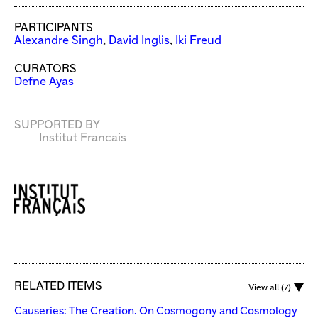
PARTICIPANTS
Alexandre Singh
,
David Inglis
,
Iki Freud
CURATORS
Defne Ayas
SUPPORTED BY
Institut Francais
RELATED ITEMS
View all (7)
Causeries: The Creation. On Cosmogony and Cosmology