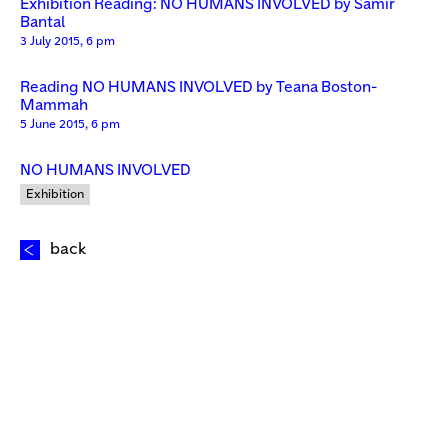
Exhibition Reading: NO HUMANS INVOLVED by Samir
Bantal
3 July 2015, 6 pm
Reading NO HUMANS INVOLVED by Teana Boston-
Mammah
5 June 2015, 6 pm
NO HUMANS INVOLVED
Exhibition
back