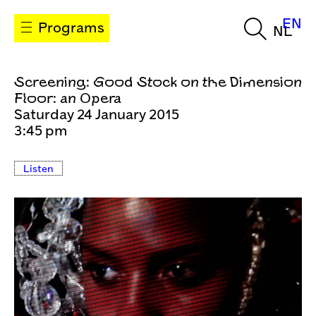
EN
Programs
NL
Screening: Good Stock on the Dimension
Floor: an Opera
Saturday 24 January 2015
3:45 pm
Listen