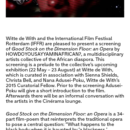
Witte de With and the International Film Festival
Rotterdam (IFFR) are pleased to present a screening
of
Good Stock on the Dimension Floor: an Opera
by
HOWDOYOUSAYYAMINAFRICAN?, a multidisciplinary
artists collective of the African diaspora. This
screening is a prelude to the collective’s upcoming
exhibition (22 May – 23 August) at Witte de With,
which is curated in association with Sienna Shields,
Christa Bell, and Nana Adusei-Poku, Witte de With’s
2015 Curatorial Fellow. Prior to the screening Adusei-
Poku will give a short introduction to the film.
Afterwards there will be an informal conversation with
the artists in the Cinérama lounge.
Good Stock on the Dimension Floor: an Opera
is a 34-
part film-poem that reinterprets the traditional opera
to pose a central question: “What happens to the
black body when it is haunted by ‘a blackness,’