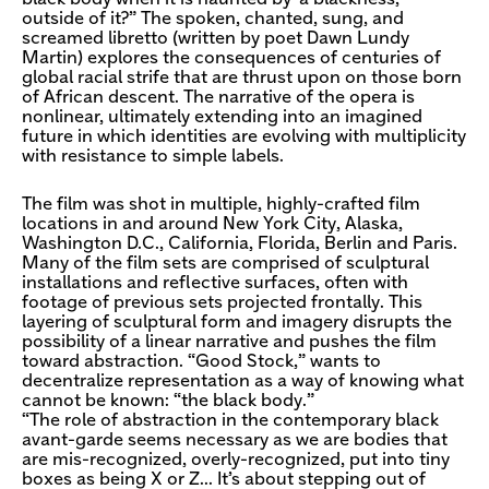
outside of it?” The spoken, chanted, sung, and
screamed libretto (written by poet Dawn Lundy
Martin) explores the consequences of centuries of
global racial strife that are thrust upon on those born
of African descent. The narrative of the opera is
nonlinear, ultimately extending into an imagined
future in which identities are evolving with multiplicity
with resistance to simple labels.
The film was shot in multiple, highly-crafted film
locations in and around New York City, Alaska,
Washington D.C., California, Florida, Berlin and Paris.
Many of the film sets are comprised of sculptural
installations and reflective surfaces, often with
footage of previous sets projected frontally. This
layering of sculptural form and imagery disrupts the
possibility of a linear narrative and pushes the film
toward abstraction. “Good Stock,” wants to
decentralize representation as a way of knowing what
cannot be known: “the black body.”
“The role of abstraction in the contemporary black
avant-garde seems necessary as we are bodies that
are mis-recognized, overly-recognized, put into tiny
boxes as being X or Z… It’s about stepping out of