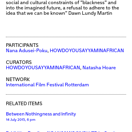
social and cultural constraints of “blackness” and
into the imagined future, a refusal to adhere to the
idea that we can be known” Dawn Lundy Martin
PARTICIPANTS
Nana Adusei-Poku
,
HOWDOYOUSAYYAMINAFRICAN
CURATORS
HOWDOYOUSAYYAMINAFRICAN
,
Natasha Hoare
NETWORK
International Film Festival Rotterdam
RELATED ITEMS
Between Nothingness and Infinity
14 July 2015, 6 pm