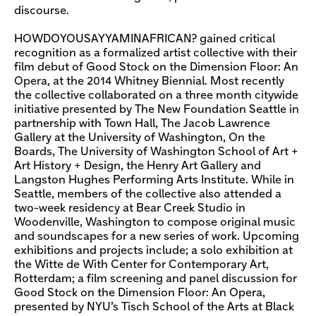
discourse.
HOWDOYOUSAYYAMINAFRICAN? gained critical
recognition as a formalized artist collective with their
film debut of Good Stock on the Dimension Floor: An
Opera, at the 2014 Whitney Biennial. Most recently
the collective collaborated on a three month citywide
initiative presented by The New Foundation Seattle in
partnership with Town Hall, The Jacob Lawrence
Gallery at the University of Washington, On the
Boards, The University of Washington School of Art +
Art History + Design, the Henry Art Gallery and
Langston Hughes Performing Arts Institute. While in
Seattle, members of the collective also attended a
two-week residency at Bear Creek Studio in
Woodenville, Washington to compose original music
and soundscapes for a new series of work. Upcoming
exhibitions and projects include; a solo exhibition at
the Witte de With Center for Contemporary Art,
Rotterdam; a film screening and panel discussion for
Good Stock on the Dimension Floor: An Opera,
presented by NYU’s Tisch School of the Arts at Black