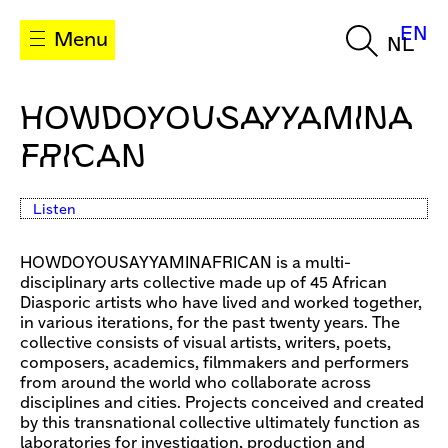
EN
Menu
NL
HOWDOYOUSAYYAMINA
FRICAN
Listen
HOWDOYOUSAYYAMINAFRICAN is a multi-
disciplinary arts collective made up of 45 African
Diasporic artists who have lived and worked together,
in various iterations, for the past twenty years. The
collective consists of visual artists, writers, poets,
composers, academics, filmmakers and performers
from around the world who collaborate across
disciplines and cities. Projects conceived and created
by this transnational collective ultimately function as
laboratories for investigation, production and