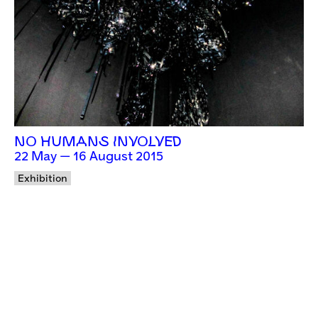
NO HUMANS INVOLVED
22 May — 16 August 2015
Exhibition