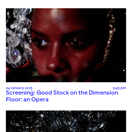
24 January 2015
3:45 pm
Screening: Good Stock on the Dimension
Floor: an Opera