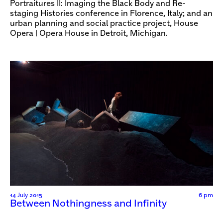
Portraitures II: Imaging the Black Body and Re-
staging Histories conference in Florence, Italy; and an
urban planning and social practice project, House
Opera | Opera House in Detroit, Michigan.
14 July 2015
6 pm
Between Nothingness and Infinity