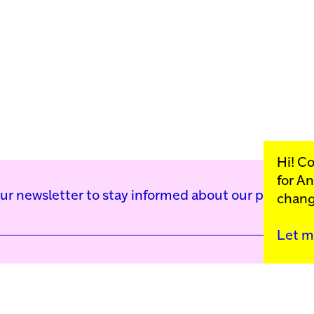
Hi! C
for
An
our newsletter to stay informed about our public p
chang
Let m
Kunstinstituut Mell