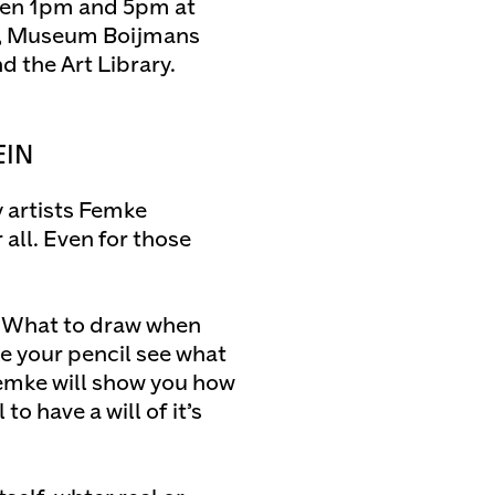
een 1pm and 5pm at
t, Museum Boijmans
 the Art Library.
EIN
 artists Femke
 all. Even for those
t. What to draw when
e your pencil see what
Femke will show you how
to have a will of it’s