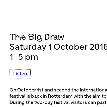
The Big Draw
Saturday 1 October 201
1–5 pm
Listen
On October 1st and second the internationa
festival is back in Rotterdam with the aim t
During the two-day festival visitors can part