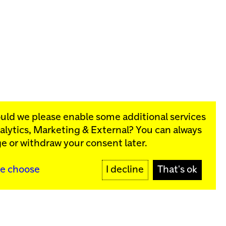
ould we please enable some additional services
alytics, Marketing & External
? You can always
rograms:
e or withdraw your consent later.
SIGN UP
e choose
I decline
That's ok
y