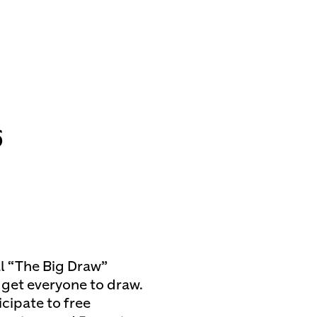
6
l “The Big Draw”
o get everyone to draw.
icipate to free