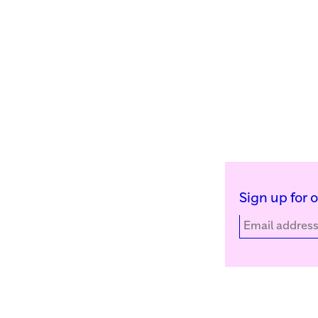
Sign up for 