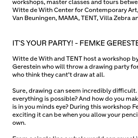
workshops, master classes and tours betw
Witte de With Center for Contemporary Ar
Van Beuningen, MAMA, TENT, Villa Zebra and
IT'S YOUR PARTY! - FEMKE GEREST
Witte de With and TENT host a workshop by
Gerestein who will throw a drawing party for
who think they cant’t draw at all.
Sure, drawing can seem incredibly difficul
everything is possible? And how do you mak
is in you minds eye? During this workshop 
exciting it can be when you allow your pencil 
own.