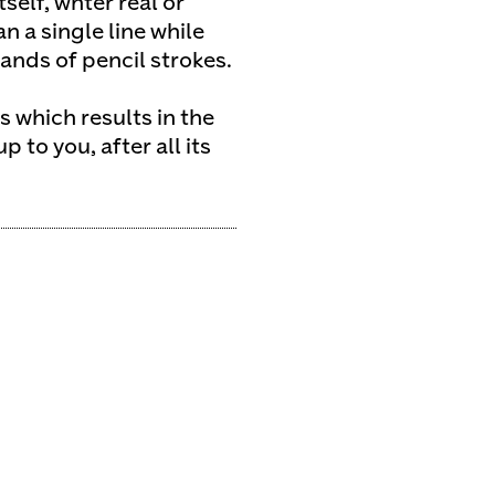
self, whter real or
 a single line while
nds of pencil strokes.
 which results in the
 to you, after all its