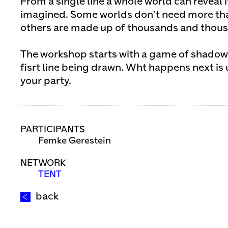
From a single line a whole world can reveal it
imagined. Some worlds don’t need more than
others are made up of thousands and thousa
The workshop starts with a game of shadows
fisrt line being drawn. Wht happens next is up
your party.
PARTICIPANTS
Femke Gerestein
NETWORK
TENT
back