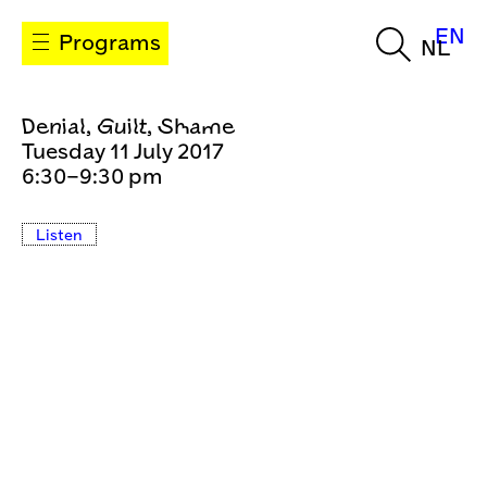
EN
Programs
NL
Denial, Guilt, Shame
Tuesday 11 July 2017
6:30–9:30 pm
Listen