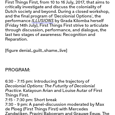
First Things First, from 10 to 16 July, 2017, that aims to
critically investigate and discuss the coloniality of
Dutch society and beyond. During a closed workshop,
and the final program of 'Decolonial Options', the
performance
ILLUSIONS
by Grada Kilomba herself
(Friday 14th July), First Things First strive to articulate
through discussion, performance, and dialogue, the
last two stages of awareness: Recognition and
Reparation.
[figure denial_guilt_shame_live]
PROGRAM:
6:30 - 7:15 pm: Introducing the trajectory of
Decolonial Options: The Futurity of Decolonial
Practice
. Katayoun Arian and Louise Autar of First
Things First.
7:15 - 7:30 pm: Short break
7:30 - 9 pm: A panel-discussion moderated by Max
de Ploeg (First Things First) with Mercedes
Zandwijken, Pravini Baboeram and Grauwe Eeuw. The