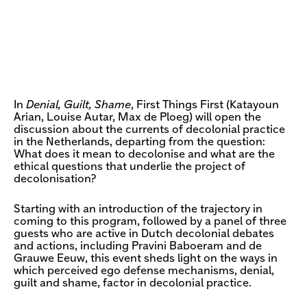
In
Denial, Guilt, Shame
, First Things First (Katayoun
Arian, Louise Autar, Max de Ploeg) will open the
discussion about the currents of decolonial practice
in the Netherlands, departing from the question:
What does it mean to decolonise and what are the
ethical questions that underlie the project of
decolonisation?
Starting with an introduction of the trajectory in
coming to this program, followed by a panel of three
guests who are active in Dutch decolonial debates
and actions, including Pravini Baboeram and de
Grauwe Eeuw, this event sheds light on the ways in
which perceived ego defense mechanisms, denial,
guilt and shame, factor in decolonial practice.