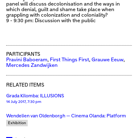
panel will discuss decolonisation and the ways in
which denial, guilt and shame take place when
grappling with colonization and coloniality?
9 - 9:30 pm: Discussion with the public
PARTICIPANTS
Pravini Baboeram
,
First Things First
,
Grauwe Eeuw
,
Mercedes Zandwijken
RELATED ITEMS
Grada Kilomba: ILLUSIONS
14 July 2017, 7:30 pm
Wendelien van Oldenborgh — Cinema Olanda: Platform
Exhibition