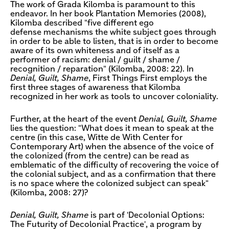
The work of Grada Kilomba is paramount to this
endeavor. In her book Plantation Memories (2008),
Kilomba described "five different ego
defense mechanisms the white subject goes through
in order to be able to listen, that is in order to become
aware of its own whiteness and of itself as a
performer of racism: denial / guilt / shame /
recognition / reparation" (Kilomba, 2008: 22). In
Denial, Guilt, Shame
, First Things First employs the
first three stages of awareness that Kilomba
recognized in her work as tools to uncover coloniality.
Further, at the heart of the event
Denial, Guilt, Shame
lies the question: "What does it mean to speak at the
centre (in this case, Witte de With Center for
Contemporary Art) when the absence of the voice of
the colonized (from the centre) can be read as
emblematic of the difficulty of recovering the voice of
the colonial subject, and as a confirmation that there
is no space where the colonized subject can speak"
(Kilomba, 2008: 27)?
Denial, Guilt, Shame
is part of 'Decolonial Options:
The Futurity of Decolonial Practice', a program by