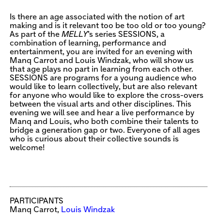
Is there an age associated with the notion of art
making and is it relevant too be too old or too young?
As part of the
MELLY
’s series SESSIONS, a
combination of learning, performance and
entertainment, you are invited for an evening with
Manq Carrot and Louis Windzak, who will show us
that age plays no part in learning from each other.
SESSIONS are programs for a young audience who
would like to learn collectively, but are also relevant
for anyone who would like to explore the cross-overs
between the visual arts and other disciplines. This
evening we will see and hear a live performance by
Manq and Louis, who both combine their talents to
bridge a generation gap or two. Everyone of all ages
who is curious about their collective sounds is
welcome!
PARTICIPANTS
Manq Carrot,
Louis Windzak