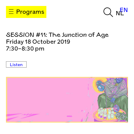
EN
Programs
NL
SESSION #11: The Junction of Age
Friday 18 October 2019
7:30–8:30 pm
Listen