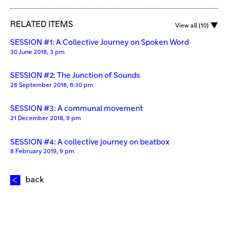
RELATED ITEMS
View all (10)
SESSION #1: A Collective Journey on Spoken Word
30 June 2018, 3 pm
SESSION #2: The Junction of Sounds
28 September 2018, 6:30 pm
SESSION #3: A communal movement
21 December 2018, 9 pm
SESSION #4: A collective journey on beatbox
8 February 2019, 9 pm
back